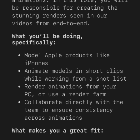
be responsible for creating the
stunning renders seen in our
videos from end-to-end.
What you’ll be doing,
specifically:
Model Apple products like
iPhones
Animate models in short clips
while working from a shot list
Render animations from your
PC, or use a render farm
Collaborate directly with the
team to ensure consistency
across animations
What makes you a great fit: