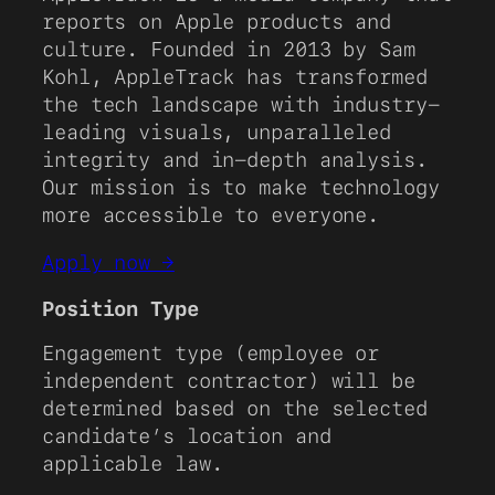
reports on Apple products and
culture. Founded in 2013 by Sam
Kohl, AppleTrack has transformed
the tech landscape with industry-
leading visuals, unparalleled
integrity and in-depth analysis.
Our mission is to make technology
more accessible to everyone.
Apply now →
Position Type
Engagement type (employee or
independent contractor) will be
determined based on the selected
candidate’s location and
applicable law.