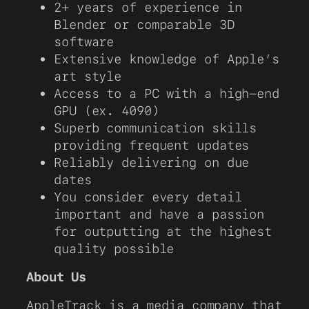
2+ years of experience in
Blender or comparable 3D
software
Extensive knowledge of Apple’s
art style
Access to a PC with a high-end
GPU (ex. 4090)
Superb communication skills
providing frequent updates
Reliably delivering on due
dates
You consider every detail
important and have a passion
for outputting at the highest
quality possible
About Us
AppleTrack is a media company that