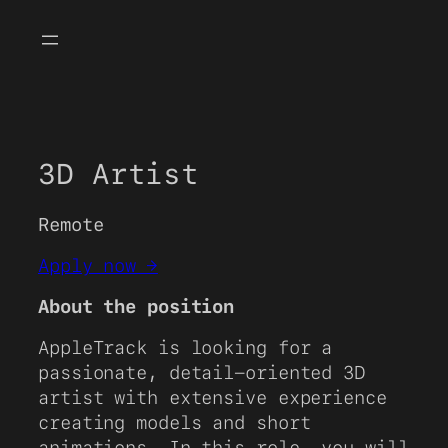
Skip
to
content
3D Artist
Remote
Apply now →
About the position
AppleTrack is looking for a
passionate, detail-oriented 3D
artist with extensive experience
creating models and short
animations. In this role, you will