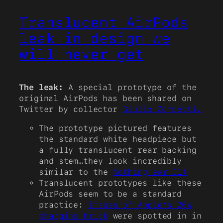
Translucent AirPods
leak in design we
will never get
The leak:
A special prototype of the
original AirPods has been shared on
Twitter by collector
Giulio Zompetti.
The prototype pictured features
the standard white headpiece but
a fully translucent rear backing
and stem…they look incredibly
similar to the
Nothing ear (1)
Translucent prototypes like these
AirPods seem to be a standard
practice:
images of Apple’s 20W
charging brick
were spotted in in