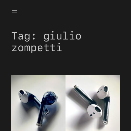
Skip
to
content
Tag:
giulio
zompetti