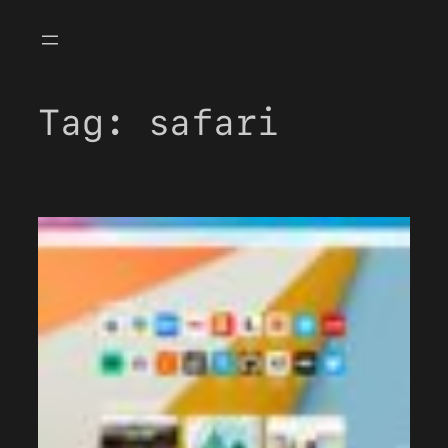
Skip
to
content
Tag:
safari