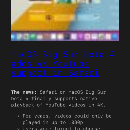
macOS Big Sur beta 4
adds 4K YouTube
support in Safari
The news:
Safari on macOS Big Sur
beta 4 finally supports native
playback of YouTube videos in 4K.
For years, videos could only be
played in up to 1080p
Users were forced to choose