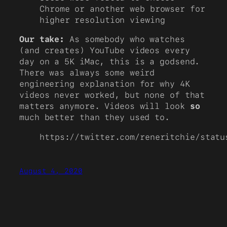
Chrome or another web browser for
higher resolution viewing
Our take:
As somebody who watches
(and creates) YouTube videos every
day on a 5K iMac, this is a godsend.
There was always some weird
engineering explanation for why 4K
videos never worked, but none of that
matters anymore. Videos will look
so
much better than they used to.
https://twitter.com/reneritchie/statu
August 4, 2020