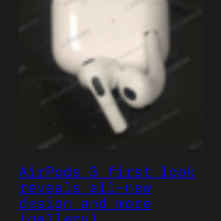
AirPods 3 first look
reveals all-new
design and more
(gallery)