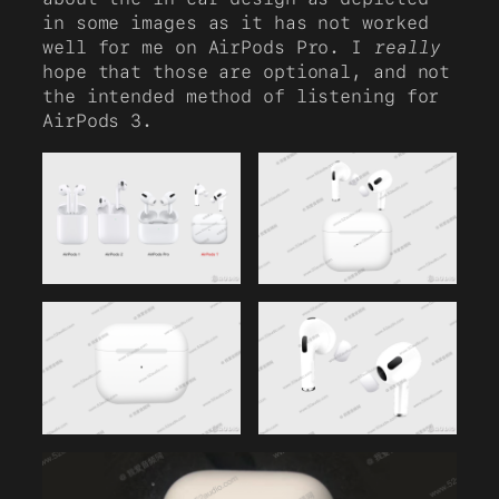
in some images as it has not worked
well for me on AirPods Pro. I
really
hope that those are optional, and not
the intended method of listening for
AirPods 3.