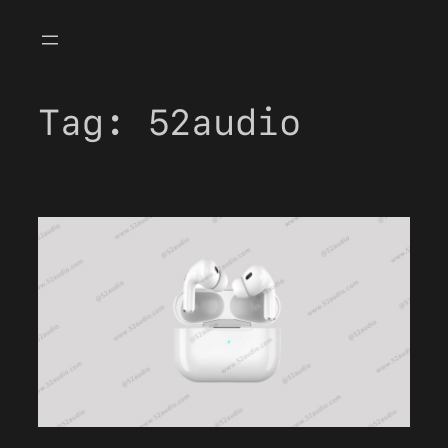
Skip
to
content
Tag:
52audio