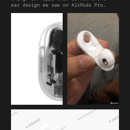
ear design we see on AirPods Pro.