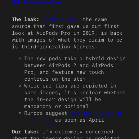
The leak:
52audio.com,
the same
source that first gave us our first
look at AirPods Pro in 2019, is back
with images of what they claim to be
is third-generation AirPods.
The new pods take a hybrid design
between AirPods 2 and AirPods
Pro, and feature new touch
controls on the stem
While ear tips are depicted in
some images, it’s unclear whether
the in-ear design will be
mandatory or optional
Rumors suggest
AirPods 3 will be
releasing
as soon as April
Our take:
I’m extremely concerned
about the in-ear design as depicted