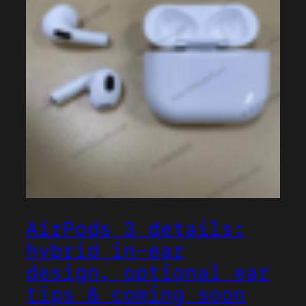
AirPods 3 details:
hybrid in-ear
design, optional ear
tips & coming soon