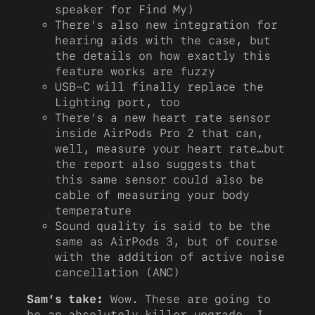
speaker for Find My)
There’s also new integration for
hearing aids with the case, but
the details on how exactly this
feature works are fuzzy
USB-C will finally replace the
Lighting port, too
There’s a new heart rate sensor
inside AirPods Pro 2 that can,
well, measure your heart rate…but
the report also suggests that
this same sensor could also be
cable of measuring your body
temperature
Sound quality is said to be the
same as AirPods 3, but of course
with the addition of active noise
cancellation (ANC)
Sam’s take:
Wow. These are going to
be an absolutely killer upgrade. I