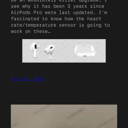
see why it has been 3 years since
AirPods Pro were last updated. I’m
fascinated to know how the heart
rate/temperature sensor is going to
work on these…
June 26, 2022