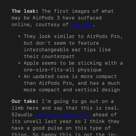
The leak:
The first images of what
may be AirPods 3 have surfaced
online, courtesy of
52audio
.
They look similar to AirPods Pro,
but don’t seem to feature
interchangeable ear tips like
their counterpart
Apple seems to be sticking with a
one-size-fits-all physique
An updated case is more compact
than AirPods Pro, and has a much
more compact and vertical design
Our take:
I’m going to go out on a
limb here and say that this is real.
52audio
leaked AirPods Pro
ahead of
its unveil last year so I think they
have a good pulse on this type of
thing. So happy this is not the in-