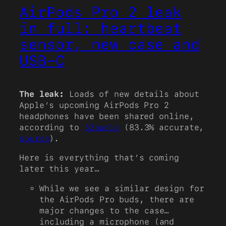
AirPods Pro 2 leak
in full: heartbeat
sensor, new case and
USB-C
The leak:
Loads of new details about
Apple’s upcoming AirPods Pro 2
headphones have been shared online,
according to
52audio
(83.3% accurate,
source
).
Here is everything that’s coming
later this year…
While we see a similar design for
the AirPods Pro buds, there are
major changes to the case…
including a microphone (and