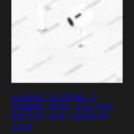
Leaked AirPods 3
images show all-new
design and updated
case