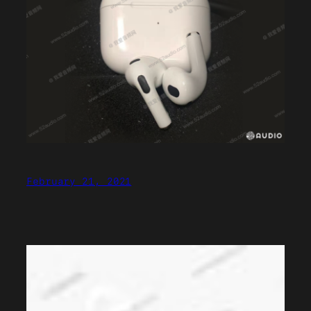
February 21, 2021