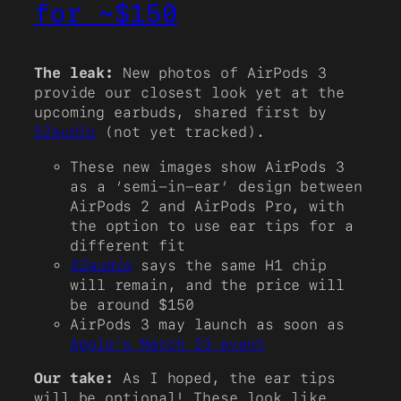
for ~$150
The leak:
New photos of AirPods 3
provide our closest look yet at the
upcoming earbuds, shared first by
52audio
(not yet tracked).
These new images show AirPods 3
as a ‘semi-in-ear’ design between
AirPods 2 and AirPods Pro, with
the option to use ear tips for a
different fit
52audio
says the same H1 chip
will remain, and the price will
be around $150
AirPods 3 may launch as soon as
Apple’s March 23 event
Our take:
As I hoped, the ear tips
will be optional! These look like