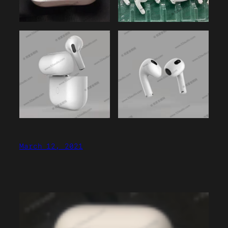
March 12, 2021