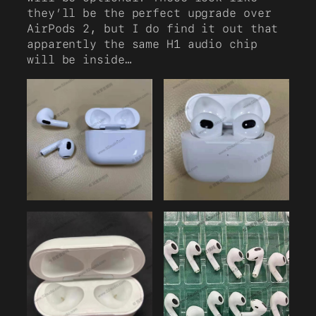
they’ll be the perfect upgrade over
AirPods 2, but I do find it out that
apparently the same H1 audio chip
will be inside…