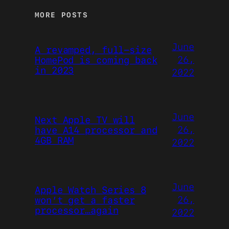
MORE POSTS
June
A revamped, full-size
26,
HomePod is coming back
in 2023
2022
June
Next Apple TV will
26,
have A14 processor and
4GB RAM
2022
June
Apple Watch Series 8
26,
won’t get a faster
processor…again
2022