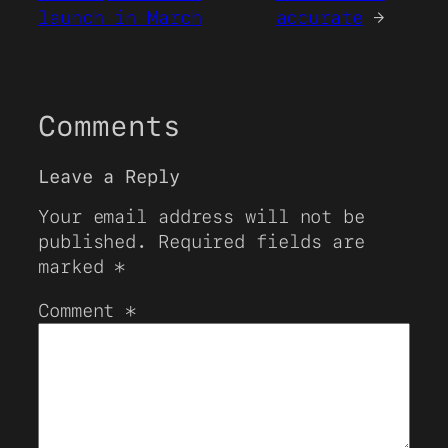
launch in March
accurate
→
Comments
Leave a Reply
Your email address will not be
published.
Required fields are
marked
*
Comment
*