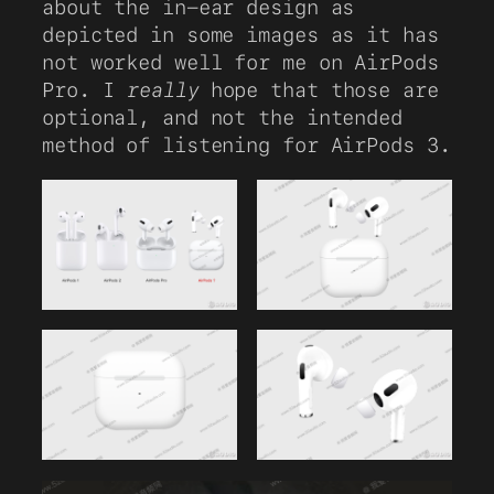
about the in-ear design as
depicted in some images as it has
not worked well for me on AirPods
Pro. I
really
hope that those are
optional, and not the intended
method of listening for AirPods 3.