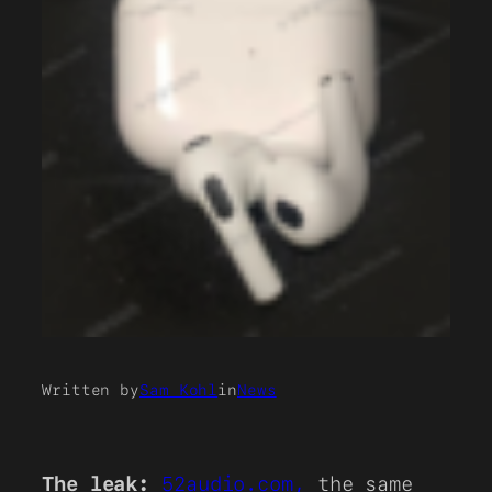
Written by
Sam Kohl
in
News
The leak:
52audio.com,
the same