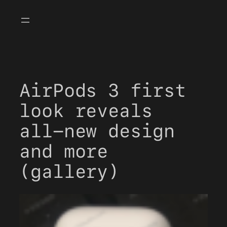
Skip
to
content
AirPods 3 first
look reveals
all-new design
and more
(gallery)