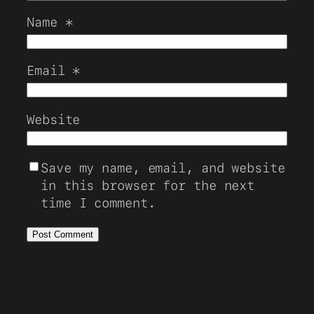
Name
*
Email
*
Website
Save my name, email, and website
in this browser for the next
time I comment.