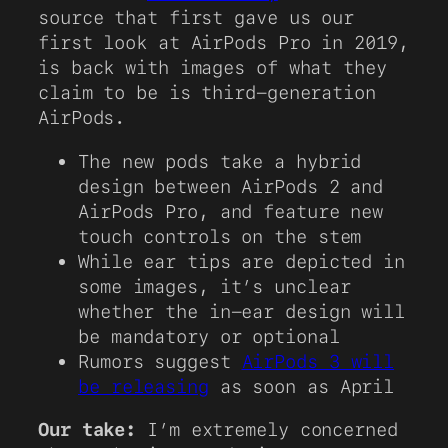
source that first gave us our
first look at AirPods Pro in 2019,
is back with images of what they
claim to be is third-generation
AirPods.
The new pods take a hybrid
design between AirPods 2 and
AirPods Pro, and feature new
touch controls on the stem
While ear tips are depicted in
some images, it’s unclear
whether the in-ear design will
be mandatory or optional
Rumors suggest
AirPods 3 will
be releasing
as soon as April
Our take:
I’m extremely concerned