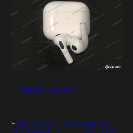
52audio
airpods
←
New AirPods & iMacs
Ming-Chi
not expected to
Kuo: 72.5%