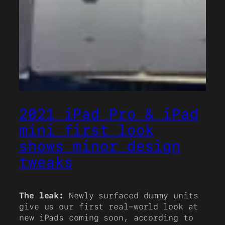
2021 iPad Pro & iPad
mini first look
shows minor design
tweaks
The leak:
Newly surfaced dummy units
give us our first real-world look at
new iPads coming soon, according to