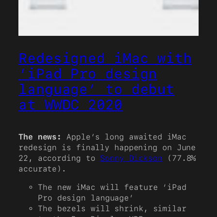
Redesigned iMac with
‘iPad Pro design
language’ to debut
at WWDC 2020
The news:
Apple’s long awaited iMac
redesign is finally happening on June
22, according to
Sonny Dickson
(77.8%
accurate).
The new iMac will feature ‘iPad
Pro design language’
The bezels will shrink, similar