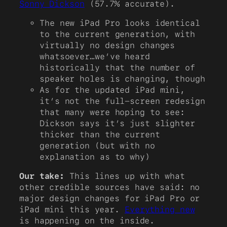
Sonny Dickson
(57.7% accurate).
The new iPad Pro looks identical
to the current generation, with
virtually no design changes
whatsoever…we’ve heard
historically that the number of
speaker holes is changing, though
As for the updated iPad mini,
it’s not the full-screen redesign
that many were hoping to see:
Dickson says it’s just slighter
thicker than the current
generation (but with no
explanation as to why)
Our take:
This lines up with what
other credible sources have said: no
major design changes for iPad Pro or
iPad mini this year.
Everything new
is happening on the inside.