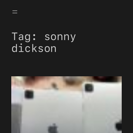
Skip
to
content
Tag:
sonny
dickson