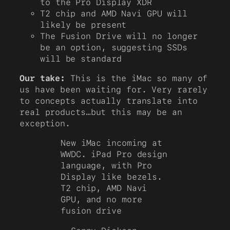
to the Pro Display XDR
T2 chip and AMD Navi GPU will
likely be present
The Fusion Drive will no longer
be an option, suggesting SSDs
will be standard
Our take:
This is the iMac so many of
us have been waiting for. Very rarely
to concepts actually translate into
real products…but this may be an
exception.
New iMac incoming at
WWDC. iPad Pro design
language, with Pro
Display like bezels.
T2 chip, AMD Navi
GPU, and no more
fusion drive