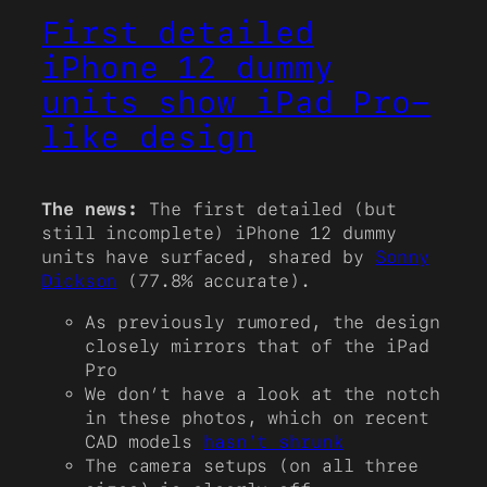
First detailed
iPhone 12 dummy
units show iPad Pro-
like design
The news:
The first detailed (but
still incomplete) iPhone 12 dummy
units have surfaced, shared by
Sonny
Dickson
(77.8% accurate).
As previously rumored, the design
closely mirrors that of the iPad
Pro
We don’t have a look at the notch
in these photos, which on recent
CAD models
hasn’t shrunk
The camera setups (on all three