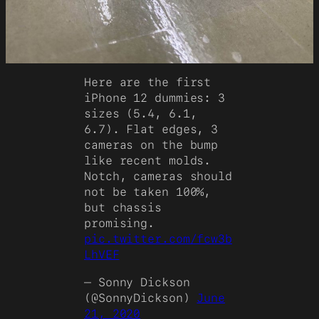
Here are the first
iPhone 12 dummies: 3
sizes (5.4, 6.1,
6.7). Flat edges, 3
cameras on the bump
like recent molds.
Notch, cameras should
not be taken 100%,
but chassis
promising.
pic.twitter.com/fcw3b
LhVEF
— Sonny Dickson
(@SonnyDickson)
June
21, 2020