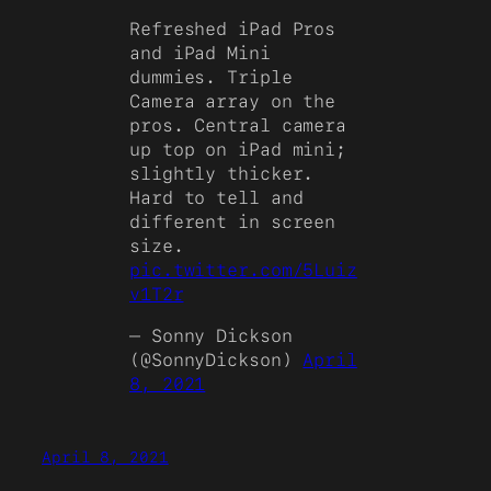
Refreshed iPad Pros
and iPad Mini
dummies. Triple
Camera array on the
pros. Central camera
up top on iPad mini;
slightly thicker.
Hard to tell and
different in screen
size.
pic.twitter.com/5Luiz
v1T2r
— Sonny Dickson
(@SonnyDickson)
April
8, 2021
April 8, 2021