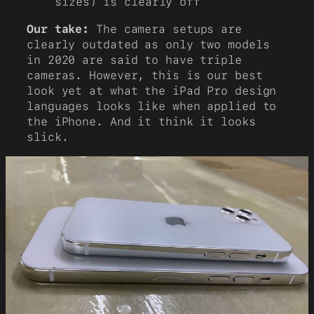
sizes) is clearly off
Our take:
The camera setups are
clearly outdated as only two models
in 2020 are said to have triple
cameras. However, this is our best
look yet at what the iPad Pro design
languages looks like when applied to
the iPhone. And it think it looks
slick.