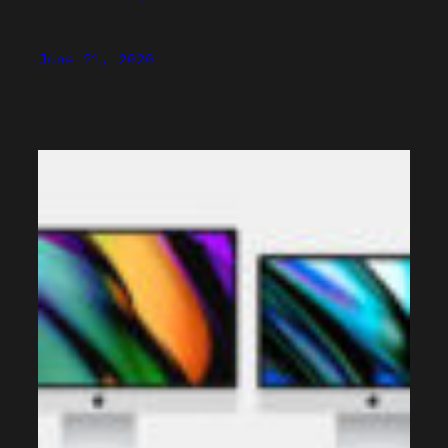
June 21, 2020