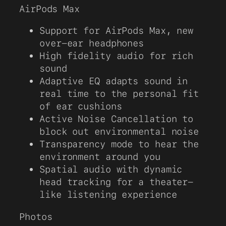
AirPods Max
Support for AirPods Max, new
over-ear headphones
High fidelity audio for rich
sound
Adaptive EQ adapts sound in
real time to the personal fit
of ear cushions
Active Noise Cancellation to
block out environmental noise
Transparency mode to hear the
environment around you
Spatial audio with dynamic
head tracking for a theater-
like listening experience
Photos