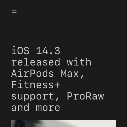
Skip
to
content
iOS 14.3
released with
AirPods Max,
Fitness+
support, ProRaw
and more