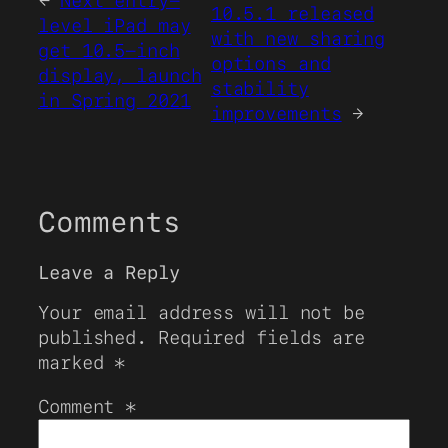
←
Next entry-
10.5.1 released
level iPad may
with new sharing
get 10.5-inch
options and
display, launch
stability
in Spring 2021
improvements
→
Comments
Leave a Reply
Your email address will not be
published.
Required fields are
marked
*
Comment
*