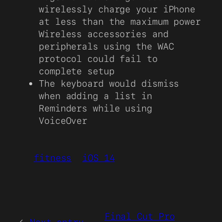
wirelessly charge your iPhone
at less than the maximum power
Wireless accessories and
peripherals using the WAC
protocol could fail to
complete setup
The keyboard would dismiss
when adding a list in
Reminders while using
VoiceOver
fitness
iOS 14
Final Cut Pro