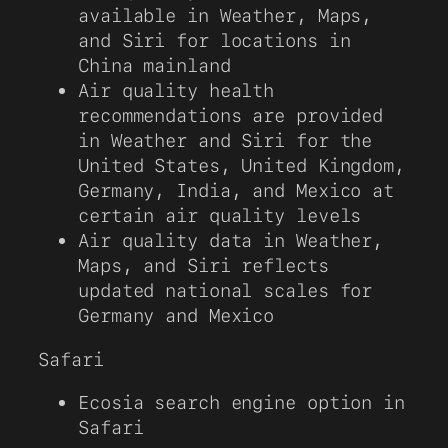
available in Weather, Maps,
and Siri for locations in
China mainland
Air quality health
recommendations are provided
in Weather and Siri for the
United States, United Kingdom,
Germany, India, and Mexico at
certain air quality levels
Air quality data in Weather,
Maps, and Siri reflects
updated national scales for
Germany and Mexico
Safari
Ecosia search engine option in
Safari