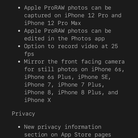
Apple ProRAW photos can be
captured on iPhone 12 Pro and
iPhone 12 Pro Max
Apple ProRAW photos can be
edited in the Photos app
Option to record video at 25
fps
Mirror the front facing camera
for still photos on iPhone 6s,
iPhone 6s Plus, iPhone SE,
iPhone 7, iPhone 7 Plus,
iPhone 8, iPhone 8 Plus, and
iPhone X
Privacy
New privacy information
section on App Store pages