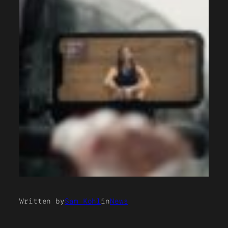
Written by
Sam Kohl
in
News