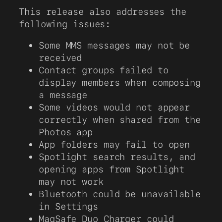
This release also addresses the
following issues:
Some MMS messages may not be
received
Contact groups failed to
display members when composing
a message
Some videos would not appear
correctly when shared from the
Photos app
App folders may fail to open
Spotlight search results, and
opening apps from Spotlight
may not work
Bluetooth could be unavailable
in Settings
MagSafe Duo Charger could