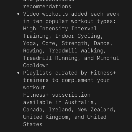
recommendations
Video workouts added each week
in ten popular workout types:
High Intensity Interval
Training, Indoor Cycling,
Yoga, Core, Strength, Dance,
Rowing, Treadmill Walking,
Treadmill Running, and Mindful
Cooldown
Playlists curated by Fitness+
trainers to complement your
workout
Fitness+ subscription
available in Australia,
Canada, Ireland, New Zealand,
United Kingdom, and United
States