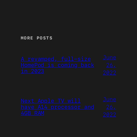
MORE POSTS
June
A revamped, full-size
26,
HomePod is coming back
in 2023
2022
June
Next Apple TV will
26,
have A14 processor and
4GB RAM
2022