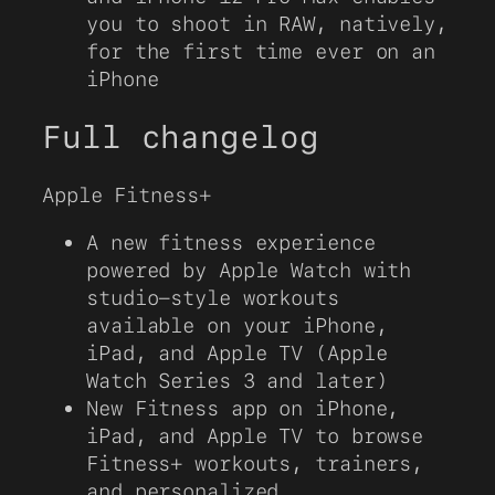
you to shoot in RAW, natively,
for the first time ever on an
iPhone
Full changelog
Apple Fitness+
A new fitness experience
powered by Apple Watch with
studio-style workouts
available on your iPhone,
iPad, and Apple TV (Apple
Watch Series 3 and later)
New Fitness app on iPhone,
iPad, and Apple TV to browse
Fitness+ workouts, trainers,
and personalized