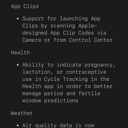
App Clips
Support for launching App
Clips by scanning Apple-
designed App Clip Codes via
Camera or from Control Center
Health
Ability to indicate pregnancy,
lactation, or contraceptive
use in Cycle Tracking in the
Health app in order to better
manage period and fertile
window predictions
Weather
Air quality data is now