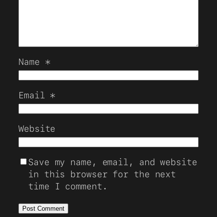
Name
*
Email
*
Website
Save my name, email, and website
in this browser for the next
time I comment.