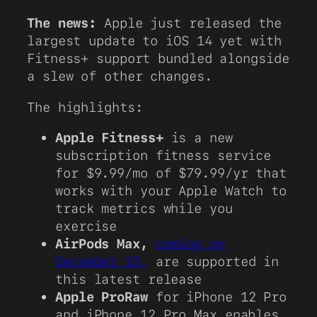
The news:
Apple just released the
largest update to iOS 14 yet with
Fitness+ support bundled alongside
a slew of other changes.
The highlights:
Apple Fitness+
is a new
subscription fitness service
for $9.99/mo of $79.99/yr that
works with your Apple Watch to
track metrics while you
exercise
AirPods Max,
coming on
December 15,
are supported in
this latest release
Apple ProRaw
for iPhone 12 Pro
and iPhone 12 Pro Max enables