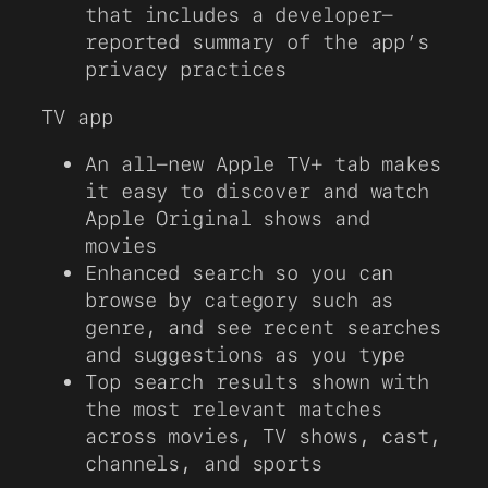
that includes a developer-
reported summary of the app’s
privacy practices
TV app
An all-new Apple TV+ tab makes
it easy to discover and watch
Apple Original shows and
movies
Enhanced search so you can
browse by category such as
genre, and see recent searches
and suggestions as you type
Top search results shown with
the most relevant matches
across movies, TV shows, cast,
channels, and sports