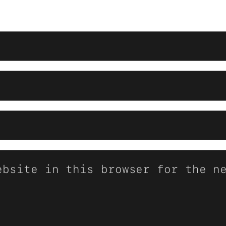
ebsite in this browser for the n