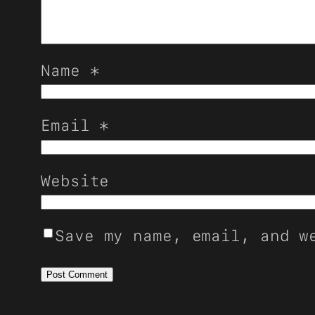
Name
*
Email
*
Website
Save my name, email, and w