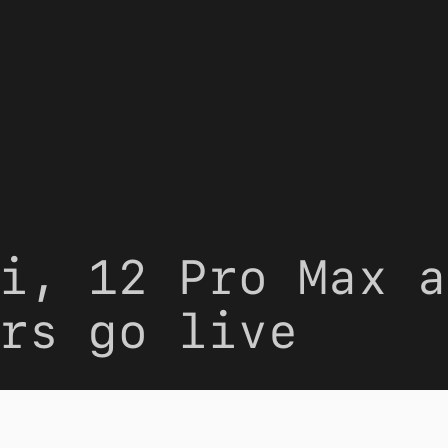
i, 12 Pro Max a
rs go live