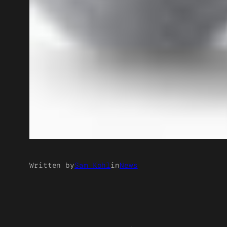
Written by
Sam Kohl
in
News