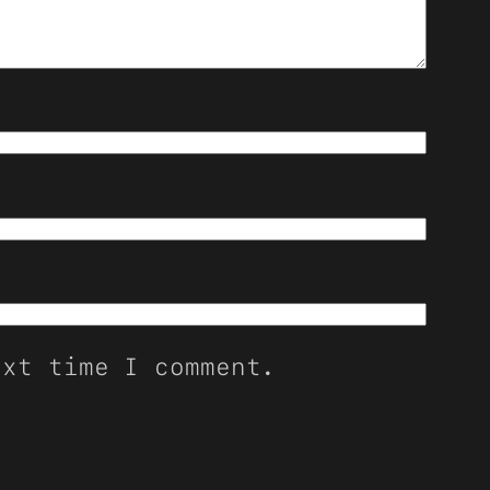
ext time I comment.