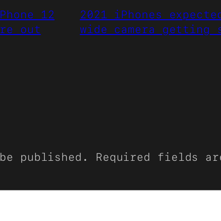
Phone 12
2021 iPhones expecte
re out
wide camera getting 
be published.
Required fields a