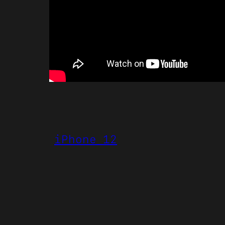
iPhone 12