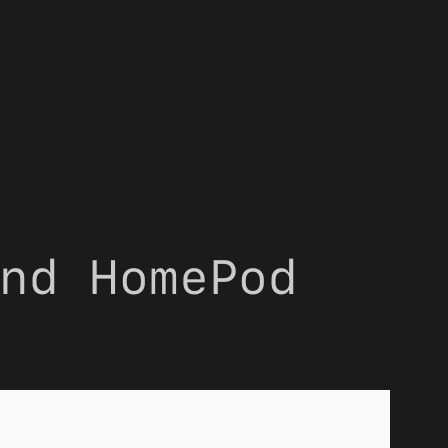
nd HomePod