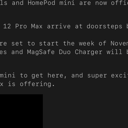
ls and HomePod mini are now offi
 12 Pro Max arrive at doorsteps 
re set to start the week of Nove
es and MagSafe Duo Charger will 
mini to get here, and super exci
x is offering.