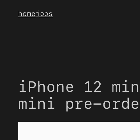
Skip
home
jobs
to
content
iPhone 12 min
mini pre-orde