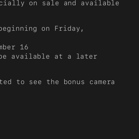
cially on sale and available
beginning on Friday,
mber 16
be available at a later
ted to see the bonus camera