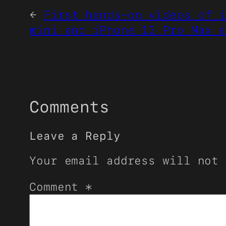
←
First hands-on videos of i
mini and iPhone 12 Pro Max a
Comments
Leave a Reply
Your email address will not 
Comment
*