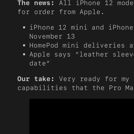
The news:
All iPhone 12 mode
for order from Apple.
iPhone 12 mini and iPhone
November 13
HomePod mini deliveries a
Apple says “leather sleev
date”
Our take:
Very ready for my 
capabilities that the Pro Ma