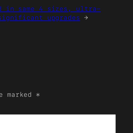
d in same 4 sizes, ultra-
significant upgrades
→
re marked
*