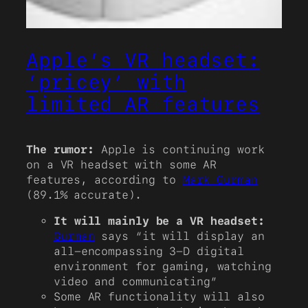
Apple’s VR headset:
‘pricey’ with
limited AR features
The rumor:
Apple is continuing work
on a VR headset with some AR
features, according to
Mark Gurman
(89.1% accurate).
It will mainly be a VR headset:
Gurman
says “it will display an
all-encompassing 3-D digital
environment for gaming, watching
video and communicating”
Some AR functionality will also