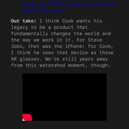
plans to retire from his position
within 10 years
Our take:
I think Cook wants his
legacy to be a product that
fundamentally changes the world and
the way we work in it. For Steve
Jobs, that was the iPhone: for Cook,
I think he sees that device as these
AR glasses. We’re still years away
from this watershed moment, though.