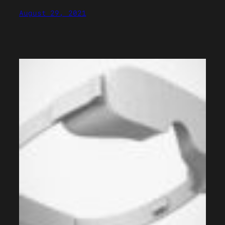
August 29, 2021