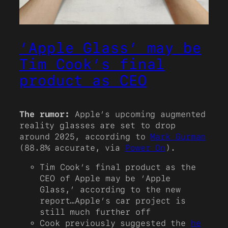
‘Apple Glass’ may be
Tim Cook’s final
product as CEO
The rumor:
Apple’s upcoming augmented
reality glasses are set to drop
around 2025, according to
Mark Gurman
(88.8% accurate, via
Power On
).
Tim Cook’s final product as the
CEO of Apple may be ‘Apple
Glass,’ according to the new
report…Apple’s car project is
still much further off
Cook previously suggested the
he