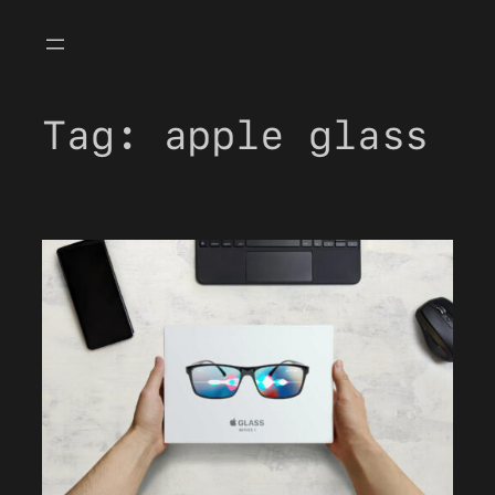
Skip
to
content
Tag:
apple glass