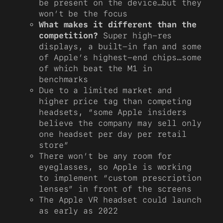
be present on the device…but they
won’t be the focus
What makes it different than the
competition?
Super high-res
displays, a built-in fan and some
of Apple’s highest-end chips…some
of which beat the M1 in
benchmarks
Due to a limited market and
higher price tag than competing
headsets, “some Apple insiders
believe the company may sell only
one headset per day per retail
store”
There won’t be any room for
eyeglasses, so Apple is working
to implement “custom prescription
lenses” in front of the screens
The Apple VR headset could launch
as early as 2022