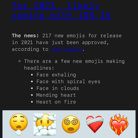
for 2021, likely
coming with iOS 15
The news:
217 new emojis for release
in 2021 have just been approved,
according to
Emojipedia
.
There are a few new emojis making
headlines:
Face exhaling
Face with spiral eyes
Face in clouds
Mending heart
Heart on fire