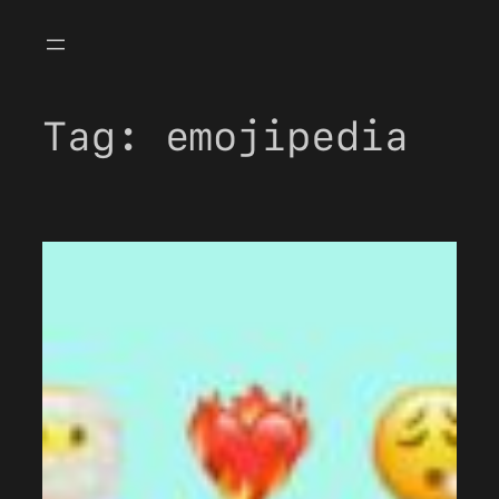
Skip
to
content
Tag:
emojipedia