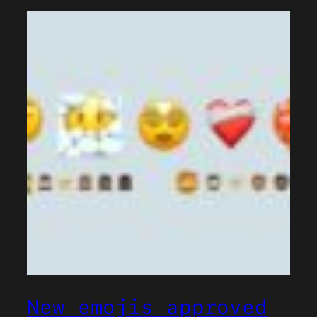
New emojis approved