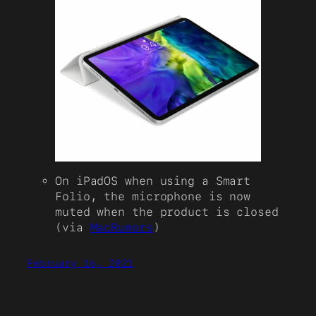
On iPadOS when using a Smart
Folio, the microphone is now
muted when the product is closed
(via
MacRumors
)
February 16, 2021