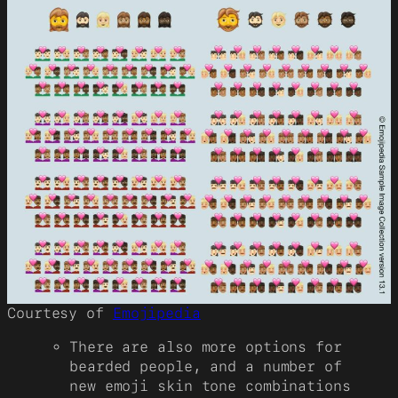
Courtesy of
Emojipedia
There are also more options for
bearded people, and a number of
new emoji skin tone combinations