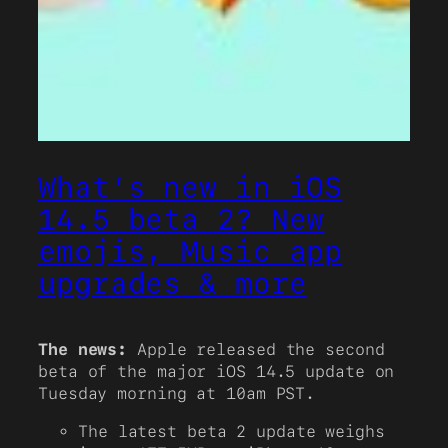
What’s new in iOS
14.5 beta 2? New
emojis, Music app
upgrades & more
The news:
Apple released the second
beta of the major iOS 14.5 update on
Tuesday morning at 10am PST.
The latest beta 2 update weighs