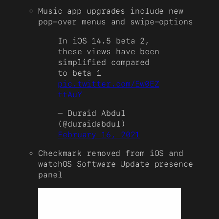
Music app upgrades include new
pop-over menus and swipe-options
In iOS 14.5 beta 2,
these views have been
simplified compared
to beta 1
pic.twitter.com/Ew0EZ
ttAuY
— Duraid Abdul
(@duraidabdul)
February 16, 2021
Checkmark removed from iOS and
watchOS Software Update presence
panel