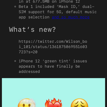
in at 677.5MB on iPhone 12
Beta 1 included ‘Mask ID,’ dual-
SIM support for 5G, default music
app selection
and so much more
What’s new?
https://twitter.com/Wilson_bo
i_101/status/1361875069551603
723?s=20
iPhone 12 ‘green tint’ issues
appears to have finally be
addressed