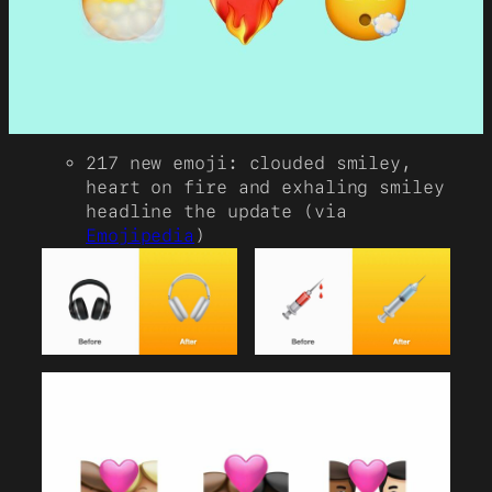
217 new emoji: clouded smiley,
heart on fire and exhaling smiley
headline the update (via
Emojipedia
)