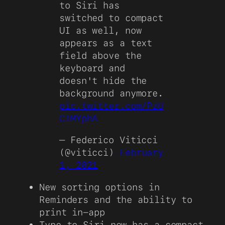
to Siri has
switched to compact
UI as well, now
appears as a text
field above the
keyboard and
doesn't hide the
background anymore.
pic.twitter.com/PzU
CIMYphA
— Federico Viticci
(@viticci)
February
1, 2021
New sorting options in
Reminders and the ability to
print in-app
Type to Siri now has a compact