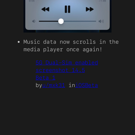
Music data now scrolls in the
media player once again!
5G Dual-Sim enabled
screenshot 14.5
Beta 1
by
u/mxk31
in
iOSBeta