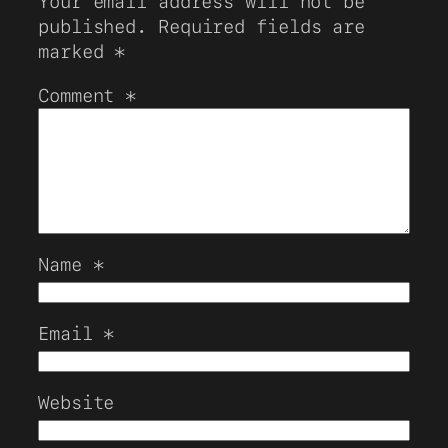
Your email address will not be
published.
Required fields are
marked
*
Comment
*
Name
*
Email
*
Website