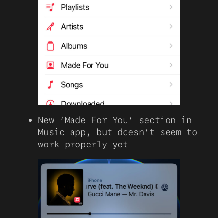
New ‘Made For You’ section in
Music app, but doesn’t seem to
work properly yet