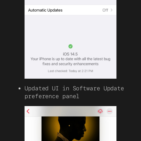
Updated UI in Software Update
preference panel