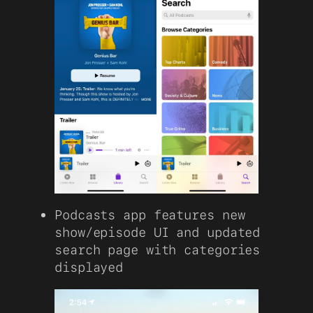
Podcasts app features new
show/episode UI and updated
search page with categories
displayed