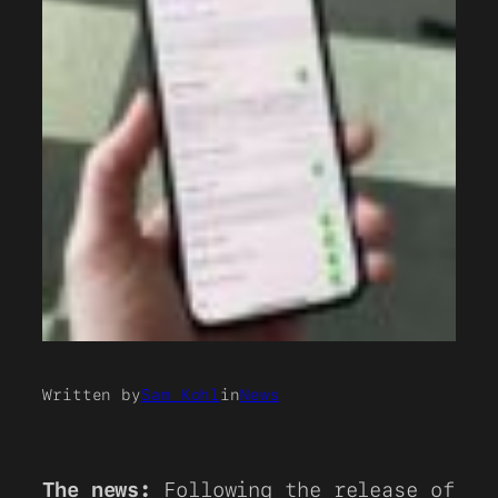
Written by
Sam Kohl
in
News
The news:
Following the release of