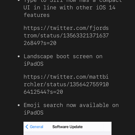
UI in line with other iOS 14
features
https://twitter.com/fjords
trom/status/13563321371637
26849?s=20
Landscape boot screen on
iPadOS
https://twitter.com/mattbi
rchler/status/135642755910
6412544?s=20
Emoji search now available on
iPadOS