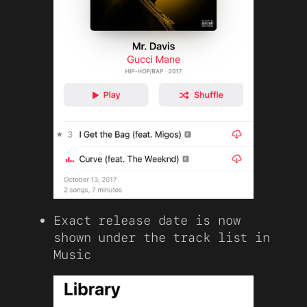
Exact release date is now
shown under the track list in
Music