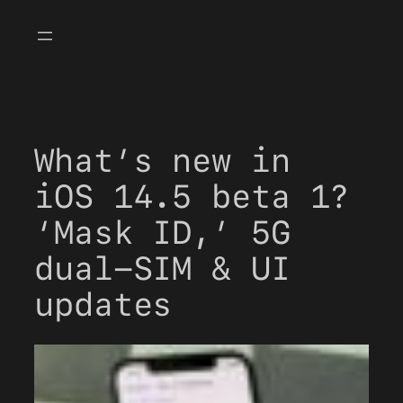
Skip
to
content
What’s new in
iOS 14.5 beta 1?
‘Mask ID,’ 5G
dual-SIM & UI
updates