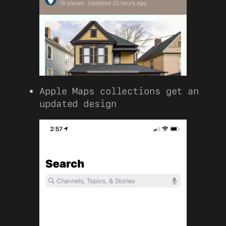
Apple Maps collections get an
updated design