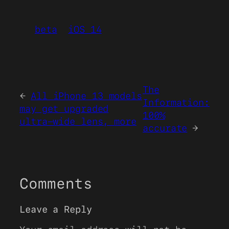
beta
iOS 14
The
←
All iPhone 13 models
Information:
may get upgraded
100%
ultra-wide lens, more
accurate
→
Comments
Leave a Reply