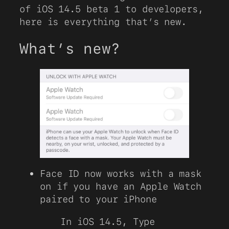
of iOS 14.5 beta 1 to developers,
here is everything that’s new.
What’s new?
Face ID now works with a mask
on if you have an Apple Watch
paired to your iPhone
In iOS 14.5, Type