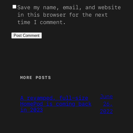
Save my name, email, and website
in this browser for the next
time I comment.
MORE POSTS
June
A revamped, full-size
26,
HomePod is coming back
in 2023
2022