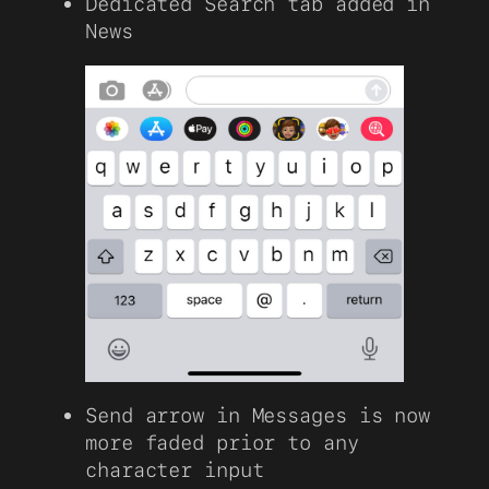
Dedicated Search tab added in
News
Send arrow in Messages is now
more faded prior to any
character input