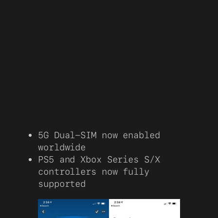
5G Dual-SIM now enabled
worldwide
PS5 and Xbox Series S/X
controllers now fully
supported