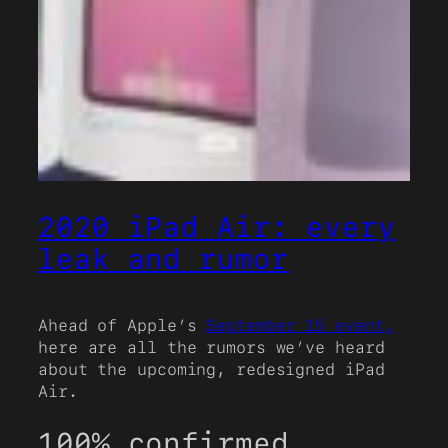
2020 iPad Air: every
leak and rumor
Ahead of Apple’s
September 15 event,
here are all the rumors we’ve heard
about the upcoming, redesigned iPad
Air.
100% confirmed