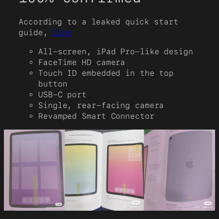
According to a leaked quick start
guide,
link
All-screen, iPad Pro-like design
FaceTime HD camera
Touch ID embedded in the top
button
USB-C port
Single, rear-facing camera
Revamped Smart Connector