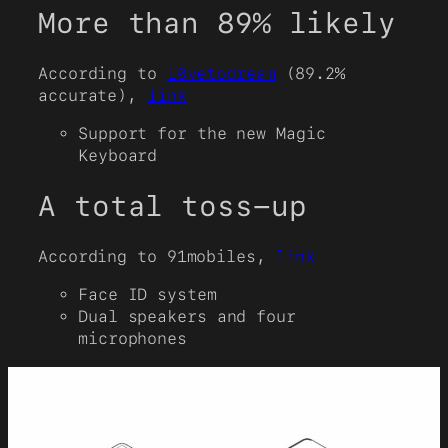
More than 89% likely
According to
L0vetodream
(89.2%
accurate),
link
Support for the new Magic
Keyboard
A total toss-up
According to 91mobiles,
link
Face ID system
Dual speakers and four
microphones