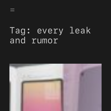
Skip
to
content
Tag:
every leak
and rumor