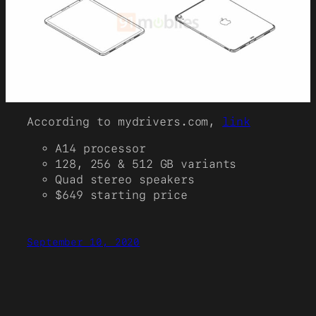
According to mydrivers.com,
link
A14 processor
128, 256 & 512 GB variants
Quad stereo speakers
$649 starting price
September 10, 2020