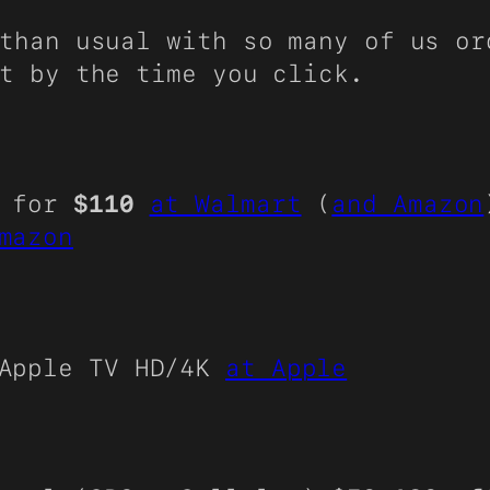
than usual with so many of us or
t by the time you click.
e for
$110
at Walmart
(
and Amazon
mazon
Apple TV HD/4K
at Apple