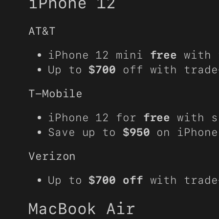
iPhone 12
AT&T
iPhone 12 mini
free
with 
Up to
$700
off with trade
T-Mobile
iPhone 12 for
free
with s
Save up to
$950
on iPhone
Verizon
Up to
$700 off
with trade
MacBook Air