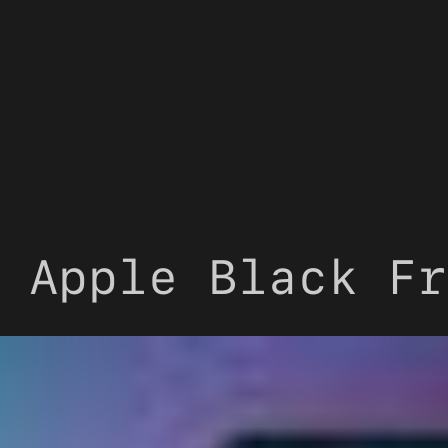
 Apple Black Fr