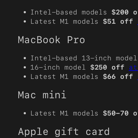
Intel-based models
$200 o
Latest M1 models
$51 off
MacBook Pro
Intel-based 13-inch mode
16-inch model
$250 off
at
Latest M1 models
$66 off
Mac mini
Latest M1 models
$50-70 o
Apple gift card