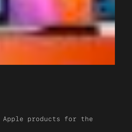
 Apple products for the