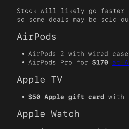
Stock will likely go faster 
so some deals may be sold ou
AirPods
AirPods 2 with wired cas
AirPods Pro for
$170
at A
Apple TV
$50 Apple gift card
with 
Apple Watch