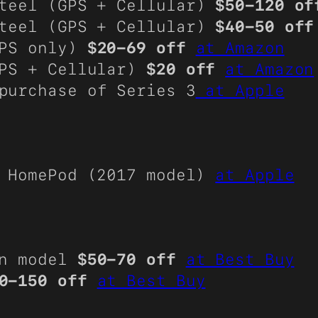
Steel (GPS + Cellular)
$50-120 of
Steel (GPS + Cellular)
$40-50 off
GPS only)
$20-69 off
at Amazon
GPS + Cellular)
$20 off
at Amazon
purchase of Series 3
at Apple
 HomePod (2017 model)
at Apple
on model
$50-70 off
at Best Buy
0-150 off
at Best Buy