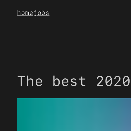
Skip
home
jobs
to
content
The best 2020