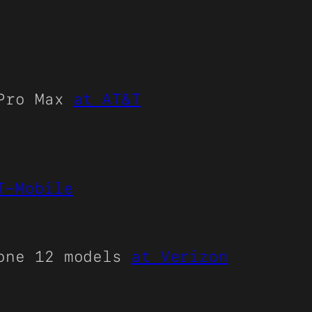
 Pro Max
at AT&T
T-Mobile
hone 12 models
at Verizon