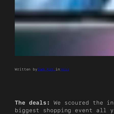
Written by
Sam Kohl
in
News
The deals:
We scoured the in
biggest shopping event all y