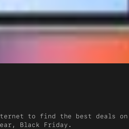
ternet to find the best deals on
ear, Black Friday.