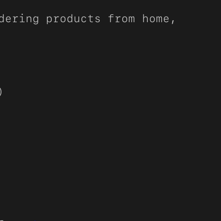
dering products from home,
)