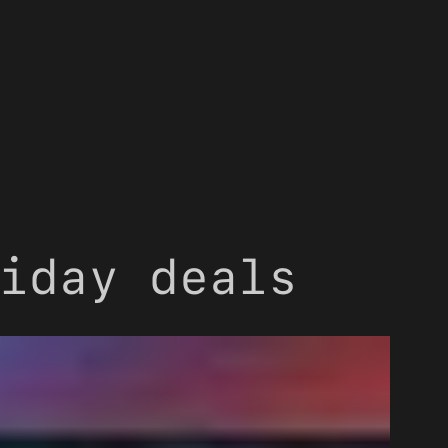
iday deals