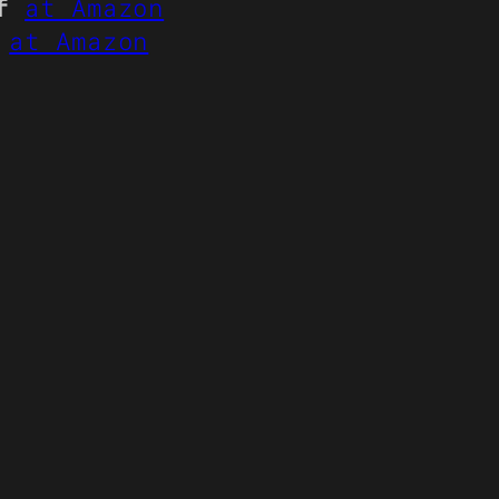
f
at Amazon
at Amazon