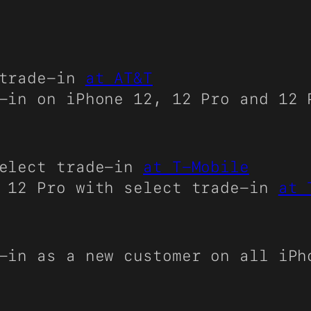
trade-in
at AT&T
-in on iPhone 12, 12 Pro and 12
elect trade-in
at T-Mobile
 12 Pro with select trade-in
at 
-in as a new customer on all iP