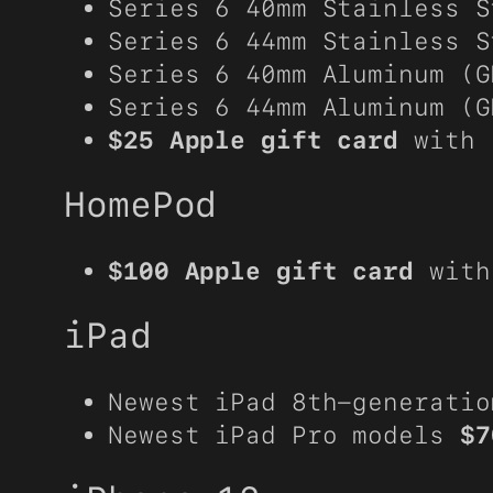
Series 6 40mm Stainless 
Series 6 44mm Stainless 
Series 6 40mm Aluminum (
Series 6 44mm Aluminum (
$25 Apple gift card
with 
HomePod
$100 Apple gift card
with
iPad
Newest iPad 8th-generati
Newest iPad Pro models
$7