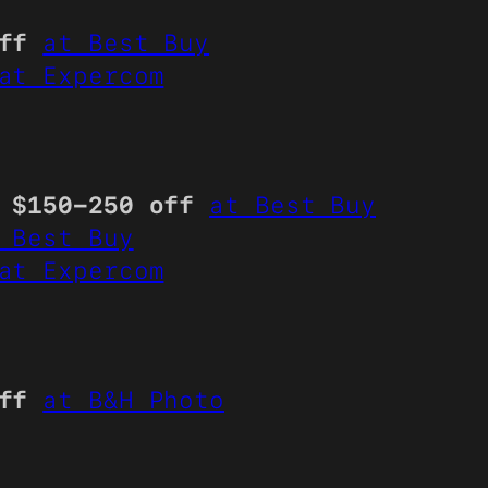
ff
at Best Buy
at Expercom
l
$150-250 off
at Best Buy
 Best Buy
at Expercom
ff
at B&H Photo