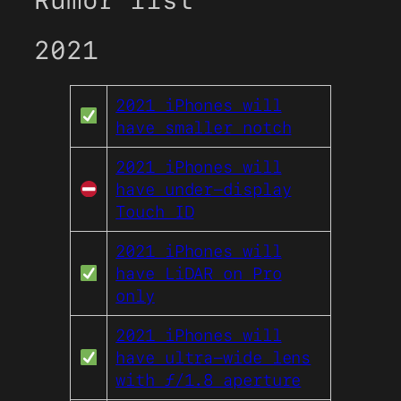
Rumor list
2021
2021 iPhones will
have smaller notch
2021 iPhones will
have under-display
Touch ID
2021 iPhones will
have LiDAR on Pro
only
2021 iPhones will
have ultra-wide lens
with ƒ/1.8 aperture