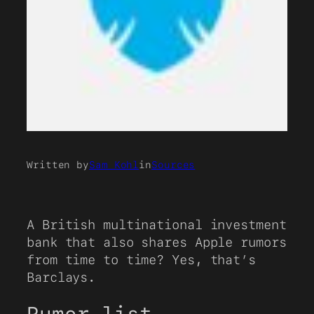
Written by
Sam Kohl
in
Sources
A British multinational investment
bank that also shares Apple rumors
from time to time? Yes, that’s
Barclays.