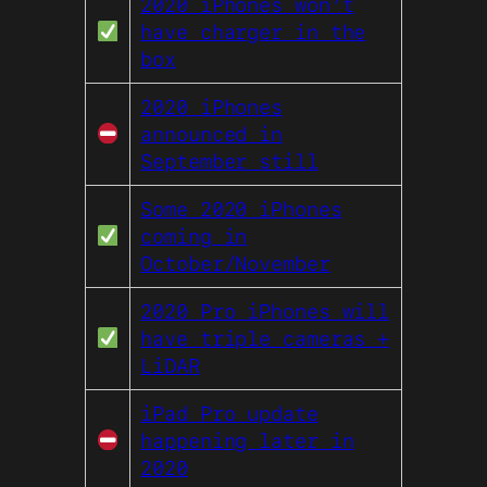
2020 iPhones won’t
have charger in the
box
2020 iPhones
announced in
September still
Some 2020 iPhones
coming in
October/November
2020 Pro iPhones will
have triple cameras +
LiDAR
iPad Pro update
happening later in
2020