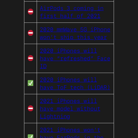
AirPods 3 coming in
first half of 2021
2020 mmWave 5G iPhone
won’t ship this year
2020 iPhones will
have “refreshed” Face
ID
2020 iPhones will
have ToF tech (LiDAR)
2021 iPhones will
have model without
Lightning
2021 iPhones won’t
have EarPods in the