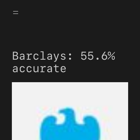
Skip
to
content
Barclays: 55.6%
accurate