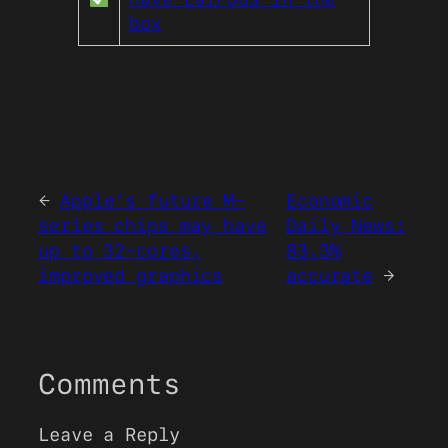
box
←
Apple’s future M-
Economic
series chips may have
Daily News:
up to 32-cores,
83.3%
improved graphics
accurate
→
Comments
Leave a Reply