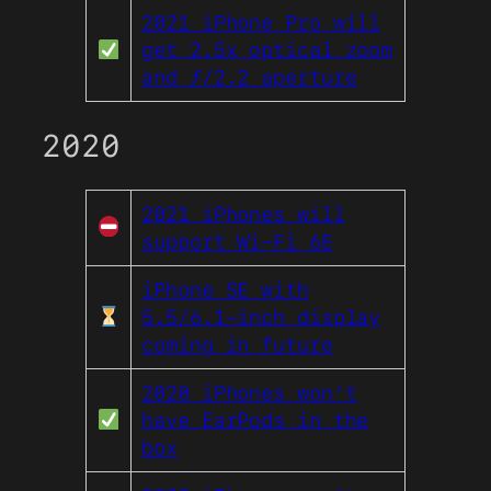
2021 iPhone Pro will
get 2.5x optical zoom
and ƒ/2.2 aperture
2020
2021 iPhones will
support Wi-Fi 6E
iPhone SE with
5.5/6.1-inch display
coming in future
2020 iPhones won’t
have EarPods in the
box