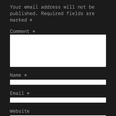
Your email address will not be
published.
Required fields are
marked
*
Comment
*
Name
*
Email
*
Website