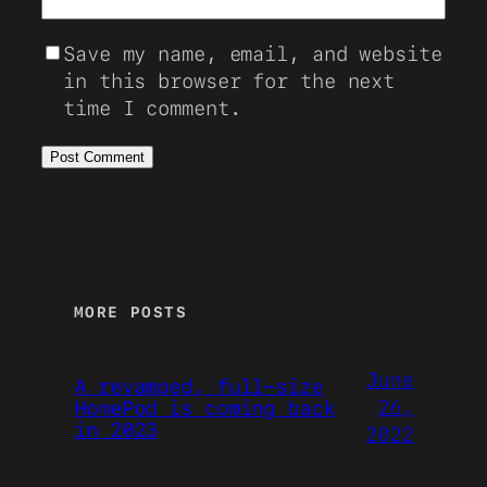
Save my name, email, and website
in this browser for the next
time I comment.
MORE POSTS
June
A revamped, full-size
26,
HomePod is coming back
in 2023
2022