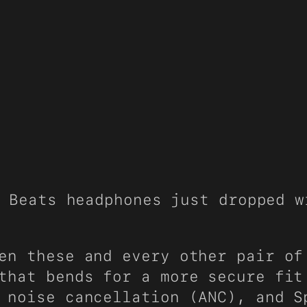
 Beats headphones just dropped w
en these and every other pair of
that bends for a more secure fit
 noise cancellation (ANC), and S