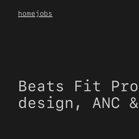
Skip
home
jobs
to
content
Beats Fit Pro
design, ANC &