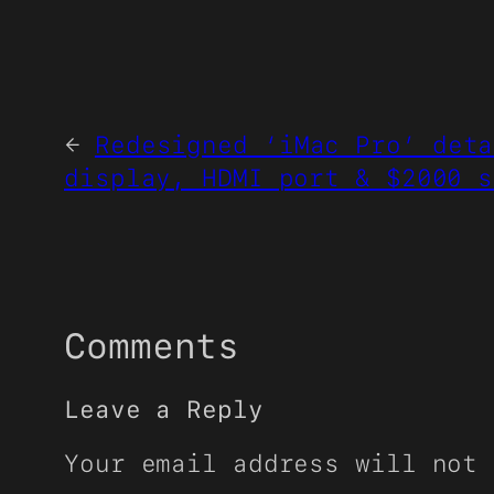
←
Redesigned ‘iMac Pro’ deta
display, HDMI port & $2000 s
Comments
Leave a Reply
Your email address will not 