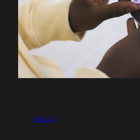
beats