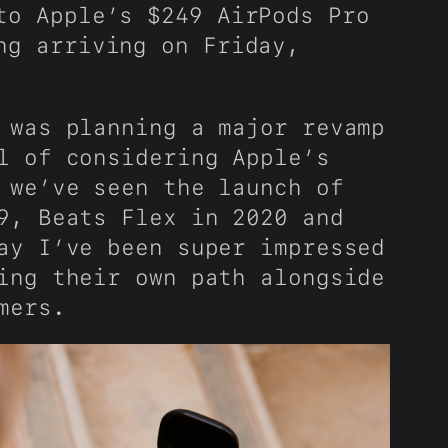
to Apple’s $249 AirPods Pro
g arriving on Friday,
 was planning a major revamp
l of considering Apple’s
 we’ve seen the launch of
9, Beats Flex in 2020 and
ay I’ve been super impressed
ing their own path alongside
mers.