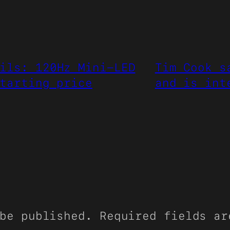
ils: 120Hz Mini-LED
Tim Cook s
tarting price
and is int
be published.
Required fields a