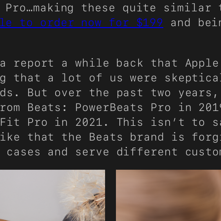
 Pro…making these quite similar 
le to order now for $199
and bein
a report a while back that Apple
g that a lot of us were skeptica
ds. But over the past two years,
rom Beats: PowerBeats Pro in 201
Fit Pro in 2021. This isn’t to s
ike that the Beats brand is forg
 cases and serve different custo