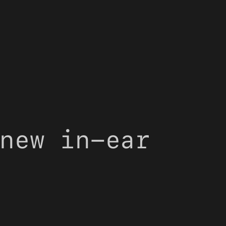
new in-ear