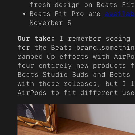
fresh design on Beats Fit
Beats Fit Pro are
availab
November 5
Our take:
I remember seeing 
for the Beats brand…somethin
ramped up efforts with AirPo
four entirely new products f
Beats Studio Buds and Beats 
with these releases, but I l
AirPods to fit different use