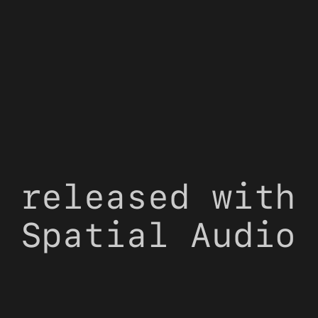
 released with 
 Spatial Audio