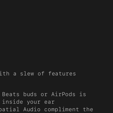
ith a slew of features
 Beats buds or AirPods is
 inside your ear
patial Audio compliment the