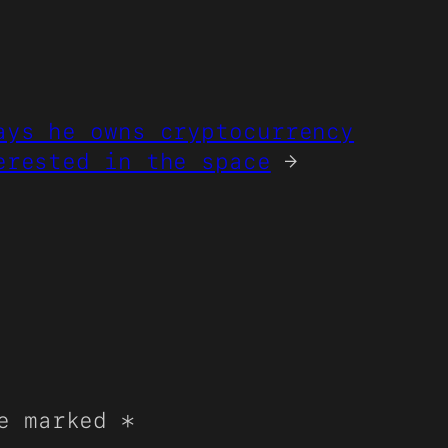
ays he owns cryptocurrency
erested in the space
→
re marked
*