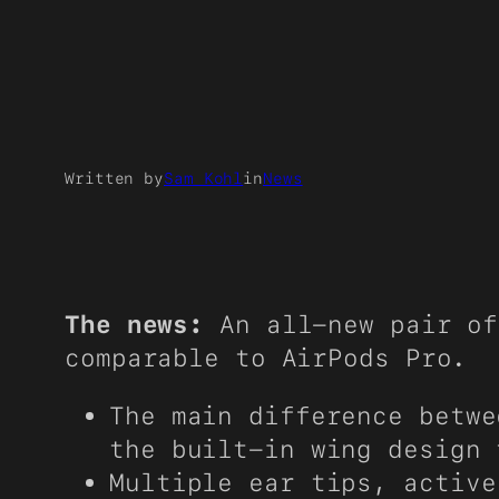
Written by
Sam Kohl
in
News
The news:
An all-new pair of
comparable to AirPods Pro.
The main difference betwe
the built-in wing design 
Multiple ear tips, active