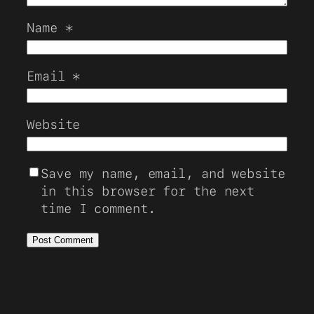
Name
*
Email
*
Website
Save my name, email, and website
in this browser for the next
time I comment.