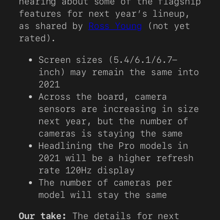
hearing about some of the flagship
features for next year’s lineup,
as shared by
Ross Young
(not yet
rated).
Screen sizes (5.4/6.1/6.7-
inch) may remain the same into
2021
Across the board, camera
sensors are increasing in size
next year, but the number of
cameras is staying the same
Headlining the Pro models in
2021 will be a higher refresh
rate 120Hz display
The number of cameras per
model will stay the same
Our take:
The details for next