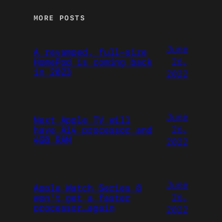
MORE POSTS
June
A revamped, full-size
26,
HomePod is coming back
in 2023
2022
June
Next Apple TV will
26,
have A14 processor and
4GB RAM
2022
June
Apple Watch Series 8
26,
won’t get a faster
processor…again
2022