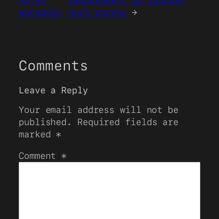
92.9%
improvement in single-
accurate
core scores
→
Comments
Leave a Reply
Your email address will not be
published.
Required fields are
marked
*
Comment
*