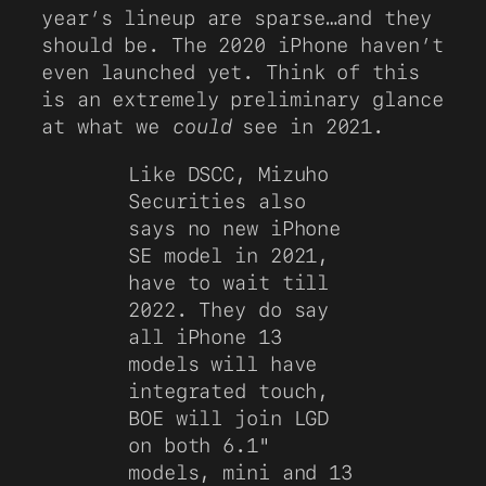
year’s lineup are sparse…and they
should be. The 2020 iPhone haven’t
even launched yet. Think of this
is an extremely preliminary glance
at what we
could
see in 2021.
Like DSCC, Mizuho
Securities also
says no new iPhone
SE model in 2021,
have to wait till
2022. They do say
all iPhone 13
models will have
integrated touch,
BOE will join LGD
on both 6.1"
models, mini and 13