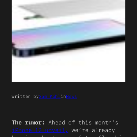
Written by
Sam Kohl
in
News
The rumor:
Ahead of this month’s
iPhone 12 unveil,
we’re already