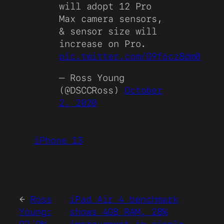
will adopt 12 Pro
Max camera sensors,
& sensor size will
increase on Pro.
pic.twitter.com/G9f6cz8dm0
— Ross Young
(@DSCCRoss)
October
2, 2020
iPhone 13
←
Ross
iPad Air 4 benchmark
Young:
shows 4GB RAM, 28%