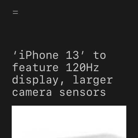
Skip
to
content
‘iPhone 13’ to
feature 120Hz
display, larger
camera sensors