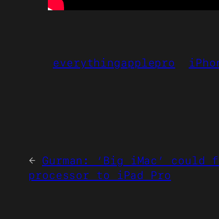
everythingapplepro
iPho
←
Gurman: ‘Big iMac’ could f
processor to iPad Pro