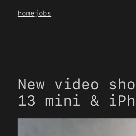
Skip
home
jobs
to
content
New video sho
13 mini & iPh