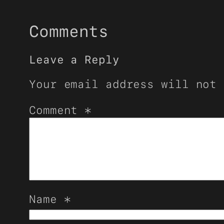
Comments
Leave a Reply
Your email address will not 
Comment
*
Name
*