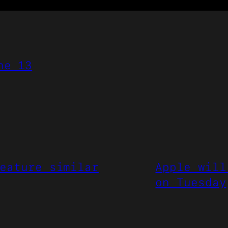
ne 13
eature similar
Apple will
on Tuesday