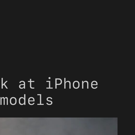
k at iPhone
models