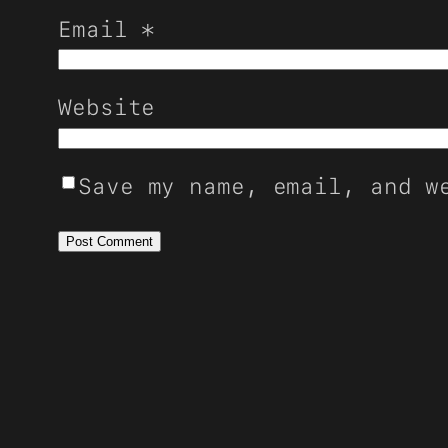
Email
*
Website
Save my name, email, and w