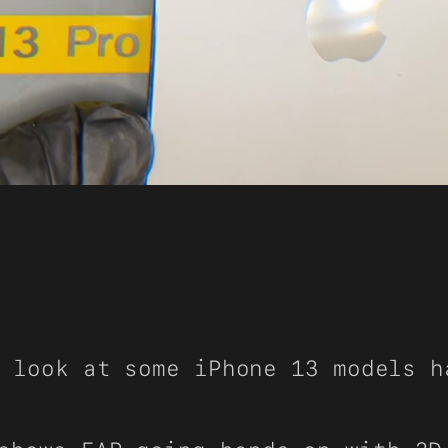
 look at some iPhone 13 models h