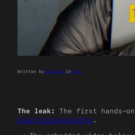
Written by
Sam Kohl
in
News
The leak:
The first hands-on
EverythingApplePro
.