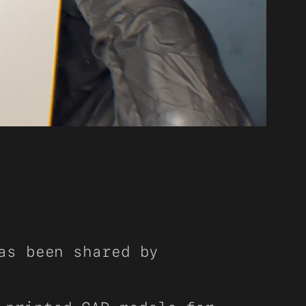
as been shared by