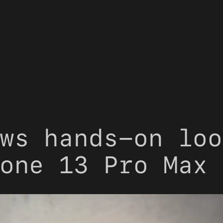
ws hands-on loo
one 13 Pro Max 