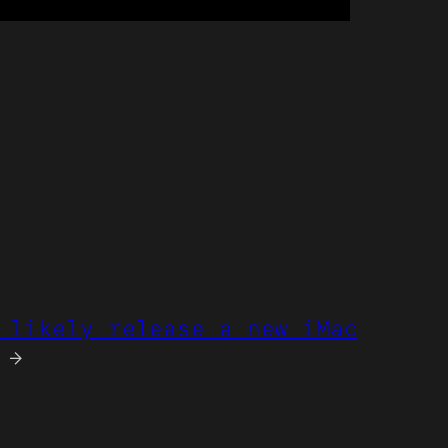
 likely release a new iMac
→