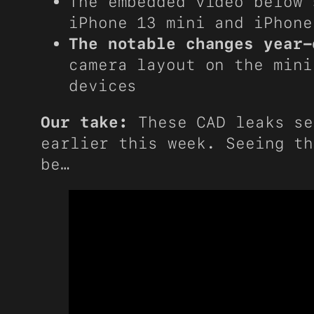
The embedded video below 
iPhone 13 mini and iPhone
The notable changes year-
camera layout on the mini
devices
Our take:
These CAD leaks se
earlier this week. Seeing th
be…