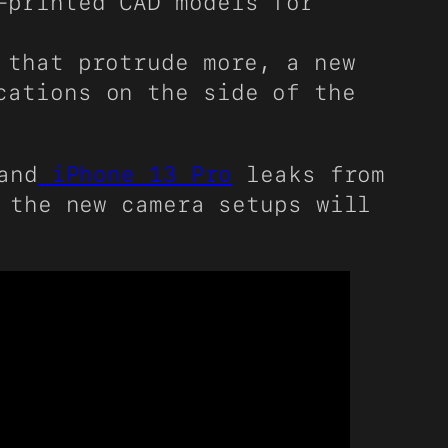
-printed CAD models for
 that protrude more, a new
cations on the side of the
and
iPhone 13 Pro
leaks from
 the new camera setups will