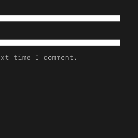
ext time I comment.