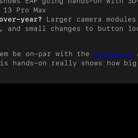
shows EAP going hands-on with 3D
 13 Pro Max
over-year?
Larger camera modules
, and small changes to button lo
em be on-par with the
iPhone 13
is hands-on really shows how big