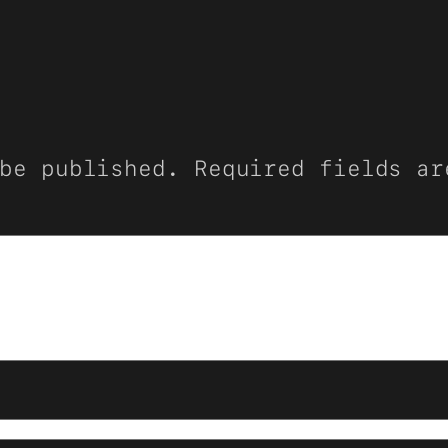
be published.
Required fields a