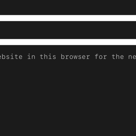
ebsite in this browser for the n