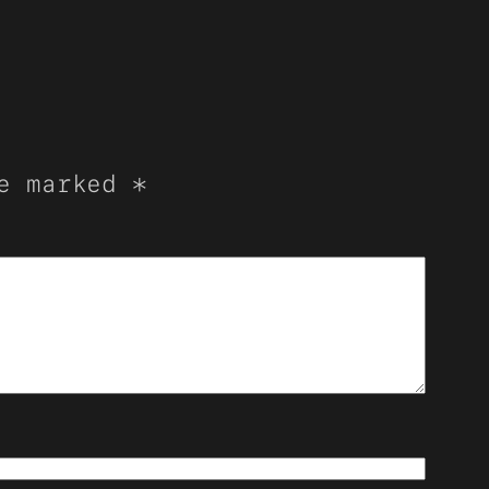
re marked
*