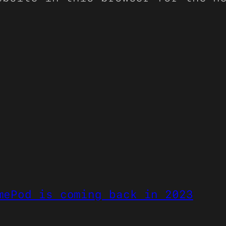
mePod is coming back in 2023