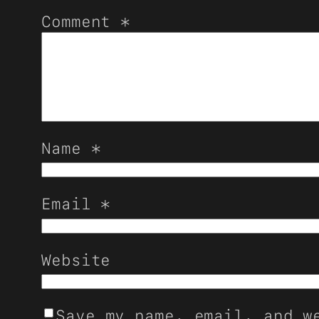
Comment
*
Name
*
Email
*
Website
Save my name, email, and w