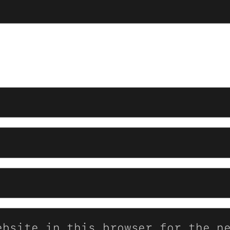
ebsite in this browser for the n