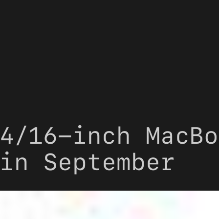
4/16-inch MacBo
in September