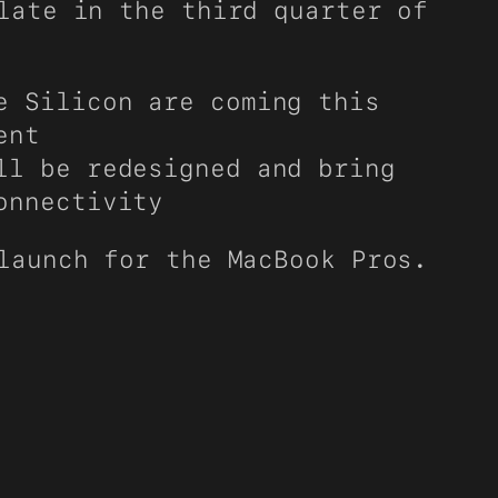
late in the third quarter of
e Silicon are coming this
ent
ll be redesigned and bring
onnectivity
launch for the MacBook Pros.