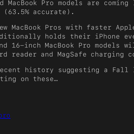
d MacBook Pro models are coming 
(63.5% accurate).
w MacBook Pros with faster Appl
ditionally holds their iPhone ev
nd 16-inch MacBook Pro models wi
rd reader and MagSafe charging c
ecent history suggesting a Fall 
ting on these…
pro