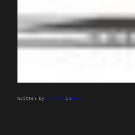
Written by
Sam Kohl
in
News