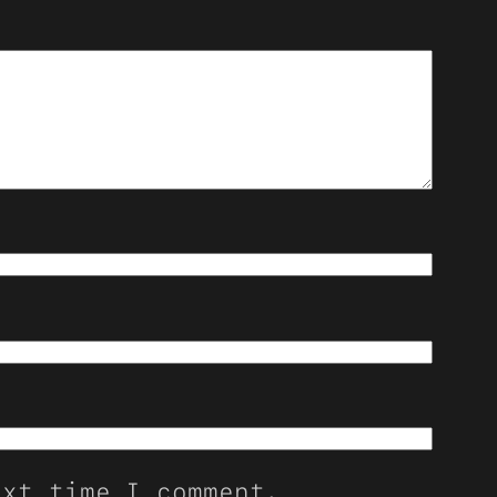
ext time I comment.