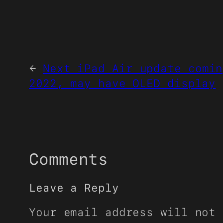
←
Next iPad Air update comin
2022, may have OLED display
Comments
Leave a Reply
Your email address will not 