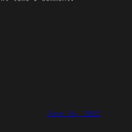
June 26, 2022