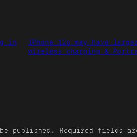
g in
iPhone 12s may have large
wireless charging & Portr
be published.
Required fields a