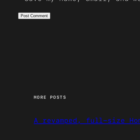
MORE POSTS
A revamped, full-size Ho