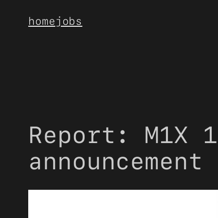
Skip
home
jobs
to
content
Report: M1X 1
announcement 