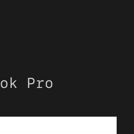
ok Pro