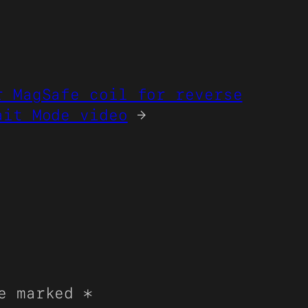
r MagSafe coil for reverse
ait Mode video
→
re marked
*