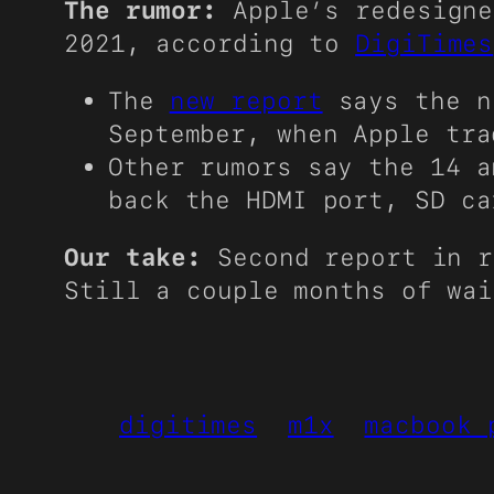
The rumor:
Apple’s redesigne
2021, according to
DigiTimes
The
new report
says the ne
September, when Apple tra
Other rumors say the 14 a
back the HDMI port, SD ca
Our take:
Second report in r
Still a couple months of wai
digitimes
m1x
macbook 