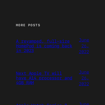
MORE POSTS
June
A revamped, full-size
26,
HomePod is coming back
in 2023
2022
June
Next Apple TV will
26,
have A14 processor and
4GB RAM
2022
June