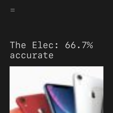
Skip
to
content
The Elec: 66.7%
accurate