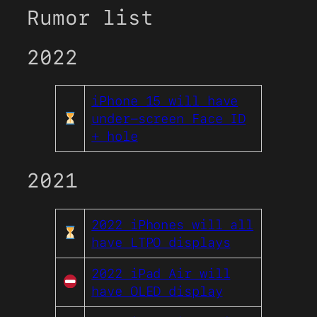
Rumor list
2022
iPhone 15 will have
under-screen Face ID
+ hole
2021
2022 iPhones will all
have LTPO displays
2022 iPad Air will
have OLED display