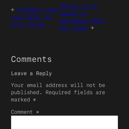
iPhone 13 to
←
AirPods 3 may
launch in
cost $199, H1
September 2021,
chip inside
per usual
→
Comments
Leave a Reply
Your email address will not be
published.
Required fields are
marked
*
Comment
*