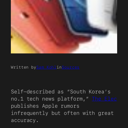
Written by
Sam Kohl
in
Sources
Self-described as “South Korea’s
no.1 tech news platform,”
The Elec
publishes Apple rumors
infrequently but often with great
accuracy.