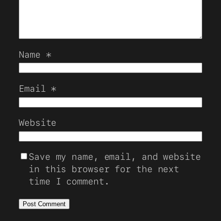
Name
*
Email
*
Website
Save my name, email, and website
in this browser for the next
time I comment.