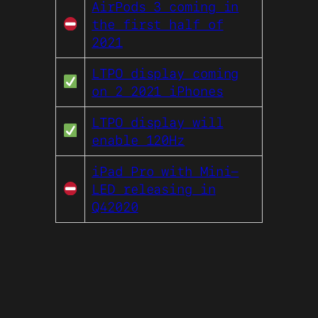
AirPods 3 coming in
the first half of
2021
LTPO display coming
on 2 2021 iPhones
LTPO display will
enable 120Hz
iPad Pro with Mini-
LED releasing in
Q42020