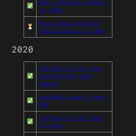
Next iPad Air coming
in 2022
More iPads getting
OLED display in 2023
2020
AirPods 3 will have
AirPods Pro-like
design
AirPods 3 won’t have
ANC
AirPods 3 will have
H1 chip