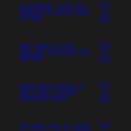
June
A revamped, full-size
26,
HomePod is coming back
in 2023
2022
June
Next Apple TV will
26,
have A14 processor and
4GB RAM
2022
June
Apple Watch Series 8
26,
won’t get a faster
processor…again
2022
June
Tim Cook says to “stay