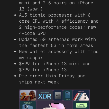
mini and 2.5 hours on iPhone
13 (wow!)
A15 bionic processor with 6-
core CPU with 4 efficiency and
2 high-performance cores; new
4-core GPU
Updated 5G antennas work with
the fastest 5G in more areas
New wallet accessory with find
my support
$699 for iPhone 13 mini and
$799 for iPhone 13
Pre-order this Friday and
ships next week