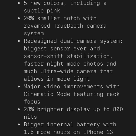
5 new colors, including a
subtle pink
20% smaller notch with
revamped TrueDepth camera
system
Redesigned dual-camera system:
biggest sensor ever and
sensor-shift stabilization,
faster night mode photos and
much ultra-wide camera that
allows in more light
Major video improvements with
Cinematic Mode featuring rack
focus
28% brighter display up to 800
nits
Bigger internal battery with
1.5 more hours on iPhone 13