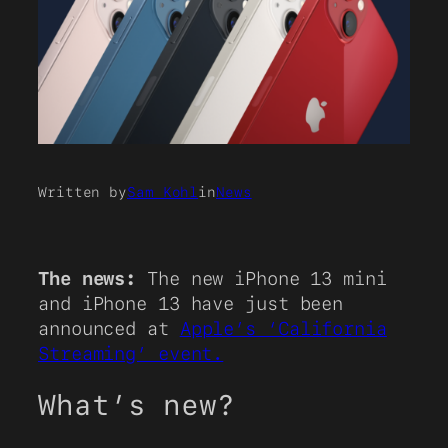
Written by
Sam Kohl
in
News
The news:
The new iPhone 13 mini
and iPhone 13 have just been
announced at
Apple’s ‘California
Streaming’ event.
What’s new?