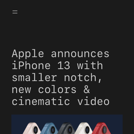
Skip
to
content
Apple announces
iPhone 13 with
smaller notch,
new colors &
cinematic video