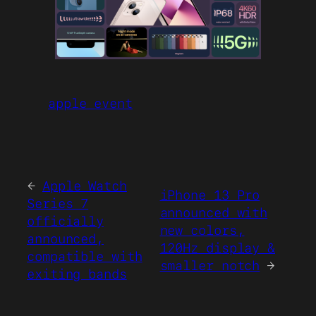
apple event
←
Apple Watch
iPhone 13 Pro
Series 7
announced with
officially
new colors,
announced,
120Hz display &
compatible with
smaller notch
→
exiting bands