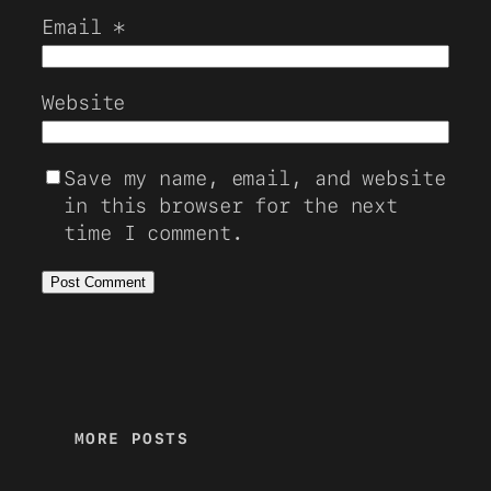
Email
*
Website
Save my name, email, and website
in this browser for the next
time I comment.
MORE POSTS