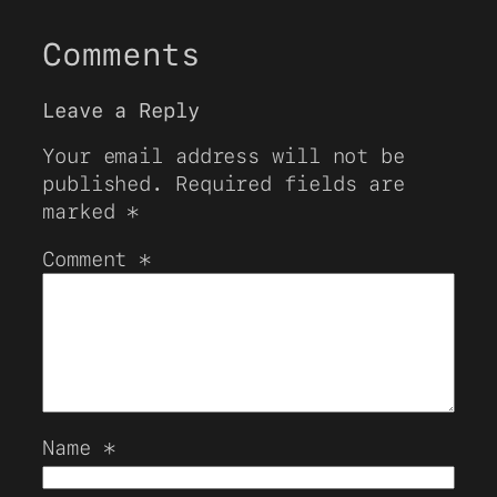
Comments
Leave a Reply
Your email address will not be
published.
Required fields are
marked
*
Comment
*
Name
*