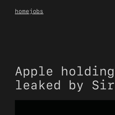
Skip
home
jobs
to
content
Apple holding
leaked by Sir