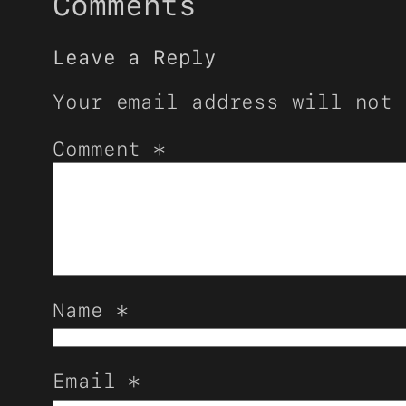
Comments
Leave a Reply
Your email address will not 
Comment
*
Name
*
Email
*