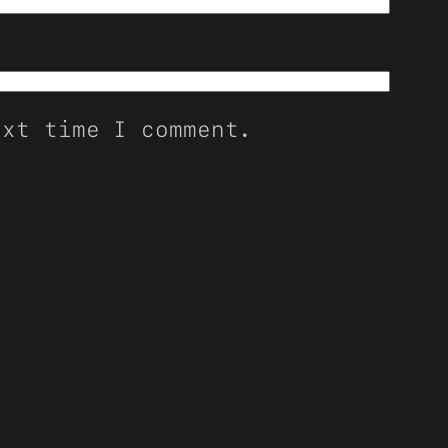
ext time I comment.