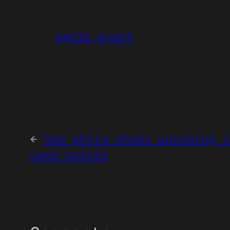
apple event
←
New photo shows upcoming i
case colors