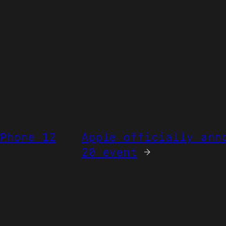
Phone 12
Apple officially ann
20 event
→