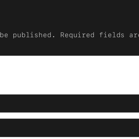
be published.
Required fields a