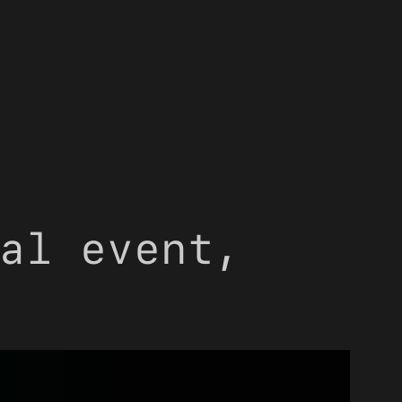
al event,