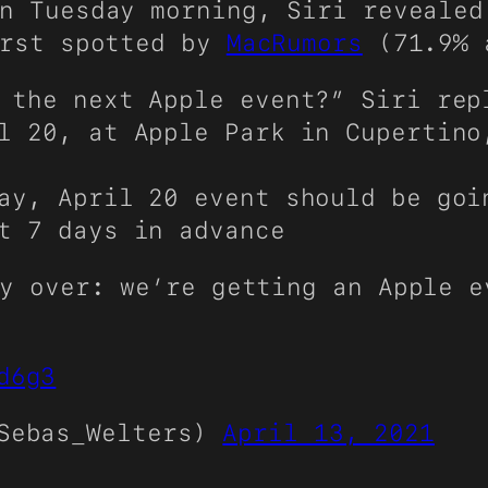
n Tuesday morning, Siri revealed
irst spotted by
MacRumors
(71.9% 
 the next Apple event?” Siri rep
l 20, at Apple Park in Cupertino
ay, April 20 event should be goi
t 7 days in advance
y over: we’re getting an Apple e
d6g3
@Sebas_Welters)
April 13, 2021