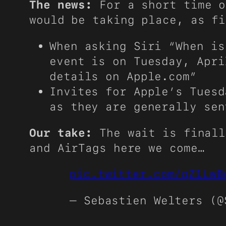
The news:
For a short time o
would be taking place, as f
When asking Siri “When is
event is on Tuesday, Apri
details on Apple.com”
Invites for Apple’s Tuesd
as they are generally sen
Our take:
The wait is finall
and AirTags here we come…
pic.twitter.com/qZ1LwB
— Sebastien Welters (