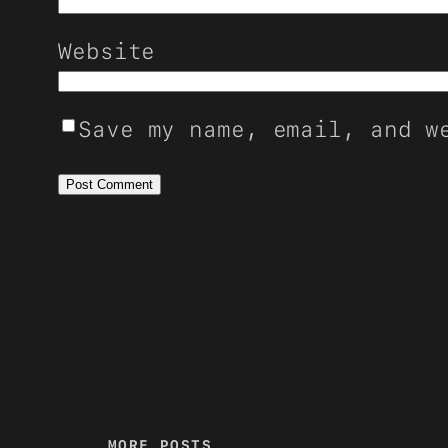
Website
Save my name, email, and w
MORE POSTS