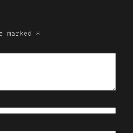
re marked
*