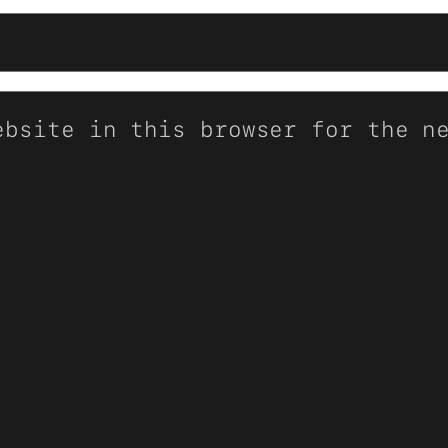
ebsite in this browser for the n