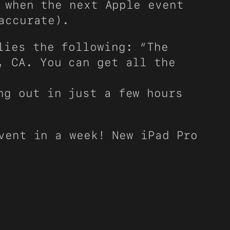
 when the next Apple event
accurate).
lies the following: “The
, CA. You can get all the
ng out in just a few hours
vent in a week! New iPad Pro