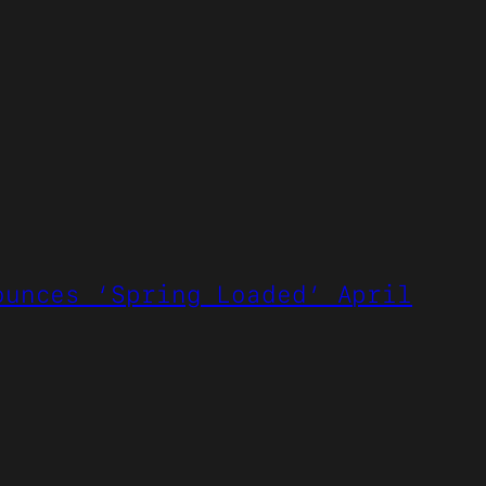
ounces ‘Spring Loaded’ April