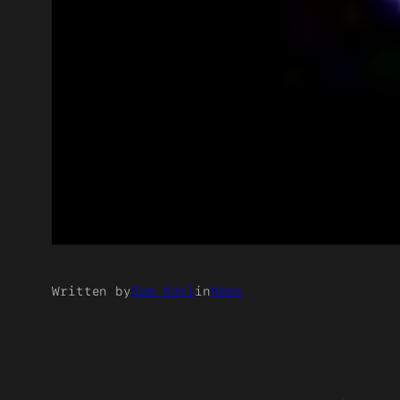
Written by
Sam Kohl
in
News