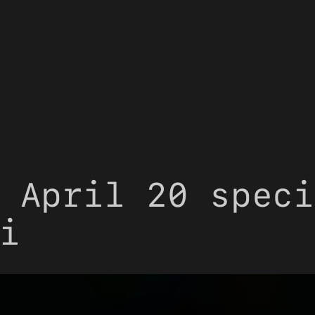
 April 20 speci
i