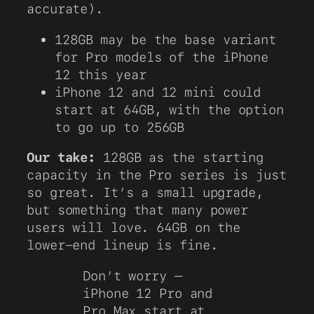
accurate).
128GB may be the base variant
for Pro models of the iPhone
12 this year
iPhone 12 and 12 mini could
start at 64GB, with the option
to go up to 256GB
Our take:
128GB as the starting
capacity in the Pro series is just
so great. It’s a small upgrade,
but something that many power
users will love. 64GB on the
lower-end lineup is fine.
Don’t worry —
iPhone 12 Pro and
Pro Max start at