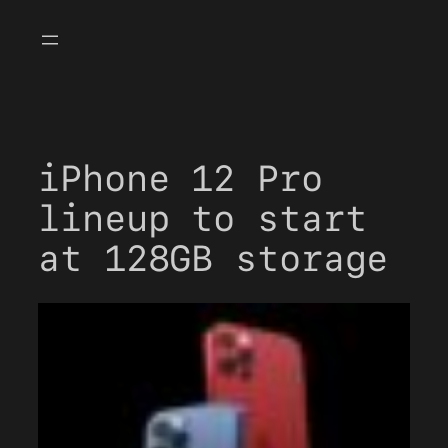
Skip
to
content
iPhone 12 Pro
lineup to start
at 128GB storage