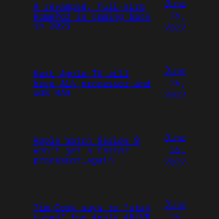
June
A revamped, full-size
26,
HomePod is coming back
in 2023
2022
June
Next Apple TV will
26,
have A14 processor and
4GB RAM
2022
June
Apple Watch Series 8
26,
won’t get a faster
processor…again
2022
June
Tim Cook says to “stay
26,
tuned” for Apple AR/VR