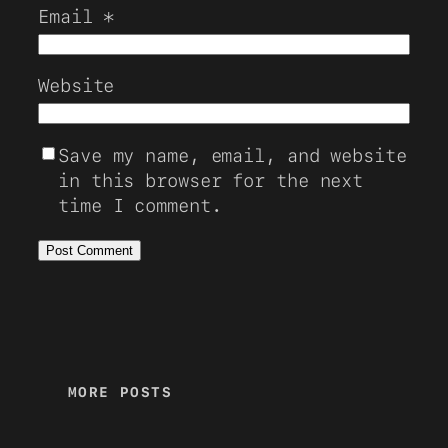
Email
*
Website
Save my name, email, and website
in this browser for the next
time I comment.
MORE POSTS