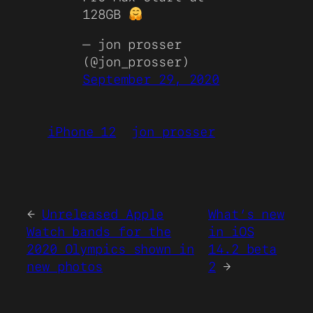
128GB
— jon prosser
(@jon_prosser)
September 29, 2020
iPhone 12
jon prosser
←
Unreleased Apple
What’s new
Watch bands for the
in iOS
2020 Olympics shown in
14.2 beta
new photos
2
→