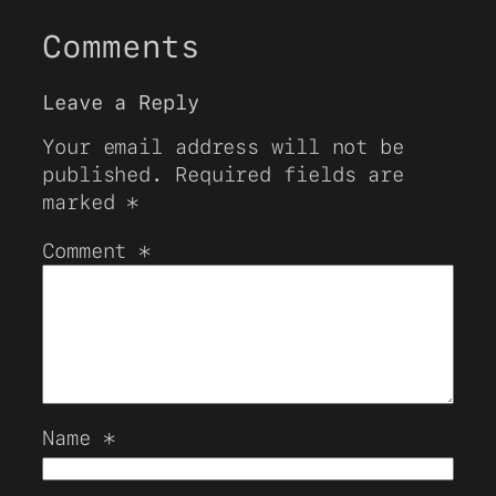
Comments
Leave a Reply
Your email address will not be
published.
Required fields are
marked
*
Comment
*
Name
*