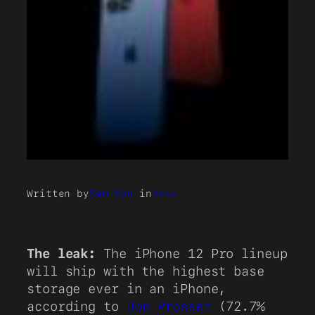
Written by
Sam Kohl
in
News
The leak:
The iPhone 12 Pro lineup
will ship with the highest base
storage ever in an iPhone,
according to
Jon Prosser
(72.7%