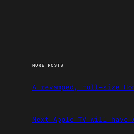
MORE POSTS
A revamped, full-size Ho
Next Apple TV will have 