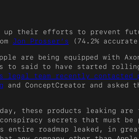
 up their efforts to prevent fut
rom
Jon Prosser’s
(74.2% accurat
pple are being equipped with Axo
s to said to have started rollin
s legal team recently contacted 
g
and ConceptCreator and asked t
day, these products leaking are 
conspiracy secrets that must be 
s entire roadmap leaked, in grea
hat any company other than Apple