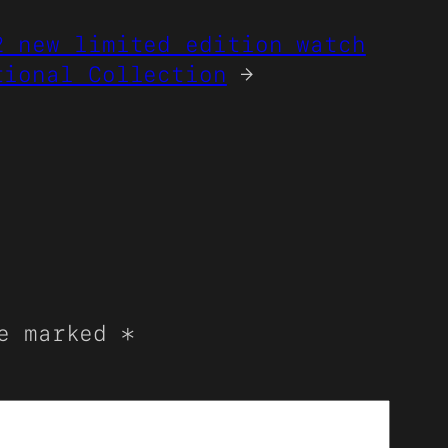
2 new limited edition watch
tional Collection
→
re marked
*