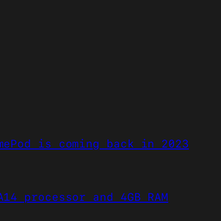
mePod is coming back in 2023
A14 processor and 4GB RAM