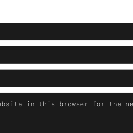
ebsite in this browser for the n