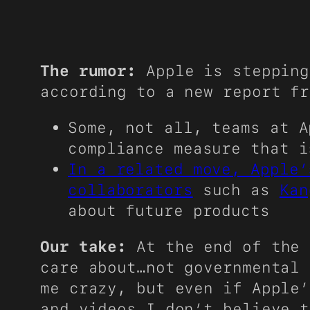
The rumor:
Apple is stepping
according to a new report f
Some, not all, teams at A
compliance measure that i
In a related move, Apple’
collaborators
such as
Kan
about future products
Our take:
At the end of the 
care about…not governmental 
me crazy, but even if Apple’
and videos…I don’t believe t