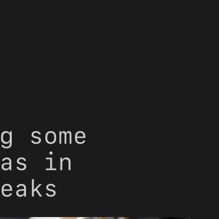
g some
as in
eaks