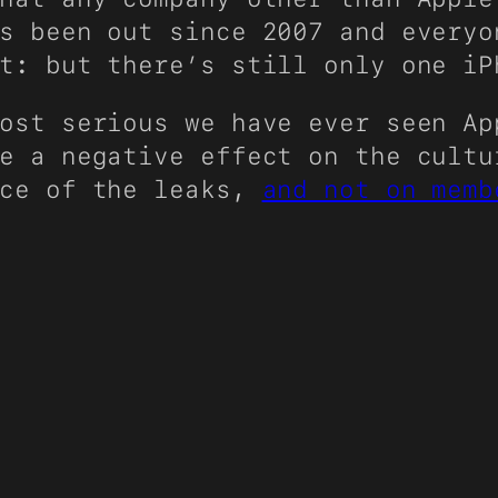
s been out since 2007 and everyo
t: but there’s still only one iP
ost serious we have ever seen Ap
e a negative effect on the cultu
rce of the leaks,
and not on memb