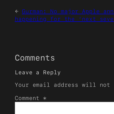
←
Gurman: No major Apple ann
happening for the ‘next seve
Comments
Leave a Reply
Your email address will not 
Comment
*