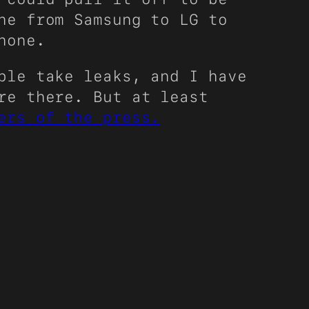
ne from Samsung to LG to
hone.
ple take leaks, and I have
re there. But at least
ers of the press.