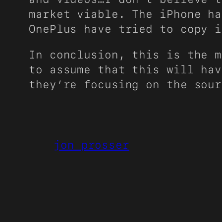
market viable. The iPhone ha
OnePlus have tried to copy i
In conclusion, this is the m
to assume that this will hav
they’re focusing on the sou
jon prosser