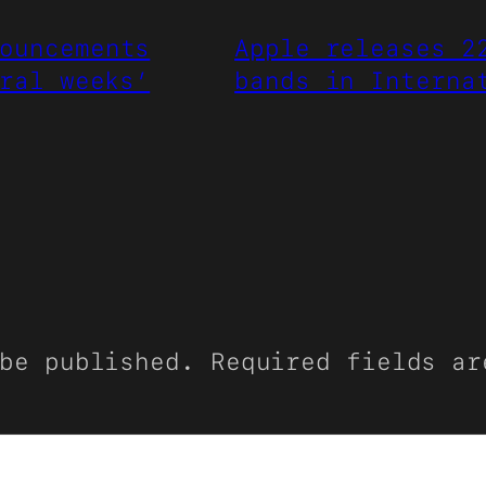
ouncements
Apple releases 2
ral weeks’
bands in Interna
be published.
Required fields a