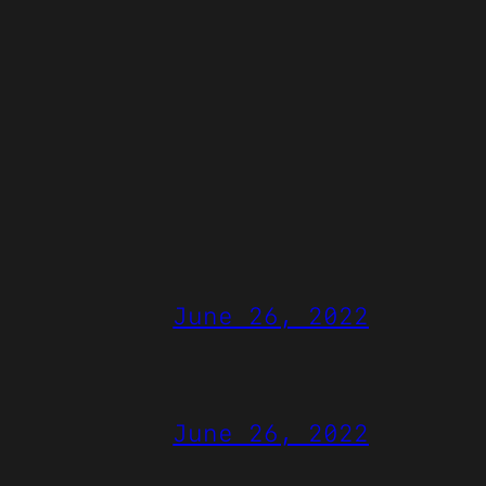
June 26, 2022
June 26, 2022