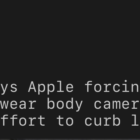
ys Apple forcin
wear body camer
ffort to curb l