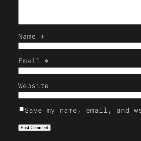
Name
*
Email
*
Website
Save my name, email, and w