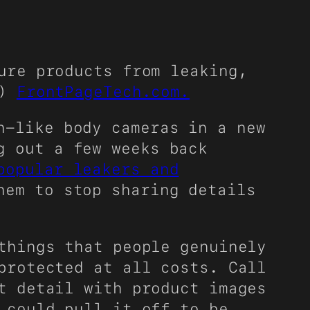
ure products from leaking,
e)
FrontPageTech.com.
n-like body cameras in a new
g out a few weeks back
popular leakers and
hem to stop sharing details
things that people genuinely
protected at all costs. Call
t detail with product images
 could pull it off to be