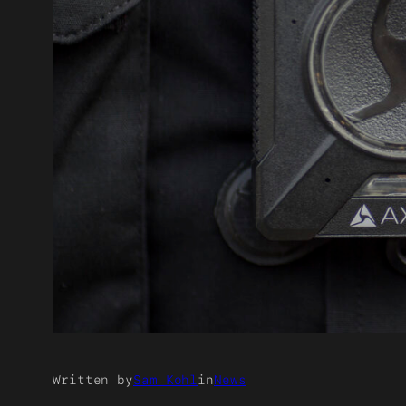
Written by
Sam Kohl
in
News