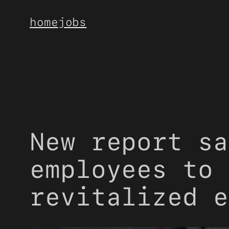
Skip
home
jobs
to
content
New report sa
employees to 
revitalized e