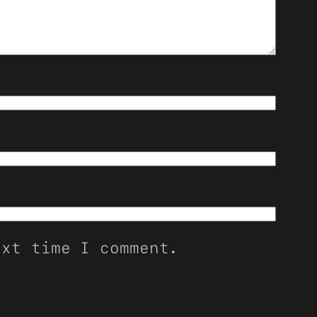
ext time I comment.