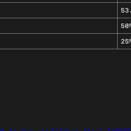
53
50
25
e as soon as
AirPods Pro 2 repor