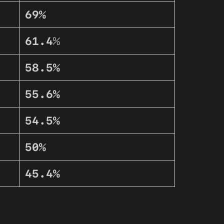
69%
61.4
%
58.5%
55.6%
54.5%
50%
45.4%