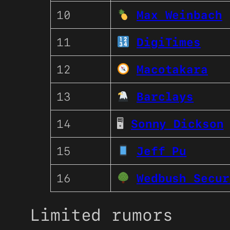
10
Max Weinbach
11
DigiTimes
12
Macotakara
13
Barclays
14
🖥
Sonny Dickson
15
Jeff Pu
16
Wedbush Secur
Limited rumors