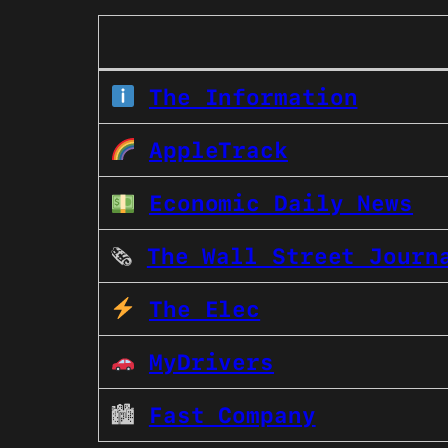
The Information
AppleTrack
Economic Daily News
🗞
The Wall Street Journ
The Elec
MyDrivers
🏙
Fast Company