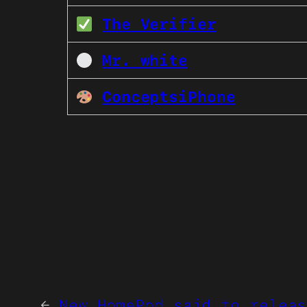
The Verifier
Mr. white
ConceptsiPhone
←
New HomePod said to releas