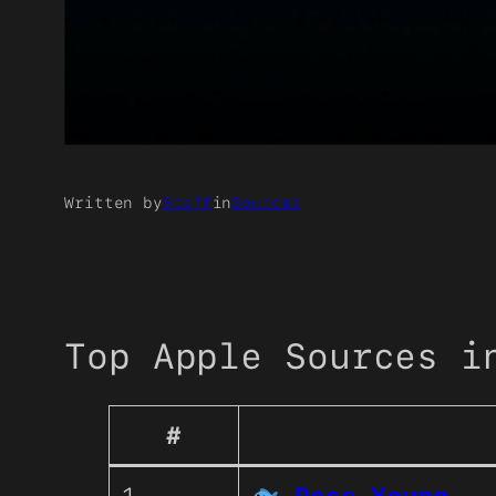
Written by
Staff
in
Sources
Top Apple Sources i
#