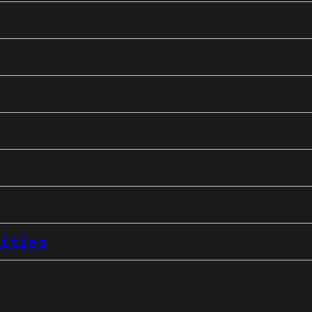
ities