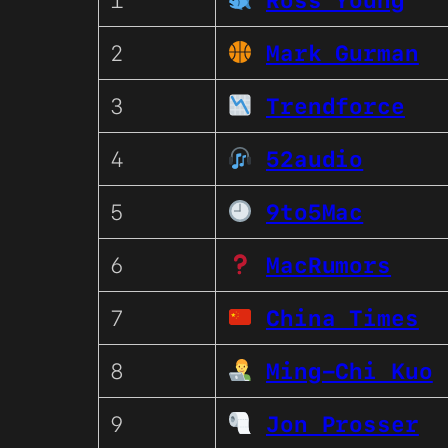
1
Ross Young
2
Mark Gurman
3
Trendforce
4
52audio
5
9to5Mac
6
MacRumors
7
China Times
8
Ming-Chi Kuo
9
Jon Prosser