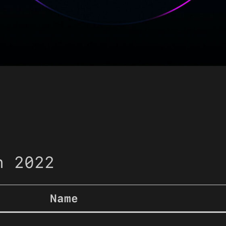
n 2022
Name