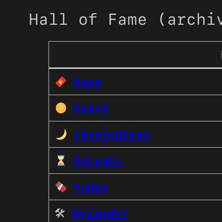
Hall of Fame (archi
Kang
CoinX
L0vetodream
Onleaks
Fudge
🛠
Dylandkt