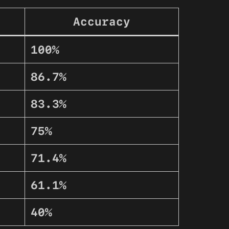
Accuracy
100%
86.7%
83.3%
75%
71.4%
61.1%
40%