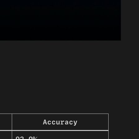
Accuracy