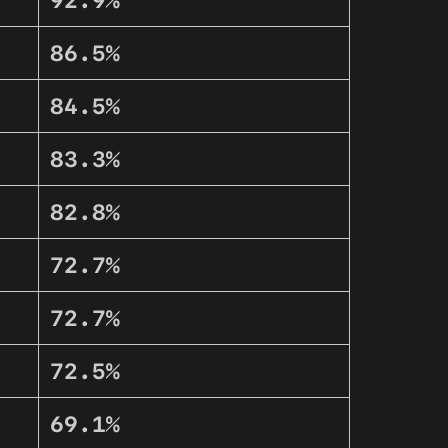
92.9%
86.5%
84.5%
83.3%
82.8%
72.7%
72.7%
72.5%
69.1%