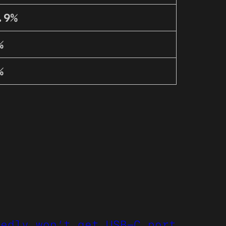
.9%
%
%
tedly won’t get USB-C port