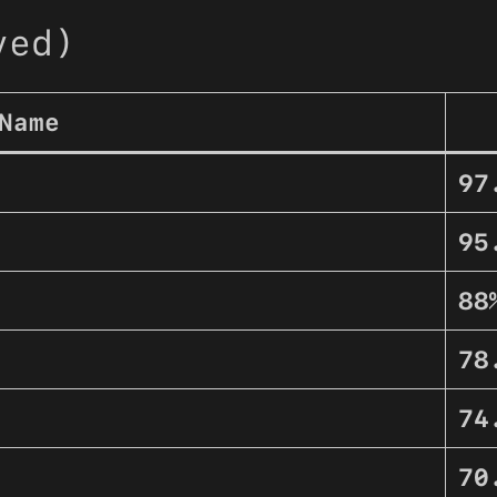
ved)
Name
97
95
88
78
74
70