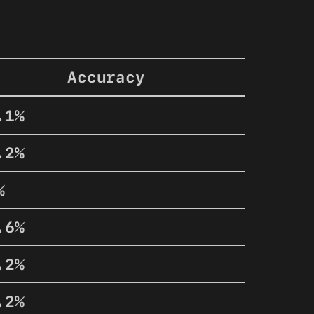
Accuracy
.1%
.2%
%
.6%
.2%
.2%