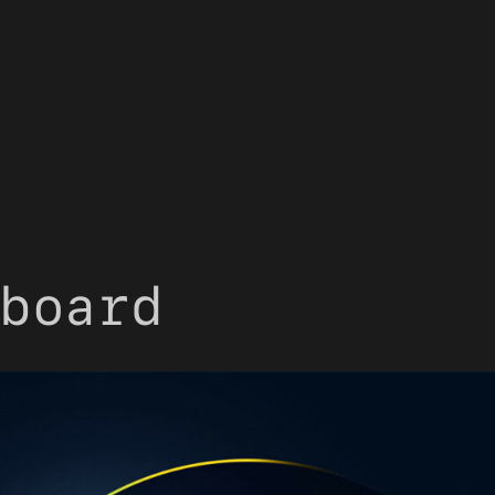
board