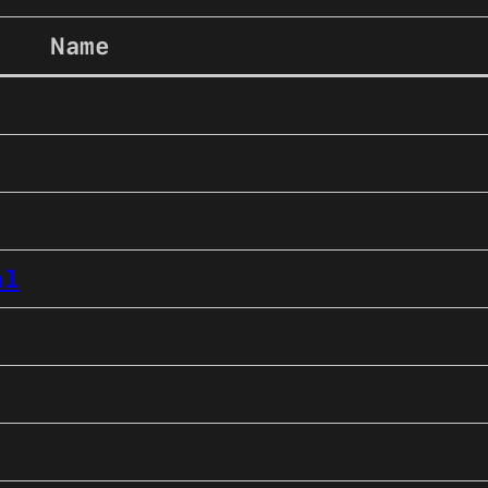
Name
al