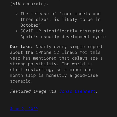
(61% accurate).
The release of “four models and
three sizes, is likely to be in
October”
COVID-19 significantly disrupted
Apple’s usually development cycle
Our take:
Nearly every single report
about the iPhone 12 lineup for this
year has mentioned that delays are a
strong possibility. The world is
still restarting, so a minor one
month slip is honestly a good-case
scenario.
Featured image via
Jonas Daehnert
.
June 2, 2020