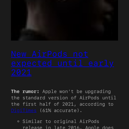
New AirPods not
expected until early
2021
The rumor:
Apple won’t be upgrading
the standard version of AirPods until
the first half of 2021, according to
DigiTimes
(61% accurate).
Similar to original AirPods
release in late 2016, Apple does