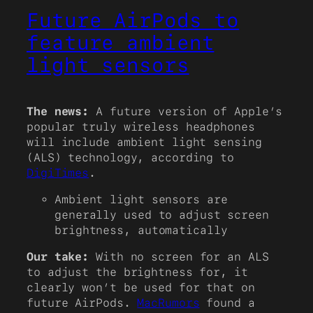
Future AirPods to
feature ambient
light sensors
The news:
A future version of Apple’s
popular truly wireless headphones
will include ambient light sensing
(ALS) technology, according to
DigiTimes
.
Ambient light sensors are
generally used to adjust screen
brightness, automatically
Our take:
With no screen for an ALS
to adjust the brightness for, it
clearly won’t be used for that on
future AirPods.
MacRumors
found a