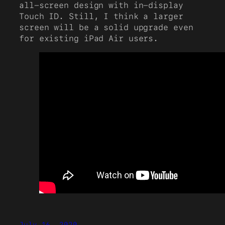
all-screen design with in-display
Touch ID. Still, I think a larger
screen will be a solid upgrade even
for existing iPad Air users.
July 16, 2020