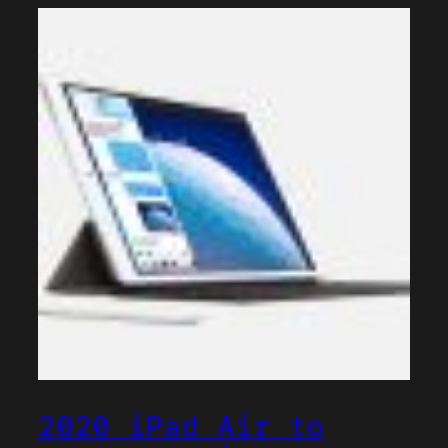
2020 iPad Air to