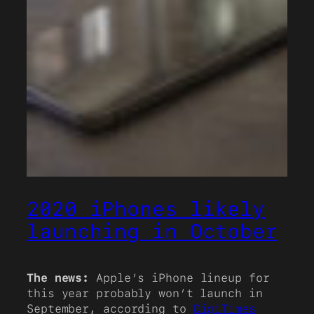
2020 iPhones likely
launching in October
The news:
Apple’s iPhone lineup for
this year probably won’t launch in
September, according to
DigiTimes