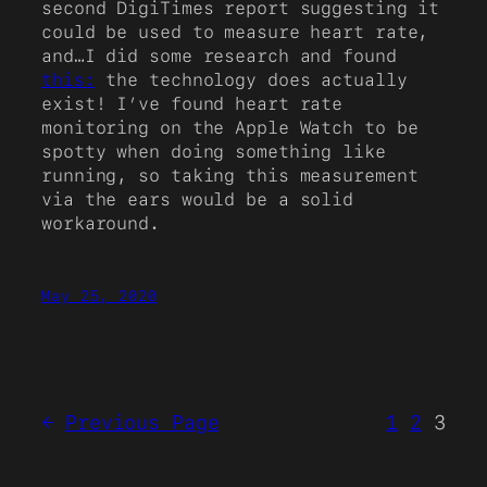
second DigiTimes report suggesting it
could be used to measure heart rate,
and…I did some research and found
this:
the technology does actually
exist! I’ve found heart rate
monitoring on the Apple Watch to be
spotty when doing something like
running, so taking this measurement
via the ears would be a solid
workaround.
May 25, 2020
←
Previous Page
1
2
3