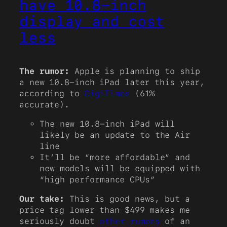
have 10.8-inch
display and cost
less
The rumor:
Apple is planning to ship
a new 10.8-inch iPad later this year,
according to
DigiTimes
(61%
accurate).
The new 10.8-inch iPad will
likely be an update to the Air
line
It’ll be “more affordable” and
new models will be equipped with
“high performance CPUs”
Our take:
This is good news, but a
price tag lower than $499 makes me
seriously doubt
other rumors
of an