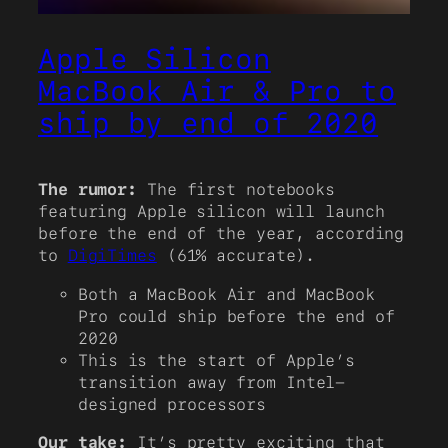
Apple Silicon
MacBook Air & Pro to
ship by end of 2020
The rumor:
The first notebooks
featuring Apple silicon will launch
before the end of the year, according
to
DigiTimes
(61% accurate).
Both a MacBook Air and MacBook
Pro could ship before the end of
2020
This is the start of Apple’s
transition away from Intel-
designed processors
Our take:
It’s pretty exciting that