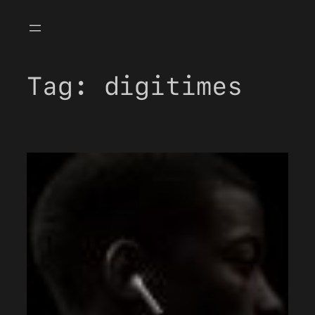
Skip
to
content
Tag:
digitimes