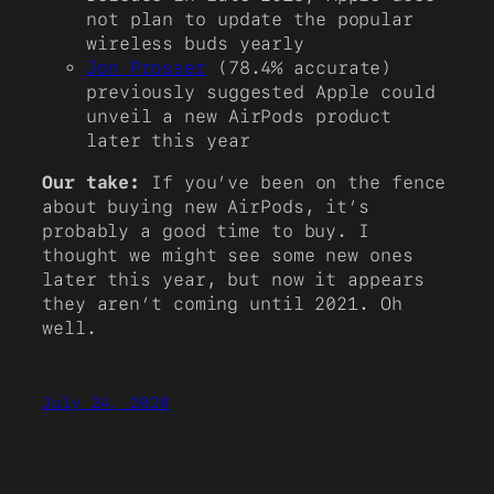
not plan to update the popular
wireless buds yearly
Jon Prosser
(78.4% accurate)
previously suggested Apple could
unveil a new AirPods product
later this year
Our take:
If you’ve been on the fence
about buying new AirPods, it’s
probably a good time to buy. I
thought we might see some new ones
later this year, but now it appears
they aren’t coming until 2021. Oh
well.
July 24, 2020