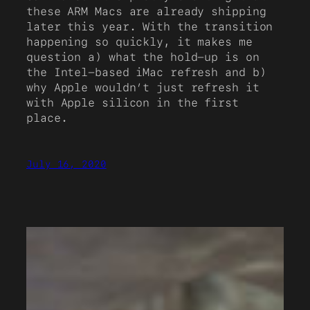
these ARM Macs are already shipping
later this year. With the transition
happening so quickly, it makes me
question a) what the hold-up is on
the Intel-based iMac refresh and b)
why Apple wouldn’t just refresh it
with Apple silicon in the first
place.
July 16, 2020