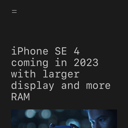
Skip
to
content
iPhone SE 4
coming in 2023
with larger
display and more
RAM