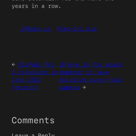
years in a row.
iPhone se
Ming-Chi Kuo
←
AirPods Pro
iPhone 14 Pro again
2 releasing in
rumored to have
late 2022
divisive punch-hole
(report)
camera
→
Comments
Leave a Reply