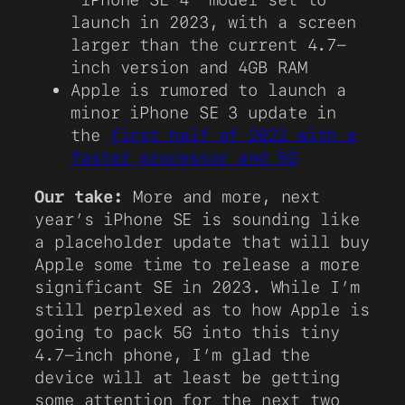
launch in 2023, with a screen
larger than the current 4.7-
inch version and 4GB RAM
Apple is rumored to launch a
minor iPhone SE 3 update in
the
first half of 2022 with a
faster processor and 5G
Our take:
More and more, next
year’s iPhone SE is sounding like
a placeholder update that will buy
Apple some time to release a more
significant SE in 2023. While I’m
still perplexed as to how Apple is
going to pack 5G into this tiny
4.7-inch phone, I’m glad the
device will at least be getting
some attention for the next two