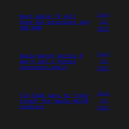
June
Next Apple TV will
26,
have A14 processor and
4GB RAM
2022
June
Apple Watch Series 8
26,
won’t get a faster
processor…again
2022
June
Tim Cook says to “stay
26,
tuned” for Apple AR/VR
products
2022