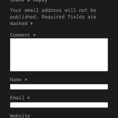
Your email address will not be
published.
Required fields are
marked
*
Comment
*
Name
*
Email
*
Website