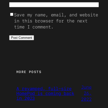
Save my name, email, and website
in this browser for the next
time I comment.
MORE POSTS
June
A revamped, full-size
26,
HomePod is coming back
in 2023
2022