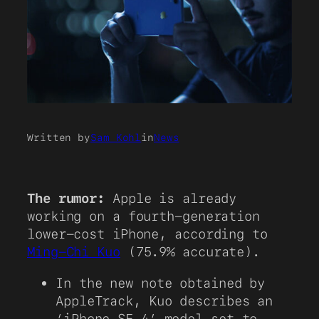
Written by
Sam Kohl
in
News
The rumor:
Apple is already
working on a fourth-generation
lower-cost iPhone, according to
Ming-Chi Kuo
(75.9% accurate).
In the new note obtained by
AppleTrack, Kuo describes an
‘iPhone SE 4’ model set to