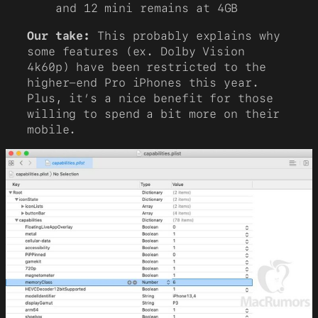
and 12 mini remains at 4GB
Our take:
This probably explains why
some features (ex. Dolby Vision
4k60p) have been restricted to the
higher-end Pro iPhones this year.
Plus, it’s a nice benefit for those
willing to spend a bit more on their
mobile.