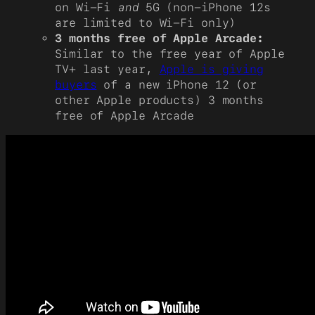
on Wi-Fi
and
5G (non-iPhone 12s
are limited to Wi-Fi only)
3 months free of Apple Arcade:
Similar to the free year of Apple
TV+ last year,
Apple is giving
buyers
of a new iPhone 12 (or
other Apple products) 3 months
free of Apple Arcade