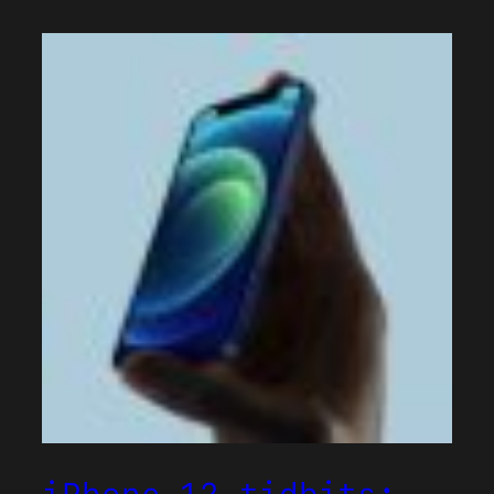
iPhone 12 tidbits: