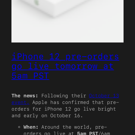
iPhone 12 pre-orders
go live tomorrow at
5am PST
The news:
Following their
October 13
event,
Apple has confirmed that pre-
orders for iPhone 12 go live bright
and early on October 16.
When:
Around the world, pre-
orders go live at
5am PST
/6am