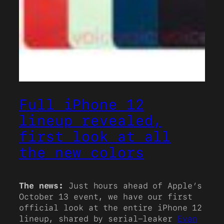
Full iPhone 12
lineup revealed,
first look at all
the new colors
The news:
Just hours ahead of Apple’s
October 13 event, we have our first
official look at the entire iPhone 12
lineup, shared by serial-leaker
Evan