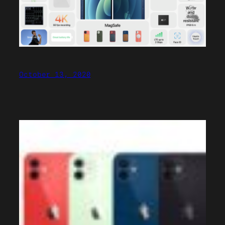
October 13, 2020