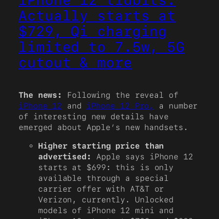
Actually starts at
$729, Qi charging
limited to 7.5w, 5G
cutout & more
The news:
Following the reveal of
iPhone 12
and
iPhone 12 Pro,
a number
of interesting new details have
emerged about Apple’s new handsets.
Higher starting price than
advertised:
Apple says iPhone 12
starts at $699: this is only
available through a special
carrier offer with AT&T or
Verizon, currently. Unlocked
models of iPhone 12 mini and