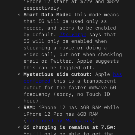
iPhone 12 start at $729 and $829
respectively.
Smart Data Mode:
This mode means
that 5G will be used only as
needed, and seems to be enabled
by default.
The Verge
says that
5G will only be enabled when
streaming a movie or doing a
video call, but not when checking
email or Twitter. Apple suggests
this can be toggled off.
Mysterious side cutout:
Apple
has
confirmed
this is a transparent
cutout for the faster mmWave 5G
frequency (sorry, no Touch ID
here).
RAM:
iPhone 12 has 4GB RAM while
iPhone 12 Pro has 6GB RAM
(
confirmed by
MacRumors
)
Qi charging is remains at 7.5w:
You’ll only be able to get the