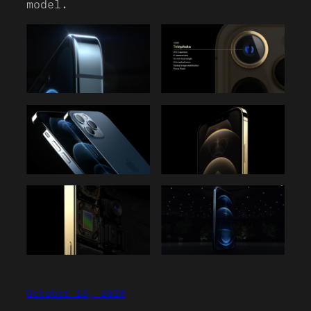
model.
October 13, 2020