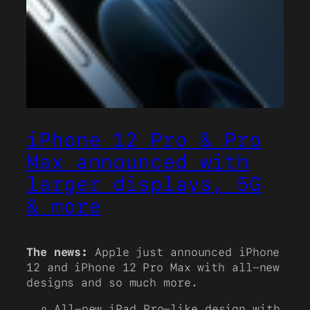
iPhone 12 Pro & Pro
Max announced with
larger displays, 5G
& more
The news:
Apple just announced iPhone
12 and iPhone 12 Pro Max with all-new
designs and so much more.
All-new iPad Pro-like design with