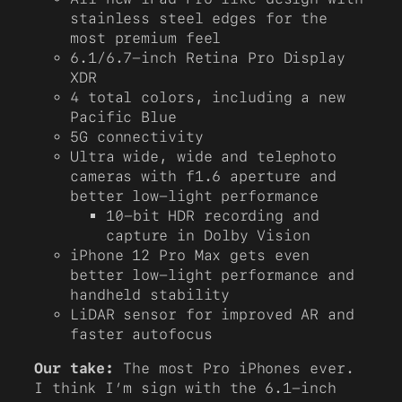
stainless steel edges for the
most premium feel
6.1/6.7-inch Retina Pro Display
XDR
4 total colors, including a new
Pacific Blue
5G connectivity
Ultra wide, wide and telephoto
cameras with f1.6 aperture and
better low-light performance
10-bit HDR recording and
capture in Dolby Vision
iPhone 12 Pro Max gets even
better low-light performance and
handheld stability
LiDAR sensor for improved AR and
faster autofocus
Our take:
The most Pro iPhones ever.
I think I’m sign with the 6.1-inch