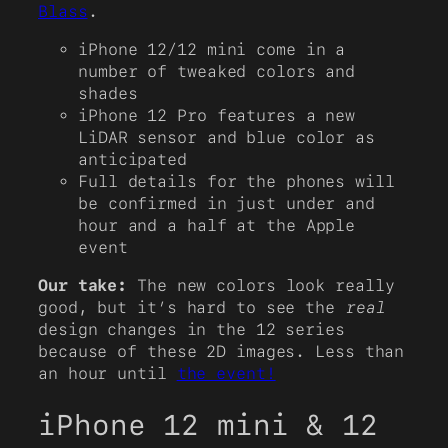
Blass
.
iPhone 12/12 mini come in a
number of tweaked colors and
shades
iPhone 12 Pro features a new
LiDAR sensor and blue color as
anticipated
Full details for the phones will
be confirmed in just under and
hour and a half at the Apple
event
Our take:
The new colors look really
good, but it’s hard to see the
real
design changes in the 12 series
because of these 2D images. Less than
an hour until
the event!
iPhone 12 mini & 12