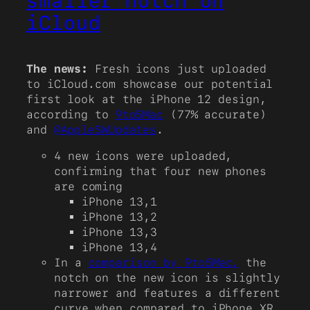
smaller notch on
iCloud
The news:
Fresh icons just uploaded
to iCloud.com showcase our potential
first look at the iPhone 12 design,
according to
9to5Mac
(77% accurate)
and
@AppleSWUpdates
.
4 new icons were uploaded,
confirming that four new phones
are coming
iPhone 13,1
iPhone 13,2
iPhone 13,3
iPhone 13,4
In a
comparison by
9to5Mac,
the
notch on the new icon is slightly
narrower and features a different
curve when compared to iPhone XR