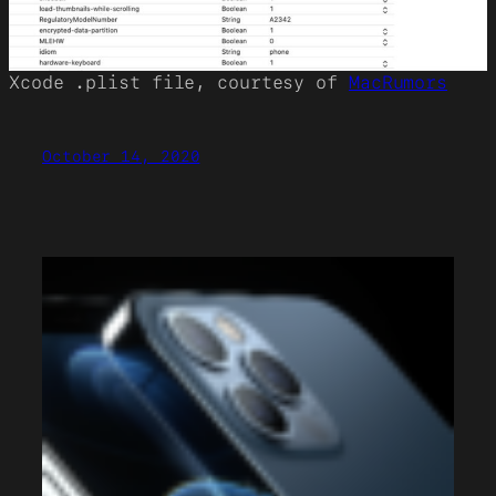
Xcode .plist file, courtesy of
MacRumors
October 14, 2020