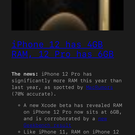
iPhone 12 has 4GB
RAM, 12 Pro has 6GB
The news:
iPhone 12 Pro has
significantly more RAM this year than
last year, as spotted by
MacRumors
(70% accurate).
A new Xcode beta has revealed RAM
on iPhone 12 Pro now sits at 6GB,
and is corroborated by a
new
Geekbench result
Like iPhone 11, RAM on iPhone 12