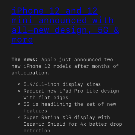
iPhone 12 and 12
mini announced with
all-new design, 5G &
more
The news:
Apple just announced two
new iPhone 12 models after months of
anticipation.
5.4/6.1-inch display sizes
Radical new iPad Pro-like design
with flat edges
5G is headlining the set of new
features
Super Retina XDR display with
Ceramic Shield for 4x better drop
detection