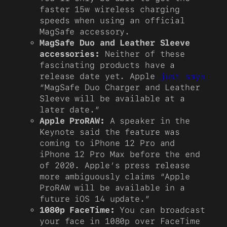
faster 15w wireless charging
speeds when using an official
MagSafe accessory.
MagSafe Duo and Leather Sleeve
accessories:
Neither of these
fascinating products have a
release date yet. Apple
just says
“MagSafe Duo Charger and Leather
Sleeve will be available at a
later date.”
Apple ProRAW:
A speaker in the
Keynote said the feature was
coming to iPhone 12 Pro and
iPhone 12 Pro Max before the end
of 2020. Apple’s press release
more ambiguously claims “Apple
ProRAW will be available in a
future iOS 14 update.”
1080p FaceTime:
You can broadcast
your face in 1080p over FaceTime