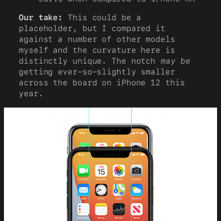
Our take:
This could be a
placeholder, but I compared it
against a number of other models
myself and the curvature here is
distinctly unique. The notch
may be
getting ever-so-slightly smaller
across the board on iPhone 12 this
year.