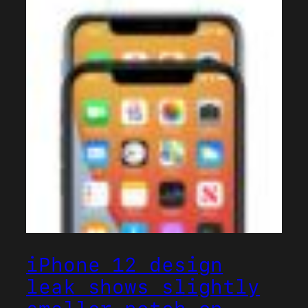
iPhone 12 design
leak shows slightly