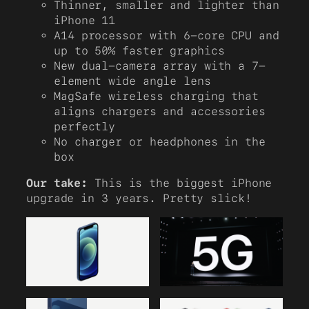
Thinner, smaller and lighter than
iPhone 11
A14 processor with 6-core CPU and
up to 50% faster graphics
New dual-camera array with a 7-
element wide angle lens
MagSafe wireless charging that
aligns chargers and accessories
perfectly
No charger or headphones in the
box
Our take:
This is the biggest iPhone
upgrade in 3 years. Pretty slick!