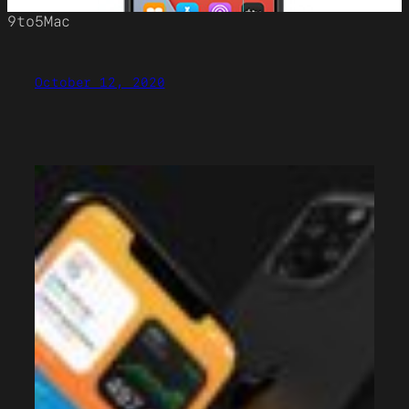
9to5Mac
October 12, 2020