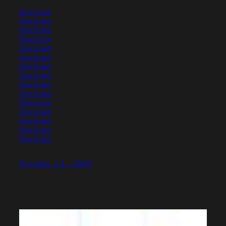
Download
Download
Download
Download
Download
Download
Download
Download
Download
Download
Download
Download
Download
Download
Download
October 13, 2020