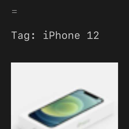
Skip
to
content
Tag:
iPhone 12