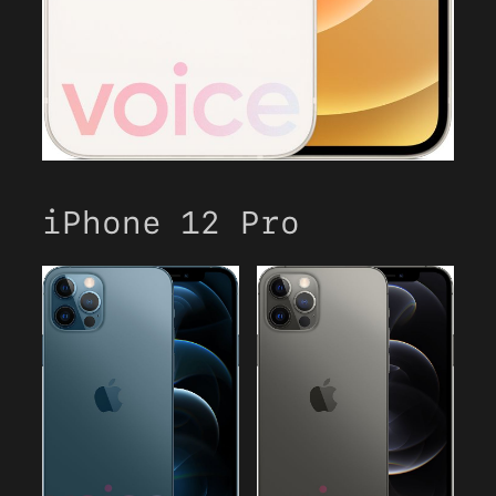
iPhone 12 Pro