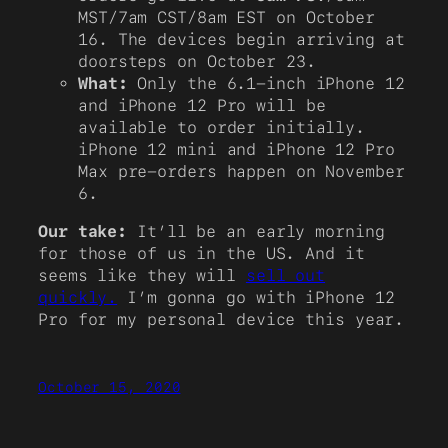
MST/7am CST/8am EST on October
16. The devices begin arriving at
doorsteps on October 23.
What:
Only the 6.1-inch iPhone 12
and iPhone 12 Pro will be
available to order initially.
iPhone 12 mini and iPhone 12 Pro
Max pre-orders happen on November
6.
Our take:
It’ll be an early morning
for those of us in the US. And it
seems like they will
sell out
quickly.
I’m gonna go with iPhone 12
Pro for my personal device this year.
October 15, 2020