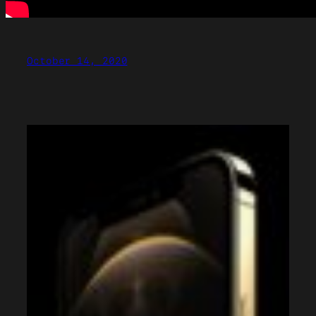
October 14, 2020