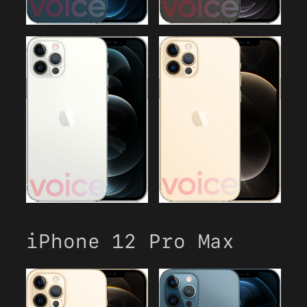
iPhone 12 Pro Max