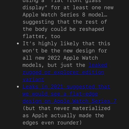
using a “flat front glass
display” for at least one new
Apple Watch Series 8 model…
suggesting that the rest of
the body could be reshaped
flatter, too
It’s highly likely that this
won’t be the new design for
all new 2022 Apple Watch
models, but just the
leaked
rugged or explorer edition
variant
Leaks in 2021 suggested that
we would see a flat-edge
design on Apple Watch Series 7
(but that never materialized
as Apple actually made the
edges even rounder)