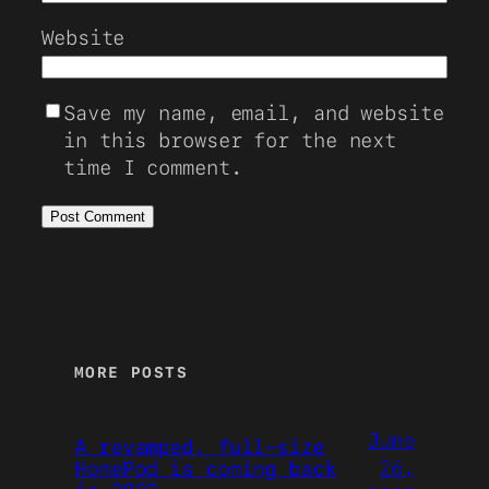
Website
Save my name, email, and website
in this browser for the next
time I comment.
MORE POSTS
June
A revamped, full-size
26,
HomePod is coming back