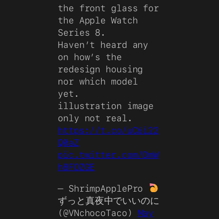
the front glass for
the Apple Watch
Series 8.
Haven’t heard any
on how’s the
redesign housing
nor which model
yet.
illustration image
only not real.
https://t.co/uC6i22
Q0aZ
pic.twitter.com/DmW
h8FOZGE
— ShrimpApplePro
ずっと真夜中でいいのに
(@VNchocoTaco)
May