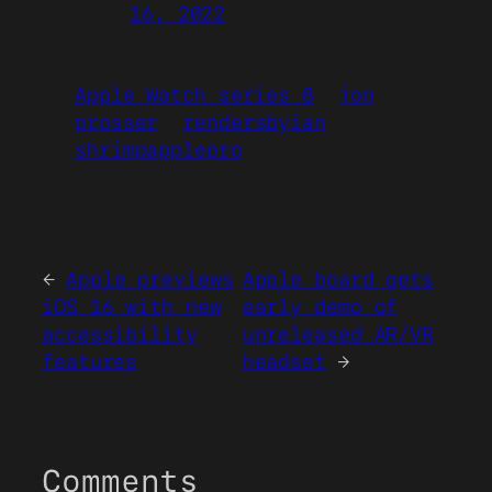
16, 2022
Apple Watch series 8
jon
prosser
rendersbyian
shrimpapplepro
←
Apple previews
Apple board gets
iOS 16 with new
early demo of
accessibility
unreleased AR/VR
features
headset
→
Comments