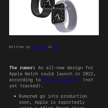
Written by
Sam Kohl
in
News
The rumor:
An all-new design for
Apple Watch could launch in 2022,
according to
ShrimpApplePro
(not
yet tracked).
Rumored go into production
soon, Apple is reportedly