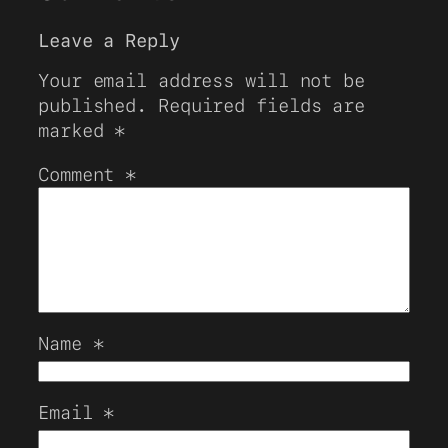
Leave a Reply
Your email address will not be
published.
Required fields are
marked
*
Comment
*
Name
*
Email
*