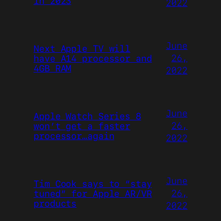
in 2023
2022
June
Next Apple TV will
26,
have A14 processor and
4GB RAM
2022
June
Apple Watch Series 8
26,
won’t get a faster
processor…again
2022
June
Tim Cook says to “stay
26,
tuned” for Apple AR/VR
products
2022