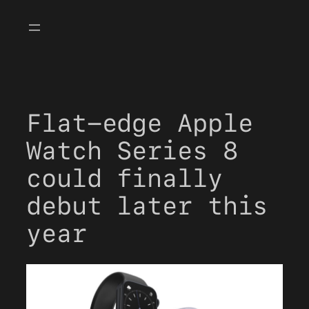
Skip
to
content
Flat-edge Apple
Watch Series 8
could finally
debut later this
year