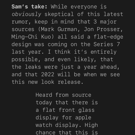
Sam’s take:
While everyone is
obviously
skeptical of this latest
rumor, keep in mind that 3 major
sources (Mark Gurman, Jon Prosser,
Ming-Chi Kuo) all said a flat-edge
design was coming on the Series 7
last year. I think it’s entirely
possible, and even likely, that
the leaks were just a year ahead,
and that 2022 will be when we see
this new look release.
Heard from source
today that there is
a flat front glass
display for apple
watch display. High
chance that this is