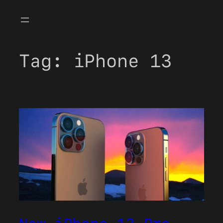
Skip
to
content
Tag:
iPhone 13