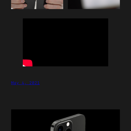
May 4, 2021