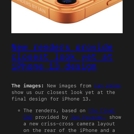
New renders provide
closest look yet at
iPhone 13 design
The images:
New images from
Ian Zelbo
show us our closest look yet at the
final design for iPhone 13.
The renders, based on
the final
CAD
provided by
Jon Prosser,
show
a new criss-cross camera layout
on the rear of the iPhone and a