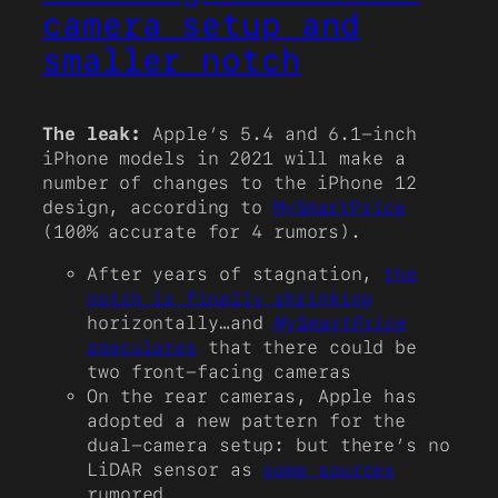
camera setup and
smaller notch
The leak:
Apple’s 5.4 and 6.1-inch
iPhone models in 2021 will make a
number of changes to the iPhone 12
design, according to
MySmartPrice
(100% accurate for 4 rumors).
After years of stagnation,
the
notch is finally shrinking
horizontally…and
MySmartPrice
speculates
that there could be
two front-facing cameras
On the rear cameras, Apple has
adopted a new pattern for the
dual-camera setup: but there’s no
LiDAR sensor as
some sources
rumored