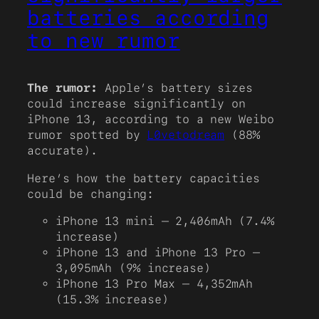
batteries according
to new rumor
The rumor:
Apple’s battery sizes
could increase significantly on
iPhone 13, according to a new Weibo
rumor spotted by
L0vetodream
(88%
accurate).
Here’s how the battery capacities
could be changing:
iPhone 13 mini – 2,406mAh (7.4%
increase)
iPhone 13 and iPhone 13 Pro –
3,095mAh (9% increase)
iPhone 13 Pro Max – 4,352mAh
(15.3% increase)