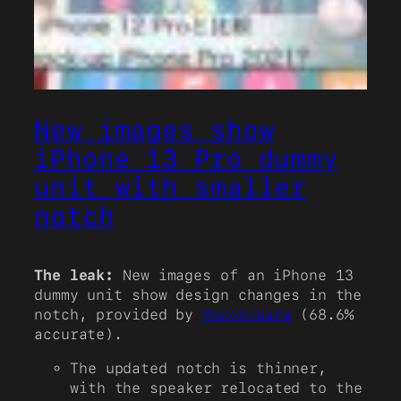
New images show
iPhone 13 Pro dummy
unit with smaller
notch
The leak:
New images of an iPhone 13
dummy unit show design changes in the
notch, provided by
Macotakara
(68.6%
accurate).
The updated notch is thinner,
with the speaker relocated to the