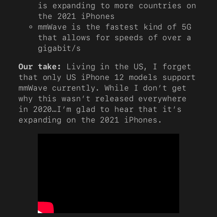
is expanding to more countries on
the 2021 iPhones
mmWave is the fastest kind of 5G
that allows for speeds of over a
gigabit/s
Our take:
Living in the US, I forget
that only US iPhone 12 models support
mmWave currently. While I don’t get
why this wasn’t released everywhere
in 2020…I’m glad to hear that it’s
expanding on the 2021 iPhones.