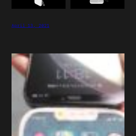
April 13, 2021