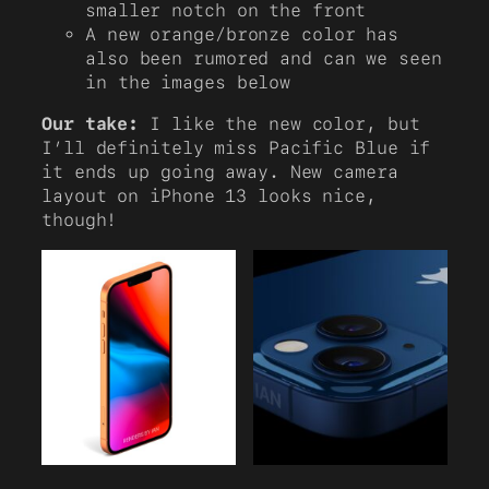
smaller notch on the front
A new orange/bronze color has
also been rumored and can we seen
in the images below
Our take:
I like the new color, but
I’ll definitely miss Pacific Blue if
it ends up going away. New camera
layout on iPhone 13 looks nice,
though!