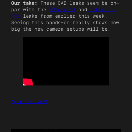
Our take:
These CAD leaks seem be on-
par with the
iPhone 13
and
iPhone 13
Pro
leaks from earlier this week.
Seeing this hands-on really shows how
big the new camera setups will be…
April 16, 2021