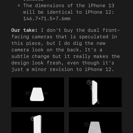
The dimensions of the iPhone 13
will be identical to iPhone 12:
146.7×71.5×7.6mm
Our take:
I don’t buy the dual front-
facing cameras that is speculated in
this piece, but I do dig the new
camera look on the back. It’s a
subtle change but it really makes the
design look fresh, even though it’s
just a minor revision to iPhone 12.