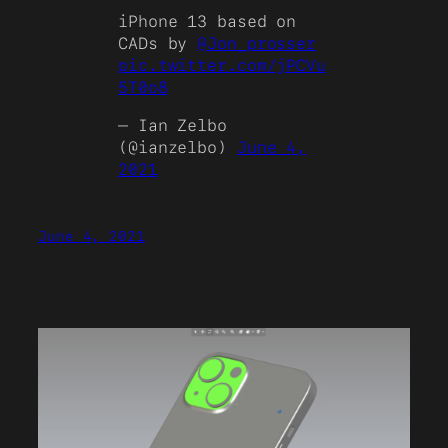
iPhone 13 based on
CADs by
@Jon_prosser
pic.twitter.com/jPCVu
5T0o8
— Ian Zelbo
(@ianzelbo)
June 4,
2021
June 4, 2021