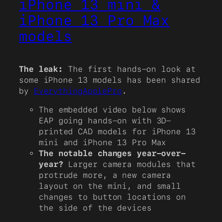
iPhone 13 mini &
iPhone 13 Pro Max
models
The leak:
The first hands-on look at
some iPhone 13 models has been shared
by
EverythingApplePro
.
The embedded video below shows
EAP going hands-on with 3D-
printed CAD models for iPhone 13
mini and iPhone 13 Pro Max
The notable changes year-over-
year?
Larger camera modules that
protrude more, a new camera
layout on the mini, and small
changes to button locations on
the side of the devices