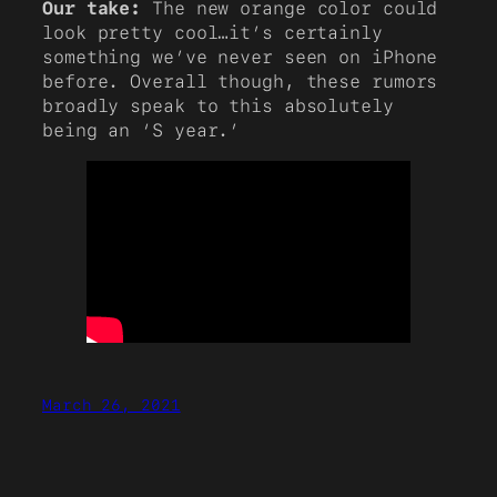
Our take:
The new orange color could
look pretty cool…it’s certainly
something we’ve never seen on iPhone
before. Overall though, these rumors
broadly speak to this absolutely
being an ‘S year.’
March 26, 2021