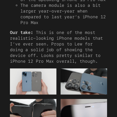
The camera module is also a bit
larger year-over-year when
compared to last year’s iPhone 12
Pro Max
Our take:
This is one of the most
realistic-looking iPhone models that
I’ve ever seen. Props to Lew for
doing a solid job of showing the
device off. Looks pretty similar to
iPhone 12 Pro Max overall, though.