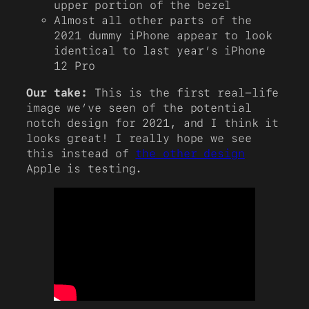
upper portion of the bezel
Almost all other parts of the
2021 dummy iPhone appear to look
identical to last year’s iPhone
12 Pro
Our take:
This is the first real-life
image we’ve seen of the potential
notch design for 2021, and I think it
looks great! I really hope we see
this instead of
the other design
Apple is testing.