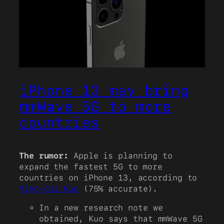
iPhone 13 may bring
mmWave 5G to more
countries
The rumor:
Apple is planning to
expand the fastest 5G to more
countries on iPhone 13, according to
Ming-Chi Kuo
(75% accurate).
In a new research note we
obtained, Kuo says that mmWave 5G