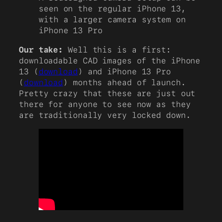
seen on the regular iPhone 13,
with a larger camera system on
iPhone 13 Pro
Our take:
Well this is a first:
downloadable CAD images of the iPhone
13 (
download
) and iPhone 13 Pro
(
download
) months ahead of launch.
Pretty crazy that these are just out
there for anyone to see now as they
are traditionally very locked down.