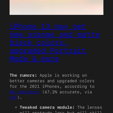
iPhone 13 may get
new orange and matte
black colors,
upgraded Portrait
Mode & more
The rumors:
Apple is working on
better cameras and upgraded colors
for the 2021 iPhones, according to
Max Weinbach
(67.1% accurate, via
EAP
).
Tweaked camera module:
The lenses
will protrude less but will still