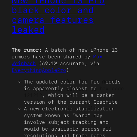
New iPhone 13 Pro
black color and
camera features
leaked
The rumor:
A batch of new iPhone 13
rumors have been shared by
Max
Weinbach
(69.1% accurate, via
EverythingApplePro
)
The updated color for Pro models
is apparently closest to
hex code
121212
, which will be a darker
version of the current Graphite
A new electronic stabilization
system known as “warp” may
involve subject tracking and
would be available across all
resolutions and frame rates