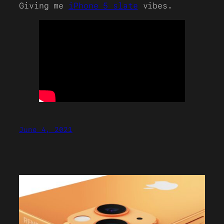
Giving me
iPhone 5 slate
vibes.
June 4, 2021