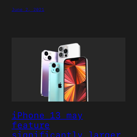
June 2, 2021
iPhone 13 may
feature
significantly larger