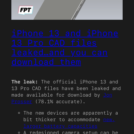
iPhone 13 and iPhone
13 Pro CAD files
leaked…and you can
download them
The leak:
The official iPhone 13 and
13 Pro CAD files have been leaked and
made available for download by
Jon
Prosser
(78.1% accurate).
The new devices are apparently a
bit thicker to accommodate
new,
larger battery capacities
A redesigned camera setup can be