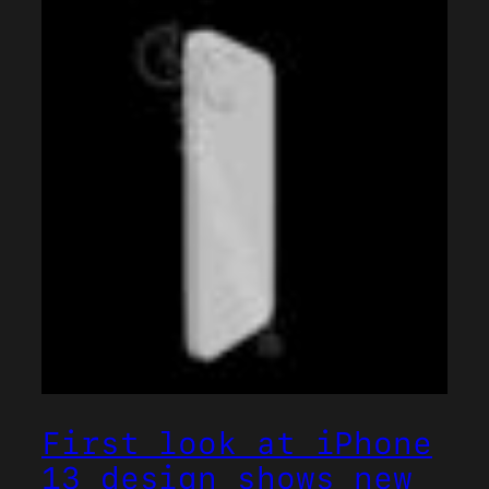
First look at iPhone
13 design shows new