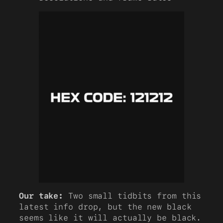
Our take:
Two small tidbits from this
latest info drop, but the new black
seems like it will actually be black.