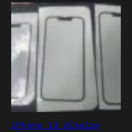
iPhone 13 display