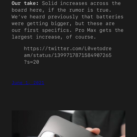
Our take:
Solid increases across the
board here, if the rumor is true.
We’ve heard previously that batteries
were getting bigger, but these are
our first specifics. Pro Max gets the
largest increase, of course.
https://twitter.com/L0vetodre
am/status/1399717871584907265
?s=20
June 1, 2021