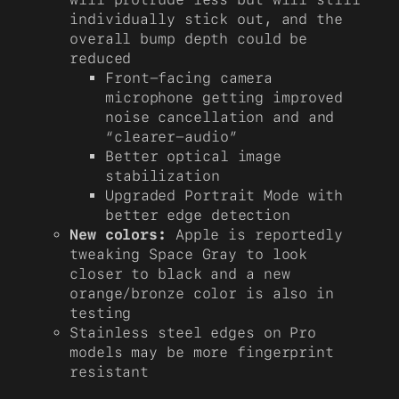
individually stick out, and the
overall bump depth could be
reduced
Front-facing camera
microphone getting improved
noise cancellation and and
“clearer-audio”
Better optical image
stabilization
Upgraded Portrait Mode with
better edge detection
New colors:
Apple is reportedly
tweaking Space Gray to look
closer to black and a new
orange/bronze color is also in
testing
Stainless steel edges on Pro
models may be more fingerprint
resistant