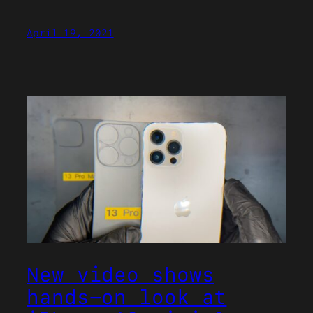
April 19, 2021
New video shows
hands-on look at