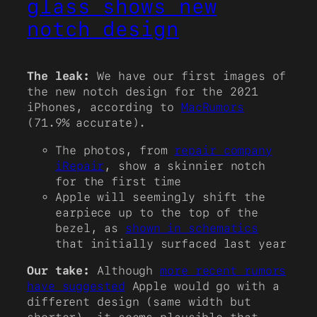
glass shows new
notch design
The leak:
We have our first images of
the new notch design for the 2021
iPhones, according to
MacRumors
(71.9% accurate).
The photos, from
repair company
iRepair
, show a skinnier notch
for the first time
Apple will seemingly shift the
earpiece up to the top of the
bezel, as
shown in schematics
that initially surfaced last year
Our take:
Although
more recent rumors
have suggested
Apple would go with a
different design (same width but