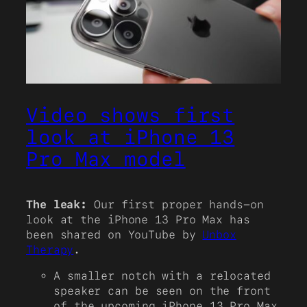
Video shows first
look at iPhone 13
Pro Max model
The leak:
Our first proper hands-on
look at the iPhone 13 Pro Max has
been shared on YouTube by
Unbox
Therapy
.
A smaller notch with a relocated
speaker can be seen on the front
of the upcoming iPhone 13 Pro Max