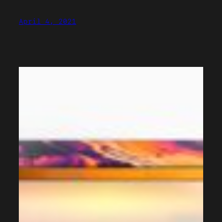
April 4, 2021