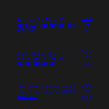
June
Next Apple TV will
26,
have A14 processor and
4GB RAM
2022
June
Apple Watch Series 8
26,
won’t get a faster
processor…again
2022
June
Tim Cook says to “stay
26,
tuned” for Apple AR/VR
products
2022