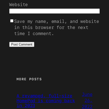
Website
Save my name, email, and website
in this browser for the next
time I comment.
MORE POSTS
June
A revamped, full-size
26,
HomePod is coming back
in 2023
2022