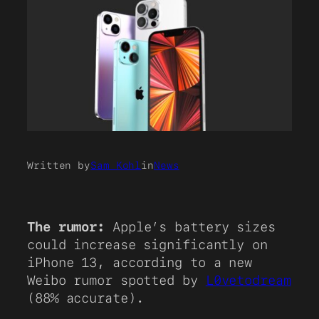
Written by
Sam Kohl
in
News
The rumor:
Apple’s battery sizes
could increase significantly on
iPhone 13, according to a new
Weibo rumor spotted by
L0vetodream
(88% accurate).