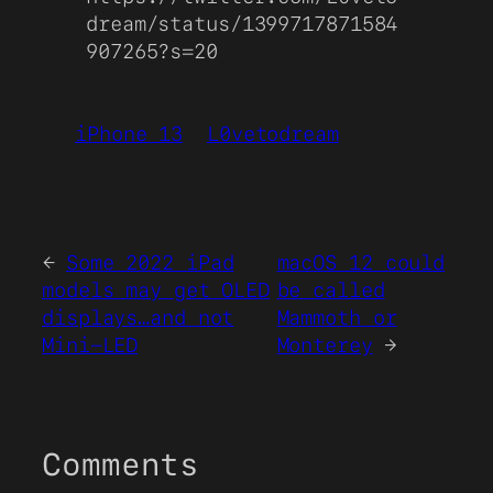
dream/status/1399717871584
907265?s=20
iPhone 13
L0vetodream
←
Some 2022 iPad
macOS 12 could
models may get OLED
be called
displays…and not
Mammoth or
Mini-LED
Monterey
→
Comments