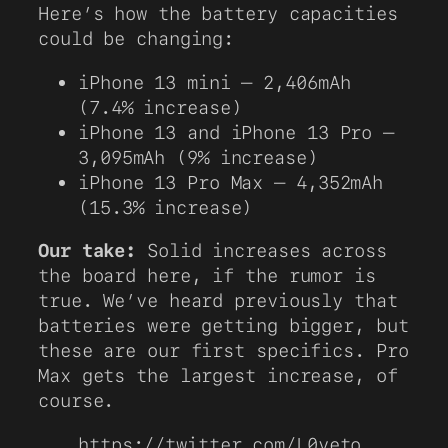
Here’s how the battery capacities
could be changing:
iPhone 13 mini – 2,406mAh
(7.4% increase)
iPhone 13 and iPhone 13 Pro –
3,095mAh (9% increase)
iPhone 13 Pro Max – 4,352mAh
(15.3% increase)
Our take:
Solid increases across
the board here, if the rumor is
true. We’ve heard previously that
batteries were getting bigger, but
these are our first specifics. Pro
Max gets the largest increase, of
course.
https://twitter.com/L0veto