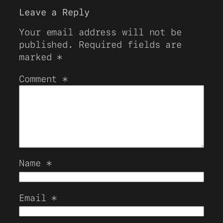
Leave a Reply
Your email address will not be
published.
Required fields are
marked
*
Comment
*
Name
*
Email
*