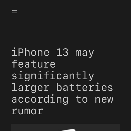
Skip
to
content
iPhone 13 may
feature
significantly
larger batteries
according to new
rumor