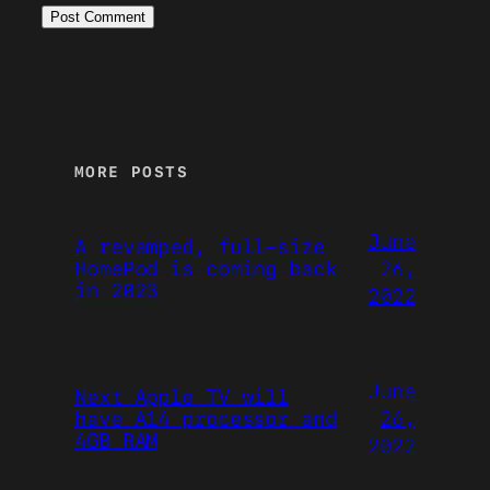
MORE POSTS
June
A revamped, full-size
26,
HomePod is coming back
in 2023
2022
June
Next Apple TV will
26,
have A14 processor and
4GB RAM
2022