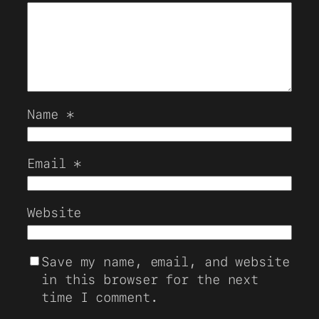
Name
*
Email
*
Website
Save my name, email, and website
in this browser for the next
time I comment.