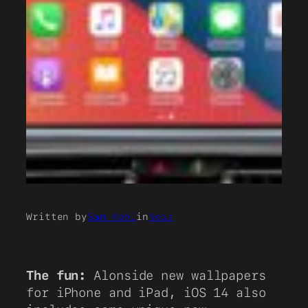
Written by
Sam Kohl
in
News
The fun:
Alonside new wallpapers
for iPhone and iPad, iOS 14 also