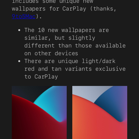
includes some unique new
wallpapers for CarPlay (thanks,
9to5Mac
).
The 10 new wallpapers are
similar, but slightly
different than those available
on other devices
There are unique light/dark
red and tan variants exclusive
to CarPlay