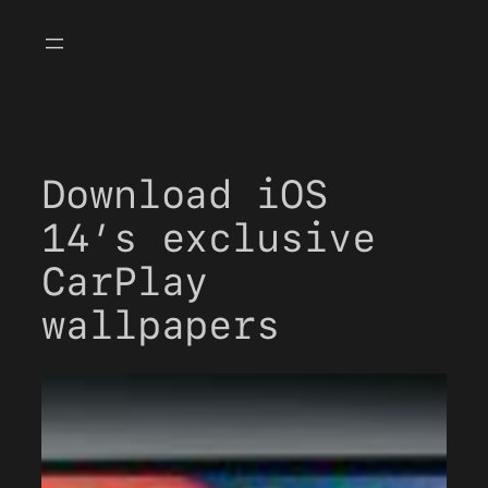
Skip
to
content
Download iOS
14’s exclusive
CarPlay
wallpapers