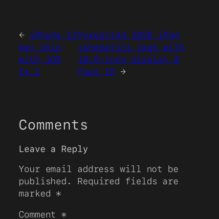
←
iPhone 12
Purported 2020 iPad
may ship
schematics leak with
with iOS
10.8-inch display &
14.1
Face ID
→
Comments
Leave a Reply
Your email address will not be
published.
Required fields are
marked
*
Comment
*