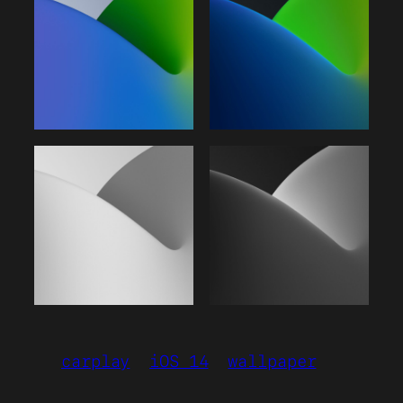
carplay
iOS 14
wallpaper