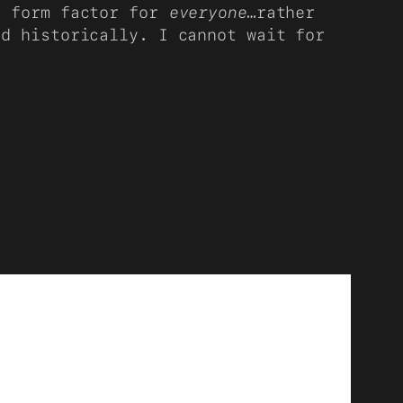
d form factor for
everyone
…rather
id historically. I cannot wait for