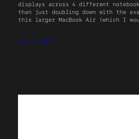
displays across 4 different noteboo
than just doubling down with the ex
this larger MacBook Air (which I wo
June 9, 2022