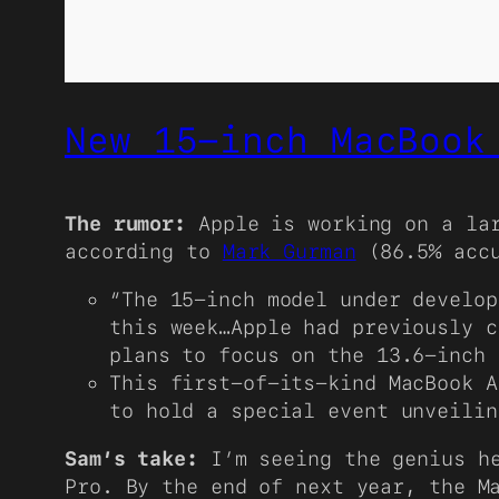
New 15-inch MacBook
The rumor:
Apple is working on a la
according to
Mark Gurman
(86.5% acc
“The 15-inch model under develop
this week…Apple had previously c
plans to focus on the 13.6-inch
This first-of-its-kind MacBook A
to hold a special event unveilin
Sam’s take:
I’m seeing the genius he
Pro. By the end of next year, the M