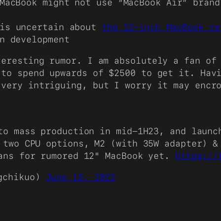
MacBook might not use “MacBook Air” brand
is uncertain about
the 12-inch MacBook re
n development
teresting rumor. I am absolutely a fan of
 to spend upwards of $2500 to get it. Hav
 very intriguing, but I worry it may encr
to mass production in mid-1H23, and launc
 two CPU options, M2 (with 35W adapter) &
lans for rumored 12" MacBook yet.
https://
gchikuo)
June 15, 2022