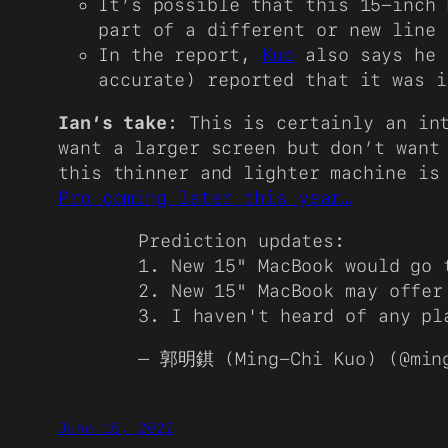
It’s possible that this 15-inch 
part of a different or new line
In the report,
Kuo
also says he 
accurate) reported that it was i
Ian’s take
: This is certainly an in
want a larger screen but don’t want
this thinner and lighter machine is
Pro coming later this year…
Prediction updates:
1. New 15" MacBook would go 
2. New 15" MacBook may offer
3. I haven't heard of any p
— 郭明錤 (Ming-Chi Kuo) (@min
June 15, 2022