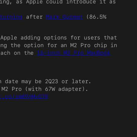
ing, as Apple could introduce it as
turning
after
Mark Gurman
(86.5%
 Apple adding options for users that
ing the option for an M2 Pro chip in
oach on the
16-inch M2 Pro MacBook
h date may be 2Q23 or later.
 M2 Pro (with 67W adapter).
t.co/zm09nMvG7R