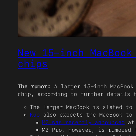
New 15-inch MacBook
chips
The rumor:
A larger 15-inch MacBook 
chip, according to further details
The larger MacBook is slated to 
Kuo
also expects the MacBook to 
M2 was recently announced
at 
M2 Pro, however, is rumored