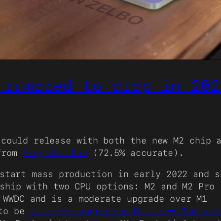
 rumored to drop in 202
could release with both the new M2 chip a
 from
Ming-Chi Kuo
(72.5% accurate).
start mass production in early 2022 and s
ship with two CPU options: M2 and M2 Pro
WWDC and is a moderate upgrade over M1
 to be
a larger upgrade with a new 3nm pro