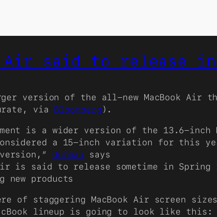
 Air said to release in
rger version of the all-new MacBook Air t
urate, via
Bloomberg
).
ment is a wider version of the 13.6-inch 
onsidered a 15-inch variation for this ye
 version,”
Gurman
says
ir is said to release sometime in Spring 
g new products
re of staggering MacBook Air screen sizes
acBook lineup is going to look like this: