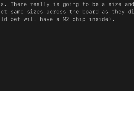
ks. There really is going to be a size an
act same sizes across the board as they d
uld bet will have a M2 chip inside).