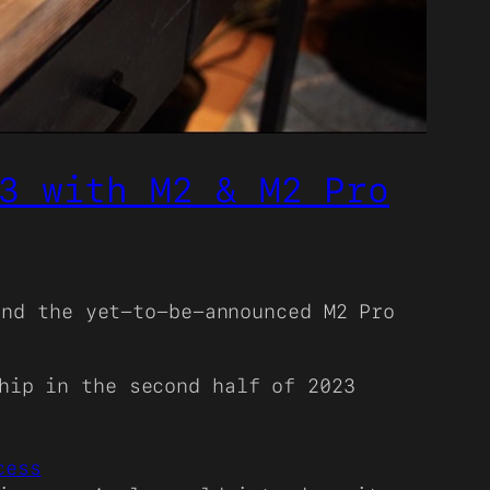
3 with M2 & M2 Pro
nd the yet-to-be-announced M2 Pro
hip in the second half of 2023
cess