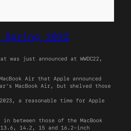
 Spring 2023
hat was just announced at WWDC22,
MacBook Air that Apple announced
ar’s MacBook Air, but shelved those
2023, a reasonable time for Apple
 in between those of the MacBook
 13.6, 14.2, 15 and 16.2-inch