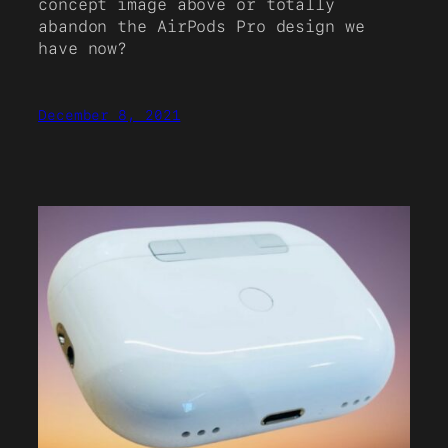
concept image above or totally
abandon the AirPods Pro design we
have now?
December 8, 2021