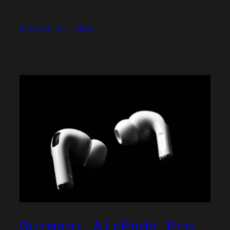
October 22, 2021
Gurman: AirPods Pro