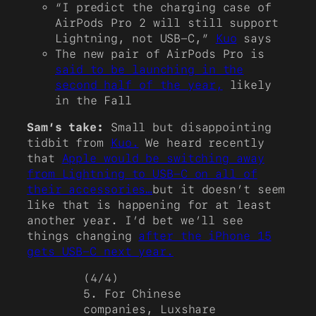
“I predict the charging case of
AirPods Pro 2 will still support
Lightning, not USB-C,”
Kuo
says
The new pair of AirPods Pro is
said to be launching in the
second half of the year,
likely
in the Fall
Sam’s take:
Small but disappointing
tidbit from
Kuo.
We heard recently
that
Apple would be switching away
from Lightning to USB-C on all of
their accessories…
but it doesn’t seem
like that is happening for at least
another year. I’d bet we’ll see
things changing
after the iPhone 15
gets USB-C next year.
(4/4)
5. For Chinese
companies, Luxshare