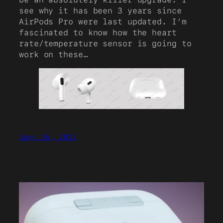
see why it has been 3 years since
AirPods Pro were last updated. I’m
fascinated to know how the heart
rate/temperature sensor is going to
work on these…
June 26, 2022