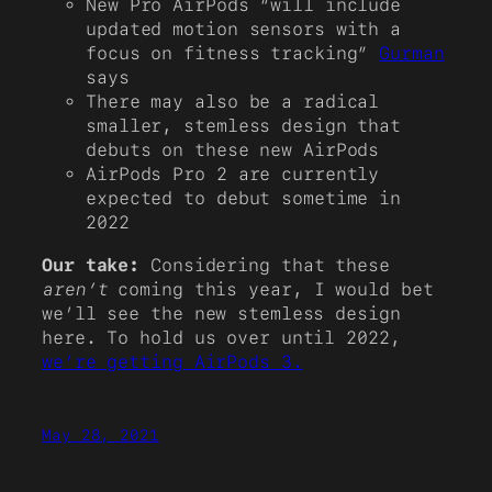
New Pro AirPods “will include
updated motion sensors with a
focus on fitness tracking”
Gurman
says
There may also be a radical
smaller, stemless design that
debuts on these new AirPods
AirPods Pro 2 are currently
expected to debut sometime in
2022
Our take:
Considering that these
aren’t
coming this year, I would bet
we’ll see the new stemless design
here. To hold us over until 2022,
we’re getting AirPods 3.
May 28, 2021