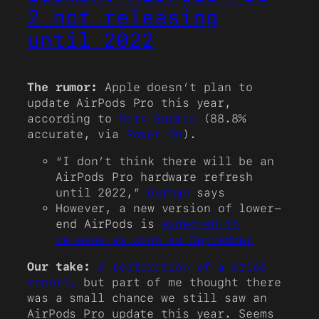
2 not releasing
until 2022
The rumor:
Apple doesn’t plan to
update AirPods Pro this year,
according to
Mark Gurman
(88.8%
accurate, via
Power On
).
“I don’t think there will be an
AirPods Pro hardware refresh
until 2022,”
Gurman
says
However, a new version of lower-
end AirPods is
expected to
release as soon as September
Our take:
A reiteration of a prior
report,
but part of me thought there
was a small chance we still saw an
AirPods Pro update this year. Seems