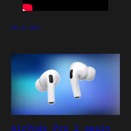
May 8, 2022
AirPods Pro 2 again