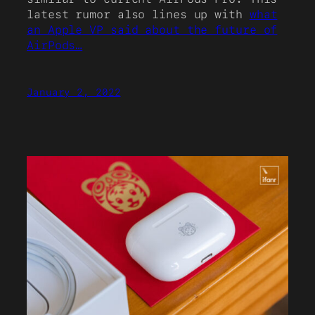
latest rumor also lines up with
what
an Apple VP said about the future of
AirPods…
January 2, 2022