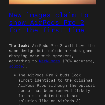
New images claim to
show AirPods Pro 2
for the first time
The leak:
AirPods Pro 2 will have the
same design but include a redesigned
charging case with speakers,
according to
MacRumors
(78% accurate,
source
).
The AirPods Pro 2 buds look
almost identical to the original
AirPods Pros although the optical
sensor has been removed (likely
for a skin-detection based
solution like on AirPods 3)