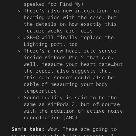
speaker for Find My)
There’s also new integration for
hearing aids with the case, but
the details on how exactly this
feature works are fuzzy
USB-C will finally replace the
Lighting port, too
There’s a new heart rate sensor
inside AirPods Pro 2 that can,
well, measure your heart rate…but
the report also suggests that
this same sensor could also be
cable of measuring your body
temperature
Sound quality is said to be the
same as AirPods 3, but of course
with the addition of active noise
cancellation (ANC)
Sam’s take:
Wow. These are going to
be an absolutely killer upgrade. I