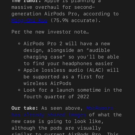
The rumor:
Apple is planning a
massive overhaul for second-
generation AirPods Pro, according to
Ming-Chi Kuo
(75.9% accurate).
Per the new investor note…
AirPods Pro 2 will have a new
design, alongside an “audible
charging case” so you’ll be able
to find your headphones easier
Apple lossless audio (ALAC) will
be supported as a first for
wireless AirPods
Look for a launch sometime in the
fourth quarter of 2022
Our take:
As seen above,
MacRumors
has already shared images
of what the
new case is going to look like,
although the pods are visually
similar to current AirPods Pro. This