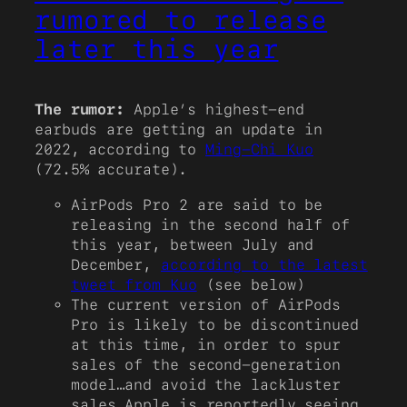
rumored to release
later this year
The rumor:
Apple’s highest-end
earbuds are getting an update in
2022, according to
Ming-Chi Kuo
(72.5% accurate).
AirPods Pro 2 are said to be
releasing in the second half of
this year, between July and
December,
according to the latest
tweet from Kuo
(see below)
The current version of AirPods
Pro is likely to be discontinued
at this time, in order to spur
sales of the second-generation
model…and avoid the lackluster
sales Apple is reportedly seeing