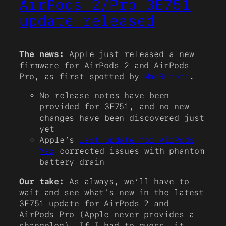
AirPods 2/Pro 3E751
update released
The news:
Apple just released a new
firmware for AirPods 2 and AirPods
Pro, as first spotted by
MacRumors
.
No release notes have been
provided for 3E751, and no new
changes have been discovered just
yet
Apple’s
last update for AirPods
Max
corrected issues with phantom
battery drain
Our take:
As always, we’ll have to
wait and see what’s new in the latest
3E751 update for AirPods 2 and
AirPods Pro (Apple never provides a
changelog). If I had to guess, it