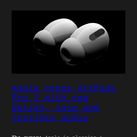
Apple preps AirPods
Pro 2 with new
design, case and
lossless audio