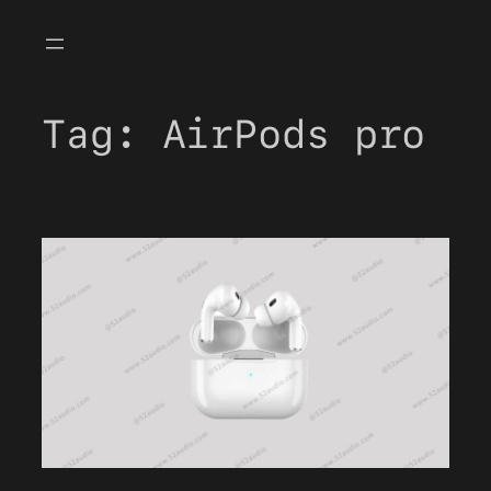
Skip
to
content
Tag:
AirPods pro