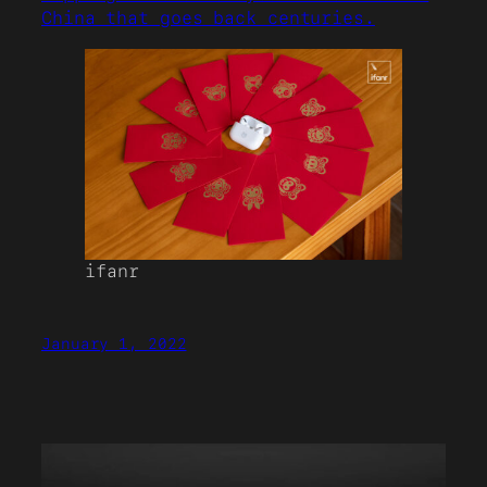
China that goes back centuries.
ifanr
January 1, 2022