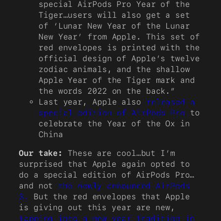
special AirPods Pro Year of the
Tiger…users will also get a set
of ‘Lunar New Year of the Lunar
New Year’ from Apple. This set of
red envelopes is printed with the
official design of Apple’s twelve
zodiac animals, and the shallow
Apple Year of the Tiger mark and
the words 2022 on the back.”
Last year, Apple also
released a
special edition of AirPods Pro
to
celebrate the Year of the Ox in
China
Our take:
These are cool…but I’m
surprised that Apple again opted to
do a special edition of AirPods Pro…
and not
the newly announced AirPods
3.
But the red envelopes that Apple
is giving out this year are new,
tapping into a new year tradition in