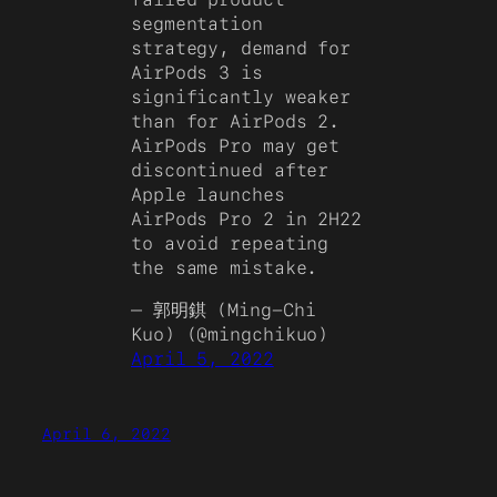
segmentation
strategy, demand for
AirPods 3 is
significantly weaker
than for AirPods 2.
AirPods Pro may get
discontinued after
Apple launches
AirPods Pro 2 in 2H22
to avoid repeating
the same mistake.
— 郭明錤 (Ming-Chi
Kuo) (@mingchikuo)
April 5, 2022
April 6, 2022