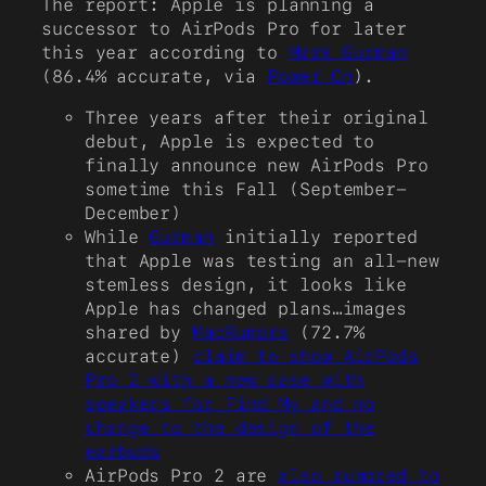
The report: Apple is planning a
successor to AirPods Pro for later
this year according to
Mark Gurman
(86.4% accurate, via
Power On
).
Three years after their original
debut, Apple is expected to
finally announce new AirPods Pro
sometime this Fall (September-
December)
While
Gurman
initially reported
that Apple was testing an all-new
stemless design, it looks like
Apple has changed plans…images
shared by
MacRumors
(72.7%
accurate)
claim to show AirPods
Pro 2 with a new case with
speakers for Find My and no
change to the design of the
earbuds
AirPods Pro 2 are
also rumored to