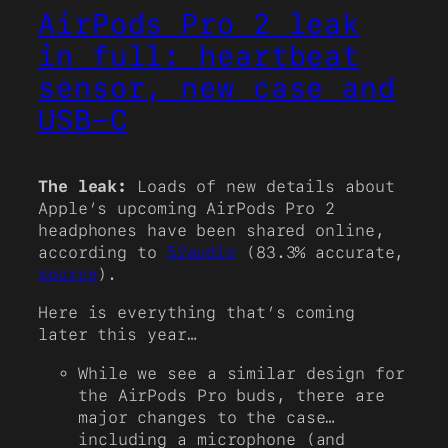
AirPods Pro 2 leak
in full: heartbeat
sensor, new case and
USB-C
The leak:
Loads of new details about
Apple’s upcoming AirPods Pro 2
headphones have been shared online,
according to
52audio
(83.3% accurate,
source
).
Here is everything that’s coming
later this year…
While we see a similar design for
the AirPods Pro buds, there are
major changes to the case…
including a microphone (and