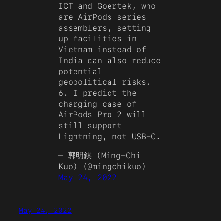
ICT and Goertek, who
are AirPods series
assemblers, setting
up facilities in
Vietnam instead of
India can also reduce
potential
geopolitical risks.
6. I predict the
charging case of
AirPods Pro 2 will
still support
Lightning, not USB-C.
— 郭明錤 (Ming-Chi
Kuo) (@mingchikuo)
May 24, 2022
May 24, 2022