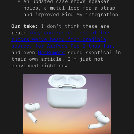
An updated case shows speaker
holes, a metal loop for a strap
and improved Find My integration
Our take:
I don’t think these are
real:
they contradict most of the
rumors we’ve heard from credible
sources for AirPods Pro 2 thus far,
and even
MacRumors
sound skeptical in
their own article. I’m just not
convinced right now.