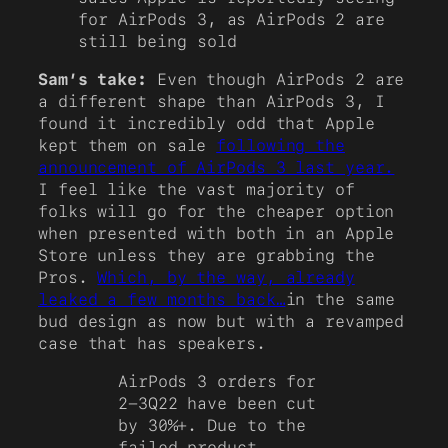
for AirPods 3, as AirPods 2 are
still being sold
Sam’s take:
Even though AirPods 2 are
a different shape than AirPods 3, I
found it incredibly odd that Apple
kept them on sale
following the
announcement of AirPods 3 last year.
I feel like the vast majority of
folks will go for the cheaper option
when presented with both in an Apple
Store unless they are grabbing the
Pros.
Which, by the way, already
leaked a few months back…
in the same
bud design as now but with a revamped
case that has speakers.
AirPods 3 orders for
2-3Q22 have been cut
by 30%+. Due to the
failed product