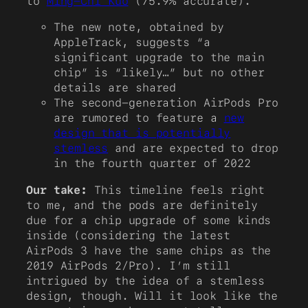
to
Ming-Chi Kuo
(75.9% accurate).
The new note, obtained by
AppleTrack, suggests “a
significant upgrade to the main
chip” is “likely…” but no other
details are shared
The second-generation AirPods Pro
are rumored to feature a
new
design that is potentially
stemless
and are expected to drop
in the fourth quarter of 2022
Our take:
This timeline feels right
to me, and the pods are definitely
due for a chip upgrade of some kinds
inside (considering the latest
AirPods 3 have the same chips as the
2019 AirPods 2/Pro). I’m still
intrigued by the idea of a stemless
design, though. Will it look like the