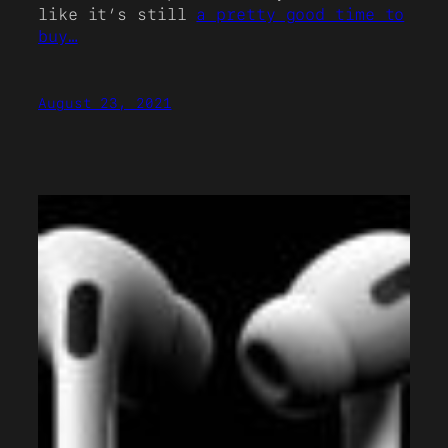
like it’s still
a pretty good time to
buy…
August 23, 2021