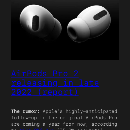
AirPods Pro 2
releasing in late
2022 (report)
The rumor:
Apple’s highly-anticipated
follow-up to the original AirPods Pro
are coming a year from now, according