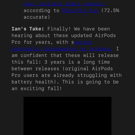
gain lossless audio support,
according to
Ming-Chi Kuo
(72.5%
accurate)
Ian’s Take:
Finally! We have been
hearing about these updated AirPods
Pro for years, with s
ources
constantly disagreeing on release.
I
am confident that these will release
this fall: 3 years is a long time
between releases (original AirPods
Pro users are already struggling with
battery health). This is going to be
an exciting fall!