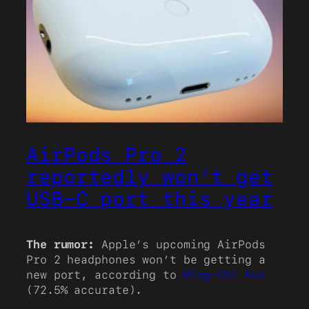
AirPods Pro 2
reportedly won’t get
USB-C port this year
The rumor:
Apple’s upcoming AirPods
Pro 2 headphones won’t be getting a
new port, according to
Ming-Chi Kuo
(72.5% accurate).