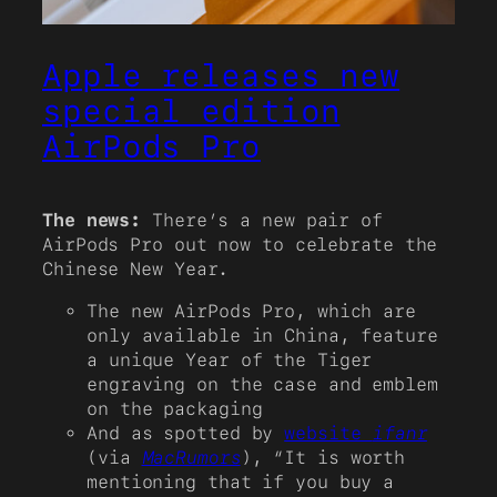
Apple releases new
special edition
AirPods Pro
The news:
There’s a new pair of
AirPods Pro out now to celebrate the
Chinese New Year.
The new AirPods Pro, which are
only available in China, feature
a unique Year of the Tiger
engraving on the case and emblem
on the packaging
And as spotted by
website
ifanr
(via
MacRumors
), “It is worth
mentioning that if you buy a