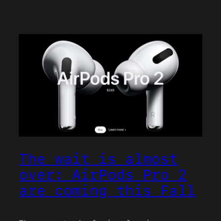
The wait is almost
over: AirPods Pro 2
are coming this Fall