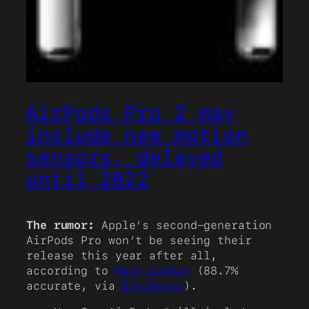
AirPods Pro 2 may
include new motion
sensors, delayed
until 2022
The rumor:
Apple’s second-generation
AirPods Pro won’t be seeing their
release this year after all,
according to
Mark Gurman
(88.7%
accurate, via
Bloomberg
).