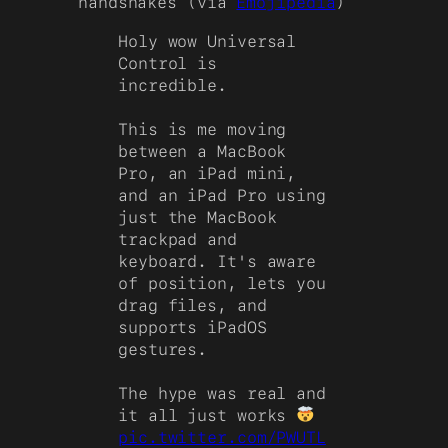
handshakes (via
Emojipedia
)
Holy wow Universal
Control is
incredible.
This is me moving
between a MacBook
Pro, an iPad mini,
and an iPad Pro using
just the MacBook
trackpad and
keyboard. It's aware
of position, lets you
drag files, and
supports iPadOS
gestures.
The hype was real and
it all just works
pic.twitter.com/PWUTL