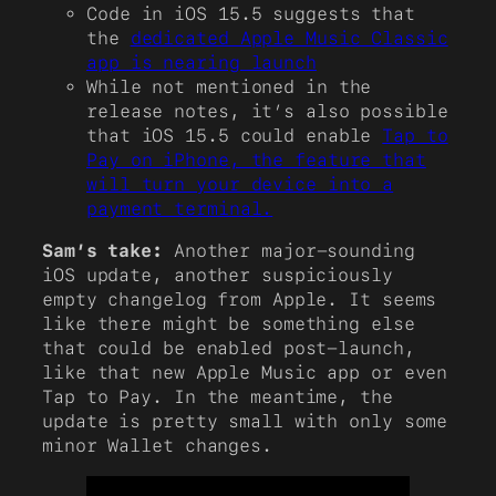
Code in iOS 15.5 suggests that
the
dedicated Apple Music Classic
app is nearing launch
While not mentioned in the
release notes, it’s also possible
that iOS 15.5 could enable
Tap to
Pay on iPhone, the feature that
will turn your device into a
payment terminal.
Sam’s take:
Another major-sounding
iOS update, another suspiciously
empty changelog from Apple. It seems
like there might be something else
that could be enabled post-launch,
like that new Apple Music app or even
Tap to Pay. In the meantime, the
update is pretty small with only some
minor Wallet changes.