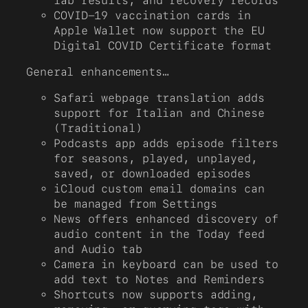
lab results, and recovery records
COVID-19 vaccination cards in
Apple Wallet now support the EU
Digital COVID Certificate format
General enhancements…
Safari webpage translation adds
support for Italian and Chinese
(Traditional)
Podcasts app adds episode filters
for seasons, played, unplayed,
saved, or downloaded episodes
iCloud custom email domains can
be managed from Settings
News offers enhanced discovery of
audio content in the Today feed
and Audio tab
Camera in keyboard can be used to
add text to Notes and Reminders
Shortcuts now supports adding,