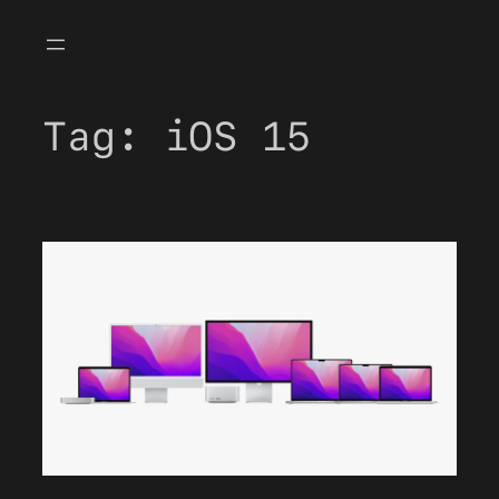
Skip
to
content
Tag:
iOS 15