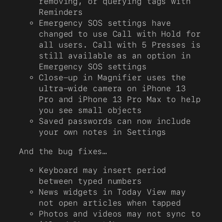
removing, or querying tags with
Reminders
Emergency SOS settings have
changed to use Call with Hold for
all users. Call with 5 Presses is
still available as an option in
Emergency SOS settings
Close-up in Magnifier uses the
ultra-wide camera on iPhone 13
Pro and iPhone 13 Pro Max to help
you see small objects
Saved passwords can now include
your own notes in Settings
And the bug fixes…
Keyboard may insert period
between typed numbers
News widgets in Today View may
not open articles when tapped
Photos and videos may not sync to