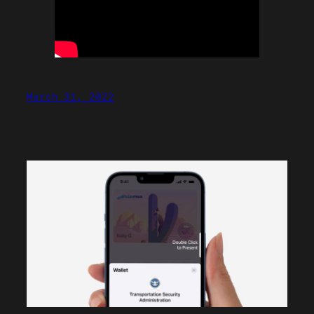
March 31, 2022