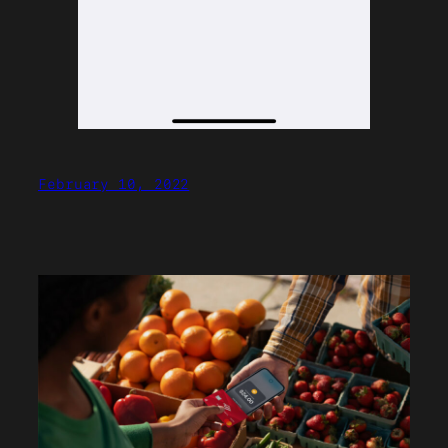
February 10, 2022