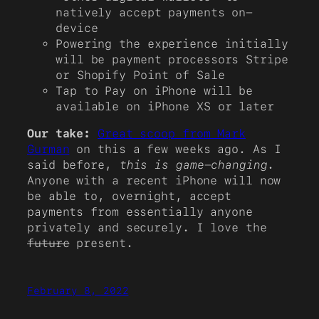
natively accept payments on-
device
Powering the experience initially
will be payment processors Stripe
or Shopify Point of Sale
Tap to Pay on iPhone will be
available on iPhone XS or later
Our take:
Great scoop from Mark
Gurman
on this a few weeks ago. As I
said before,
this is game-changing
.
Anyone with a recent iPhone will now
be able to, overnight, accept
payments from essentially anyone
privately and securely. I love the
future
present.
February 8, 2022