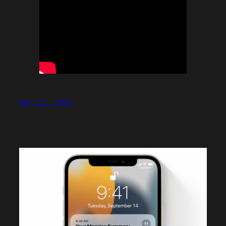
May 12, 2022