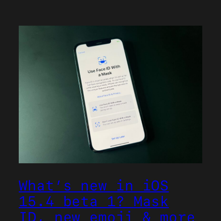
What’s new in iOS
15.4 beta 1? Mask
ID, new emoji & more