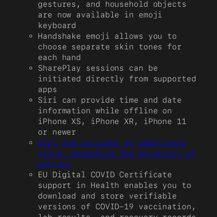
gestures, and household objects
are now available in emoji
keyboard
Handshake emoji allows you to
choose separate skin tones for
each hand
SharePlay sessions can be
initiated directly from supported
apps
Siri can provide time and date
information while offline on
iPhone XS, iPhone XR, iPhone 11
or newer
Siri now includes an additional
voice, expanding the diversity of
options
EU Digital COVID Certificate
support in Health enables you to
download and store verifiable
versions of COVID-19 vaccination,