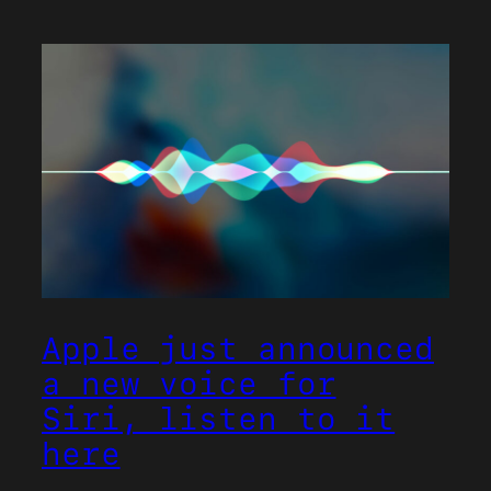
Apple just announced
a new voice for
Siri, listen to it
here