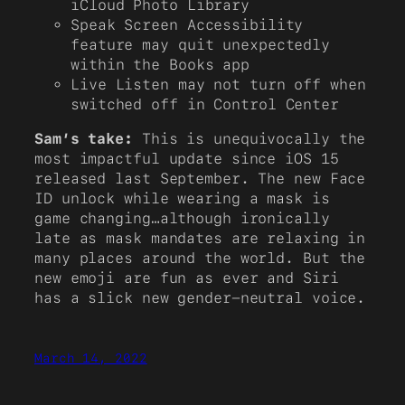
iCloud Photo Library
Speak Screen Accessibility
feature may quit unexpectedly
within the Books app
Live Listen may not turn off when
switched off in Control Center
Sam’s take:
This is unequivocally the
most impactful update since iOS 15
released last September. The new Face
ID unlock while wearing a mask is
game changing…although ironically
late as mask mandates are relaxing in
many places around the world. But the
new emoji are fun as ever and Siri
has a slick new gender-neutral voice.
March 14, 2022