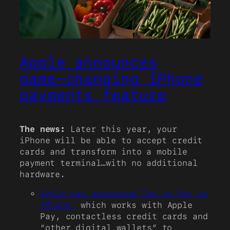
Apple announces
game-changing iPhone
payments feature
The news:
Later this year, your
iPhone will be able to accept credit
cards and transform into a mobile
payment terminal…with no additional
hardware.
Apple has announced Tap to Pay on
iPhone,
which works with Apple
Pay, contactless credit cards and
“other digital wallets” to