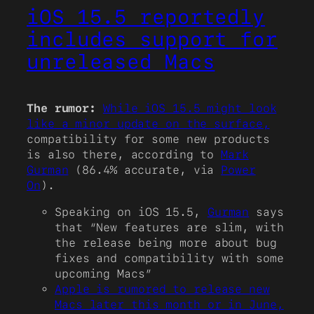
iOS 15.5 reportedly
includes support for
unreleased Macs
The rumor:
While iOS 15.5 might look
like a minor update on the surface,
compatibility for some new products
is also there, according to
Mark
Gurman
(86.4% accurate, via
Power
On
).
Speaking on iOS 15.5,
Gurman
says
that “New features are slim, with
the release being more about bug
fixes and compatibility with some
upcoming Macs”
Apple is rumored to release new
Macs later this month or in June,