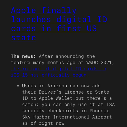
Apple finally
launches digital ID
cards in first US
state
The news:
After announcing the
feature many months ago at WWDC 2021,
the rollout of digital ID cards in
iOS 15 has officially begun.
Users in Arizona can now add
their Driver’s License or State
ID to Apple Wallet…but there’s a
catch: you can only use it at TSA
security checkpoints in Phoenix
Sky Harbor International Airport
as of right now