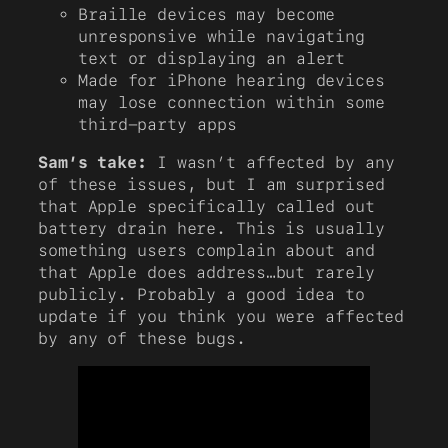
Braille devices may become
unresponsive while navigating
text or displaying an alert
Made for iPhone hearing devices
may lose connection within some
third-party apps
Sam’s take:
I wasn’t affected by any
of these issues, but I am surprised
that Apple specifically called out
battery drain here. This is usually
something users complain about and
that Apple does address…but rarely
publicly. Probably a good idea to
update if you think you were affected
by any of these bugs.