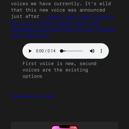
voices we have currently. It’s wild
that this new voice was announced
just after
I spent some time talking
with Jon Prosser about Siri and
gendered voice options on our podcast
the other day…
First voice is new, second
voices are the existing
options
February 23, 2022