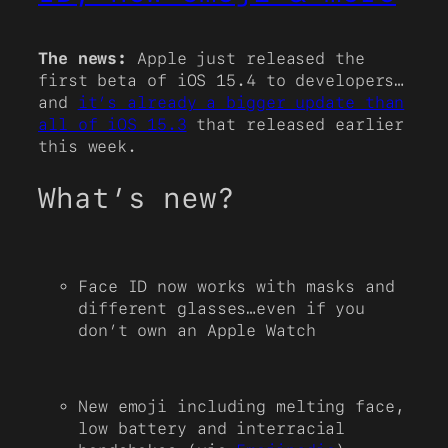
The news:
Apple just released the
first beta of iOS 15.4 to developers…
and
it’s already a bigger update than
all of iOS 15.3
that released earlier
this week.
What’s new?
Face ID now works with masks and
different glasses…even if you
don’t own an Apple Watch
New emoji including melting face,
low battery and interracial