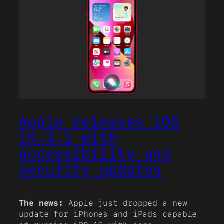
Apple releases iOS
15.3.1 with
accessibility and
security updates
The news:
Apple just dropped a new
update for iPhones and iPads capable