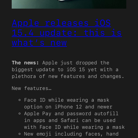
Apple releases iOS
15.4 update: this is
what’s new
The news:
Apple just dropped the
biggest update to iOS 15 yet with a
plethora of new features and changes.
New features…
Face ID while wearing a mask
option on iPhone 12 and newer
Apple Pay and password autofill
in apps and Safari can be used
with Face ID while wearing a mask
New emoji including faces, hand