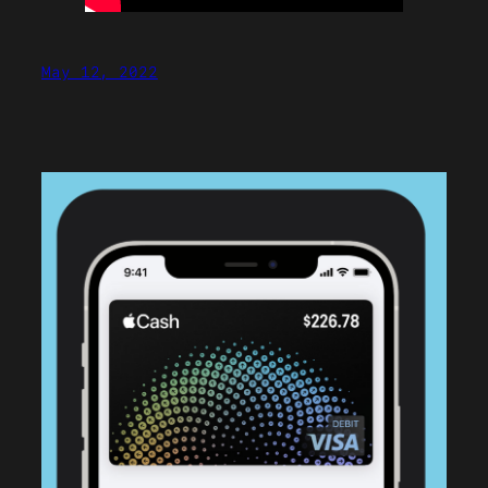
May 12, 2022