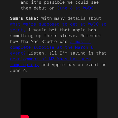
and it’s possible we could see
them debut on
June 6 at WWDC
Sam’s take:
With many details about
what we’re supposed to get at WWDC so
scant,
I would bet that Apple has
something up their sleeve. Remember
how the Mac Studio was
almost a
complete surprise at the March 8
event?
Listen, all I’m saying is that
development of M2 Macs has been
ramping up,
and Apple has an event on
June 6.