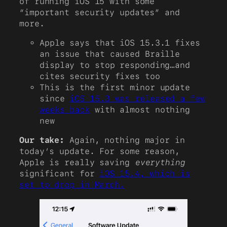
of running iOS 15 with some
“important security updates” and
more.
Apple says that iOS 15.3.1 fixes
an issue that caused Braille
display to stop responding…and
cites security fixes too
This is the first minor update
since
iOS 15.3 was released a few
weeks back
with almost nothing
new
Our take:
Again, nothing major in
today’s update. For some reason,
Apple is really saving
everything
significant for
iOS 15.4, which is
set to drop in March.