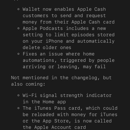
Wallet now enables Apple Cash
customers to send and request
money from their Apple Cash card
Apple Podcasts includes a new
setting to limit episodes stored
on your iPhone and automatically
delete older ones
Fixes an issue where home
automations, triggered by people
arriving or leaving, may fail
Not mentioned in the changelog, but
also coming:
Wi-Fi signal strength indicator
in the Home app
The iTunes Pass card, which could
be reloaded with money for iTunes
or the App Store, is now called
the Apple Account card