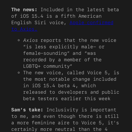
The news:
Included in the latest beta
of iOS 15.4 is a fifth American
English Siri voice,
Apple confirmed
to Axios.
Axios
reports that the new voice
“is less explicitly male- or
female-sounding” and “was
recorded by a member of the
LGBTQ+ community”
The new voice, called Voice 5, is
the most notable change included
in iOS 15.4 beta 4, which
released to developers and public
beta testers earlier this week
Sam’s take:
Inclusivity is important
to me, and even though there is still
a more feminine aire to Voice 5, it’s
certainly more neutral than the 4