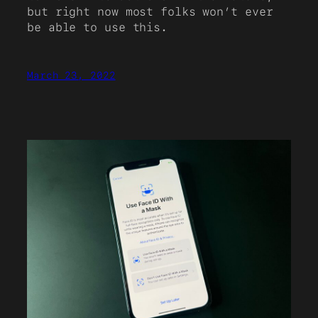
but right now most folks won’t ever
be able to use this.
March 23, 2022