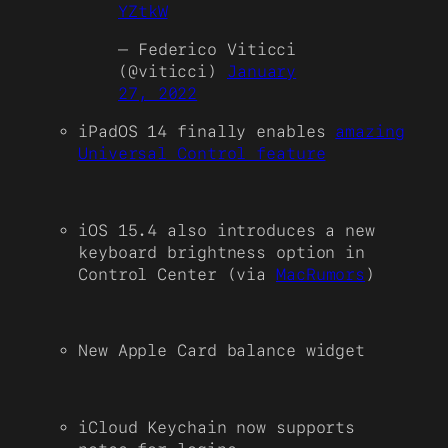
YZtkW
— Federico Viticci
(@viticci)
January
27, 2022
iPadOS 14 finally enables
amazing
Universal Control feature
iOS 15.4 also introduces a new
keyboard brightness option in
Control Center (via
MacRumors
)
New Apple Card balance widget
iCloud Keychain now supports