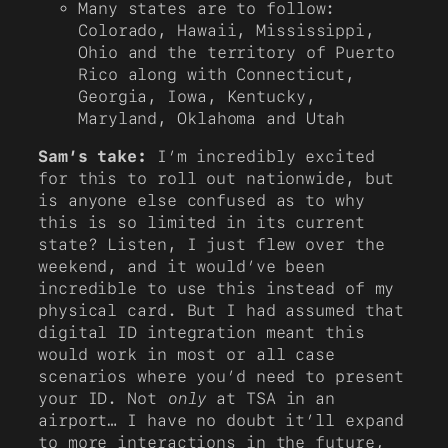
Many states are to follow:
Colorado, Hawaii, Mississippi,
Ohio and the territory of Puerto
Rico along with Connecticut,
Georgia, Iowa, Kentucky,
Maryland, Oklahoma and Utah
Sam’s take:
I’m incredibly excited
for this to roll out nationwide, but
is anyone else confused as to why
this is so limited in its current
state? Listen, I just flew over the
weekend, and it would’ve been
incredible to use this instead of my
physical card. But I had assumed that
digital ID integration meant this
would work in most or all case
scenarios where you’d need to present
your ID. Not
only
at TSA in an
airport… I have no doubt it’ll expand
to more interactions in the future,