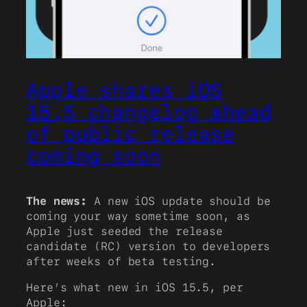
Apple shares iOS
15.5 changelog ahead
of public release
coming soon
The news:
A new iOS update should be
coming your way sometime soon, as
Apple just seeded the release
candidate (RC) version to developers
after weeks of beta testing.
Here’s what new in iOS 15.5, per
Apple: