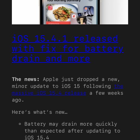
iOS 15.4.1 released
with fix for battery
drain and more
The news:
Apple just dropped a new,
minor update to iOS 15 following
the
massive iOS 15.4 release
a few weeks
ago.
Here’s what’s new…
Battery may drain more quickly
than expected after updating to
iOS 15.4