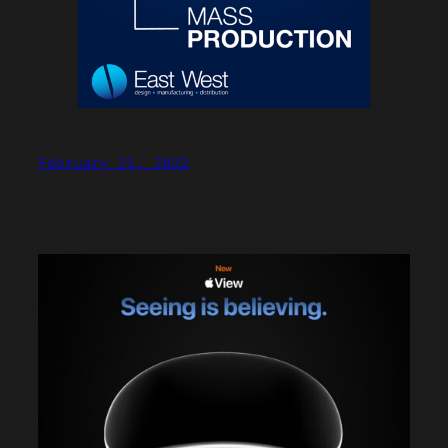
February 21, 2022