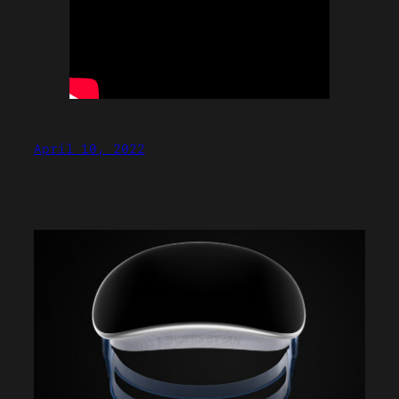
April 10, 2022