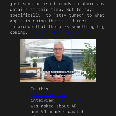
just says he isn’t ready to share any
details at this time. But to say,
specifically, to “stay tuned” to what
Apple is doing…that’s a direct
reference that there
is
something big
coming.
I can’t wait for January.
In this
@ChinaDailyUSA
interview,
@tim_cook
was asked about AR
and VR headsets…watch