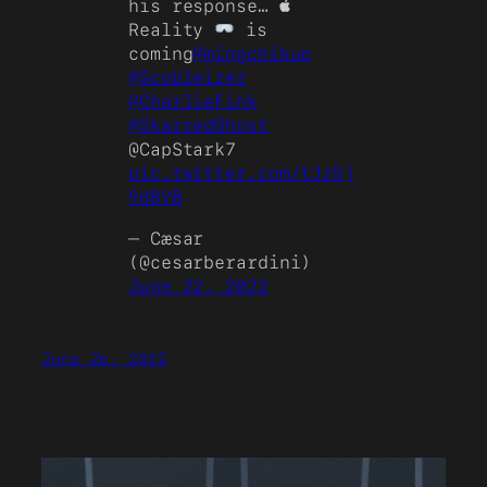
his response… 
Reality
is
coming
@mingchikuo
@Scobleizer
@CharlieFink
@SkarredGhost
@CapStark7
pic.twitter.com/tJz5j
9dBVB
— Cæsar
(@cesarberardini)
June 22, 2022
June 26, 2022