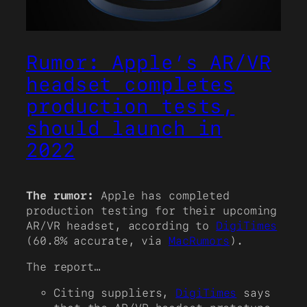
Rumor: Apple’s AR/VR
headset completes
production tests,
should launch in
2022
The rumor:
Apple has completed
production testing for their upcoming
AR/VR headset, according to
DigiTimes
(60.8% accurate, via
MacRumors
).
The report…
Citing suppliers,
DigiTimes
says