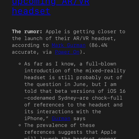
upcoming AR/VR
headset
The rumor:
Apple is getting closer to
the launch of their AR/VR headset,
according to
Mark Gurman
(86.4%
accurate, via
Power On
).
As far as I know, a full-blown
introduction of the mixed-reality
headset is still probably out of
the question in June, but I am
told that beta versions of iOS 16
—codenamed Sydney—are chock-full
of references to the headset and
its interactions with the
iPhone,”
Gurman
says
The prevalence of these
references suggests that Apple
will launch the headset sooner