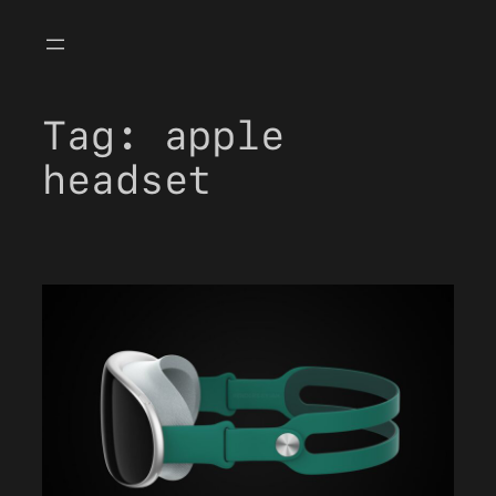
Skip
to
content
Tag:
apple
headset