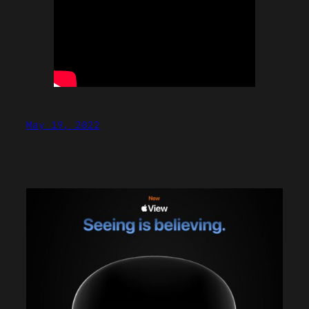
May 19, 2022