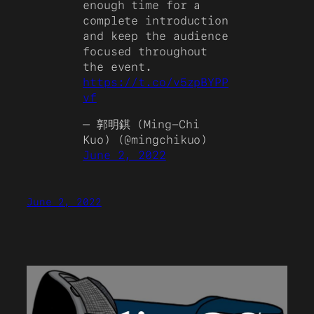
enough time for a
complete introduction
and keep the audience
focused throughout
the event.
https://t.co/v5zpBYPP
vf
— 郭明錤 (Ming-Chi
Kuo) (@mingchikuo)
June 2, 2022
June 2, 2022