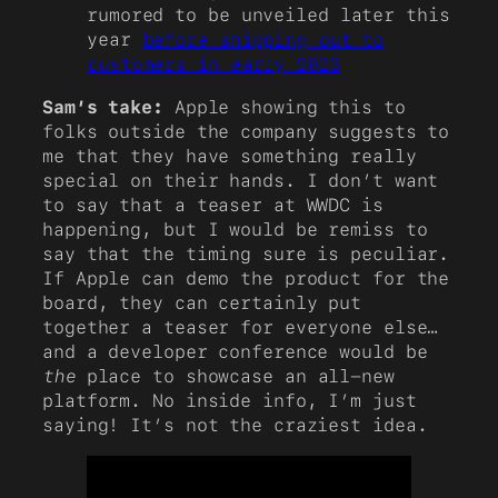
rumored to be unveiled later this
year
before shipping out to
customers in early 2023
Sam’s take:
Apple showing this to
folks outside the company suggests to
me that they have something really
special on their hands. I don’t want
to say that a teaser at WWDC is
happening, but I would be remiss to
say that the timing sure is peculiar.
If Apple can demo the product for the
board, they can certainly put
together a teaser for everyone else…
and a developer conference would be
the
place to showcase an all-new
platform. No inside info, I’m just
saying! It’s not the craziest idea.