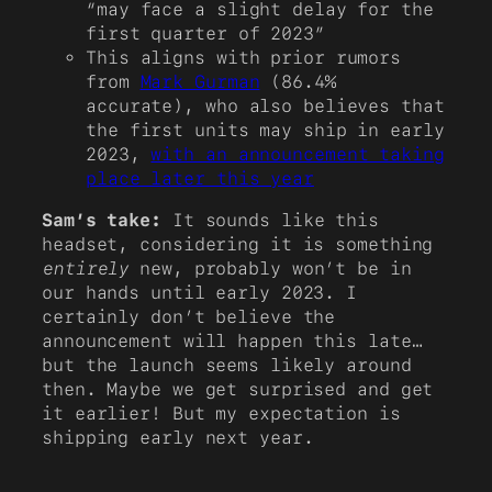
“may face a slight delay for the
first quarter of 2023”
This aligns with prior rumors
from
Mark Gurman
(86.4%
accurate), who also believes that
the first units may ship in early
2023,
with an announcement taking
place later this year
Sam’s take:
It sounds like this
headset, considering it is something
entirely
new, probably won’t be in
our hands until early 2023. I
certainly don’t believe the
announcement will happen this late…
but the launch seems likely around
then. Maybe we get surprised and get
it earlier! But my expectation is
shipping early next year.