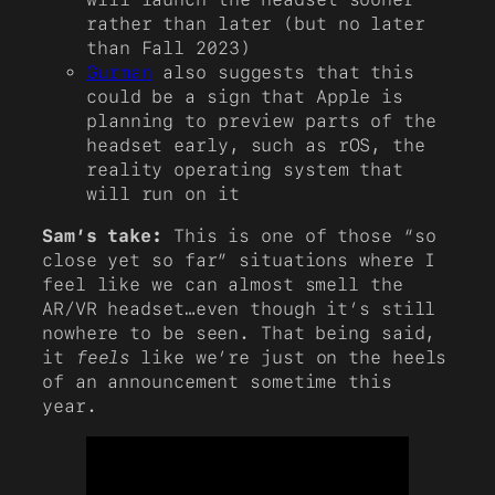
rather than later (but no later
than Fall 2023)
Gurman
also suggests that this
could be a sign that Apple is
planning to preview parts of the
headset early, such as rOS, the
reality operating system that
will run on it
Sam’s take:
This is one of those “so
close yet so far” situations where I
feel like we can almost smell the
AR/VR headset…even though it’s still
nowhere to be seen. That being said,
it
feels
like we’re just on the heels
of an announcement sometime this
year.