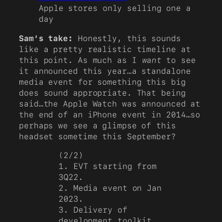
Apple stores only selling one a
day
Sam’s take:
Honestly, this sounds
like a pretty realistic timeline at
this point. As much as I
want
to see
it announced this year…a standalone
media event for something this big
does sound appropriate. That being
said…the Apple Watch was announced at
the end of an iPhone event in 2014…so
perhaps we see a glimpse of this
headset sometime this September?
(2/2)
1. EVT starting from
3Q22.
2. Media event on Jan
2023.
3. Delivery of
development toolkit