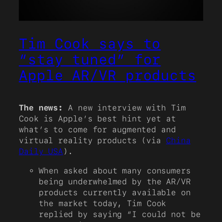
Tim Cook says to
“stay tuned” for
Apple AR/VR products
The news:
A new interview with Tim
Cook is Apple’s best hint yet at
what’s to come for augmented and
virtual reality products (via
China
Daily USA
).
When asked about many consumers
being underwhelmed by the AR/VR
products currently available on
the market today, Tim Cook
replied by saying “I could not be