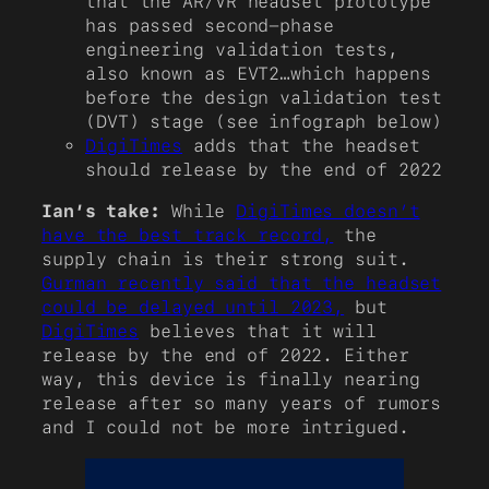
that the AR/VR headset prototype
has passed second-phase
engineering validation tests,
also known as EVT2…which happens
before the design validation test
(DVT) stage (see infograph below)
DigiTimes
adds that the headset
should release by the end of 2022
Ian’s take:
While
DigiTimes doesn’t
have the best track record,
the
supply chain is their strong suit.
Gurman recently said that the headset
could be delayed until 2023,
but
DigiTimes
believes that it will
release by the end of 2022. Either
way, this device is finally nearing
release after so many years of rumors
and I could not be more intrigued.