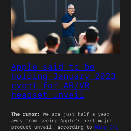
Apple said to be
holding January 2023
event for AR/VR
headset unveil
The rumor:
We are just half a year
away from seeing Apple’s next major
product unveil, according to
Ming-Chi