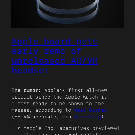
Apple board gets
early demo of
unreleased AR/VR
headset
The rumor:
Apple’s first all-new
product since the Apple Watch is
almost ready to be shown to the
masses, according to
Mark Gurman
(86.4% accurate, via
Bloomberg
).
“Apple Inc. executives previewed
its upcoming mixed-reality