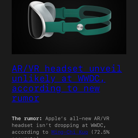
AR/VR headset unveil
unlikely at WWDC,
according to new
rumor
The rumor:
Apple’s all-new AR/VR
headset isn’t dropping at WWDC,
according to
Ming-Chi Kuo
(72.5%