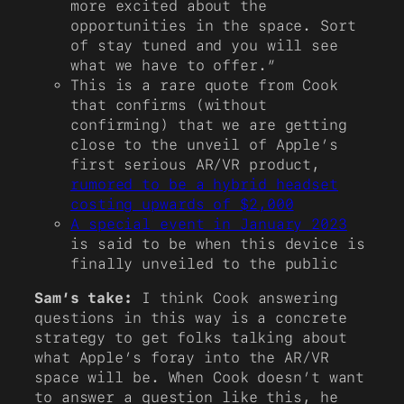
more excited about the
opportunities in the space. Sort
of stay tuned and you will see
what we have to offer.”
This is a rare quote from Cook
that confirms (without
confirming) that we are getting
close to the unveil of Apple’s
first serious AR/VR product,
rumored to be a hybrid headset
costing upwards of $2,000
A special event in January 2023
is said to be when this device is
finally unveiled to the public
Sam’s take:
I think Cook answering
questions in this way is a concrete
strategy to get folks talking about
what Apple’s foray into the AR/VR
space will be. When Cook doesn’t want
to answer a question like this, he