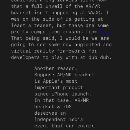
that a full unveil of the AR/VR
headset isn’t happening at WWDC. I
was on the side of us getting at
least a teaser, but these are some
pretty compelling reasons from
Kuo.
That being said, I would be we
are
going to see some new augmented and
virtual reality frameworks for
developers to play with at dub dub.
Another reason.
Suppose AR/MR headset
is Apple's most
important product
since iPhone launch.
In that case, AR/MR
headset & rOS
deserves an
independent media
event that can ensure