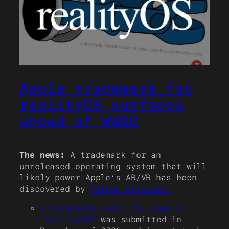
Apple trademark for
realityOS surfaces
ahead of WWDC
The news:
A trademark for an
unreleased operating system that will
likely power Apple’s AR/VR has been
discovered by
Parker Ortolani.
A trademark under the name of
“realityOS”
was submitted in