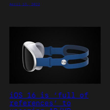
April 13, 2022
iOS 16 is ‘full of
references’ to