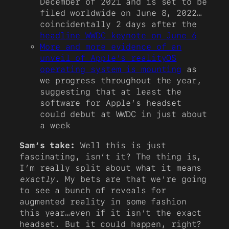
December of 2021 and is set to be
filed worldwide on June 8, 2022…
coincidentally 2 days after the
headline WWDC keynote on June 6
More and more evidence of an
unveil of Apple’s realityOS
operating system is mounting
as
we progress throughout the year,
suggesting that at least the
software for Apple’s headset
could debut at WWDC in just about
a week
Sam’s take:
Well this is just
fascinating, isn’t it? The thing is,
I’m really split about what it means
exactly
. My bets are that we’re going
to see a bunch of reveals for
augmented reality in some fashion
this year…even if it isn’t the exact
headset. But it could happen, right?