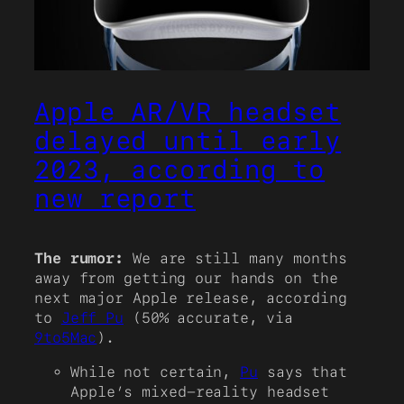
Apple AR/VR headset
delayed until early
2023, according to
new report
The rumor:
We are still many months
away from getting our hands on the
next major Apple release, according
to
Jeff Pu
(50% accurate, via
9to5Mac
).
While not certain,
Pu
says that
Apple’s mixed-reality headset