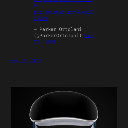
Mn
pic.twitter.com/uvsiZ
Cj2rR
— Parker Ortolani
(@ParkerOrtolani)
May
29, 2022
May 29, 2022