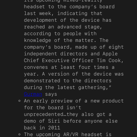
headset to the company’s board
last week, indicating that
development of the device has
reached an advanced stage,
according to people with
knowledge of the matter. The
company’s board, made up of eight
independent directors and Apple
Chief Executive Officer Tim Cook,
convenes at least four times a
year. A version of the device was
demonstrated to the directors
during the latest gathering,”
Gurman
says
An early preview of a new product
for the board isn’t
unprecedented…they also got a
demo of Siri before anyone else
back in 2011
The upcoming AR/VR headset is