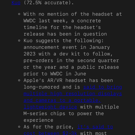
Kuo
(72.5% accurate).
With no mention of the headset at
WWDC last week, a concrete
timeline for the headset’s
release has been in question
Kuo suggests the following:
announcement event in January
2023 with a dev kit to follow,
pre-orders in the second quarter
or the year and a public release
prior to WWDC in June
Apple’s AR/VR headset has been
long-rumored and is
said to bring
multiple high resolution displays
and cameras to a portable,
lightweight device
with multiple
M-series chips to power the
experience
As for the price,
it’s said to
cost between $2-3k
with most