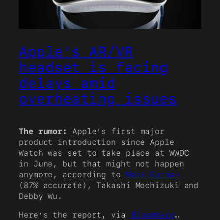
Apple’s AR/VR
headset is facing
delays amid
overheating issues
The rumor:
Apple’s first major
product introduction since Apple
Watch was set to take place at WWDC
in June, but that might not happen
anymore, according to
Mark Gurman
(87% accurate), Takashi Mochizuki and
Debby Wu.
Here’s the report, via
Bloomberg
…