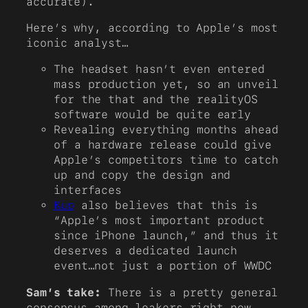
accurate).
Here’s why, according to Apple’s most
iconic analyst…
The headset hasn’t even entered
mass production yet, so an unveil
for the that and the realityOS
software would be quite early
Revealing everything months ahead
of a hardware release could give
Apple’s competitors time to catch
up and copy the design and
interfaces
Kuo
also believes that this is
“Apple’s most important product
since iPhone launch,” and thus it
deserves a dedicated launch
event…not just a portion of WWDC
Sam’s take:
There is a pretty general
consensus among leakers right now