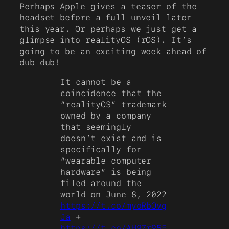
Perhaps Apple gives a teaser of the
headset before a full unveil later
this year. Or perhaps we just get a
glimpse into realityOS (rOS). It’s
going to be an exciting week ahead of
dub dub!
It cannot be a
coincidence that the
“realityOS” trademark
owned by a company
that seemingly
doesn’t exist and is
specifically for
“wearable computer
hardware” is being
filed around the
world on June 8, 2022
https://t.co/myoRbOvg
Ja
+
https://t.co/AH97r95E