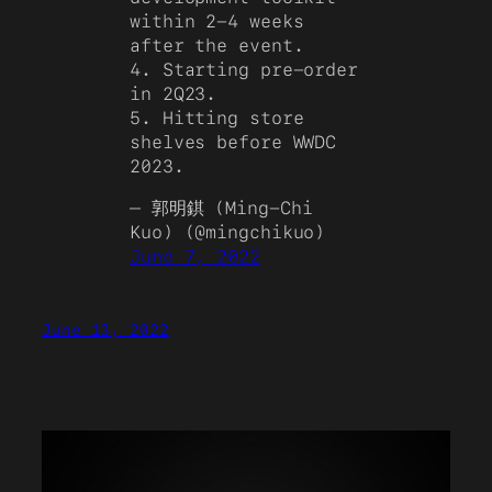
within 2-4 weeks
after the event.
4. Starting pre-order
in 2Q23.
5. Hitting store
shelves before WWDC
2023.
— 郭明錤 (Ming-Chi
Kuo) (@mingchikuo)
June 7, 2022
June 13, 2022