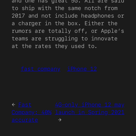
and one has great 5G. All are said
to ship with the same notch from
2017 and not include headphones or
a charger in the box. Either the
rumors are totally off, or Apple’s
teams are struggling to innovate
at the rates they used to.
fast company
iPhone 12
←
Fast
4G-only iPhone 12 may
Company: 40%
launch in Spring 2021
accurate
→