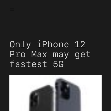
Skip
to
content
Only iPhone 12
Pro Max may get
fastest 5G