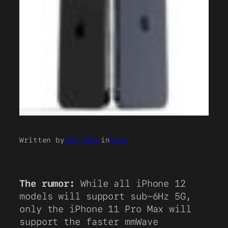
Written by
Sam Kohl
in
News
The rumor:
While all iPhone 12
models will support sub-6Hz 5G,
only the iPhone 11 Pro Max will
support the faster mmWave