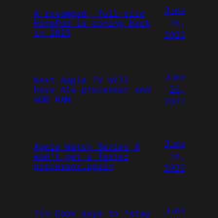
June
A revamped, full-size
26,
HomePod is coming back
in 2023
2022
June
Next Apple TV will
26,
have A14 processor and
4GB RAM
2022
June
Apple Watch Series 8
26,
won’t get a faster
processor…again
2022
June
Tim Cook says to “stay