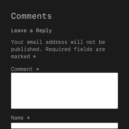
Comments
Leave a Reply
Your email address will not be
published.
Required fields are
marked
*
Comment
*
Name
*