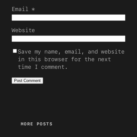
Email
*
Website
Save my name, email, and website
in this browser for the next
time I comment.
MORE POSTS