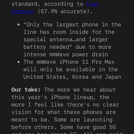
standard, according to
Fast
Company
(57.9% accurate).
“Only the largest phone in the
line has room inside for the
special antenna…and larger
battery needed” due to more
intense mmWave power drain
The mmWave iPhone 11 Pro Max
will only be available in the
United States, Korea and Japan
Our take:
The more we hear about
this year’s iPhone lineup, the
more I feel like there’s no clear
vision for what these phones are
meant to be. Some are launching
before others. Some have good 5G