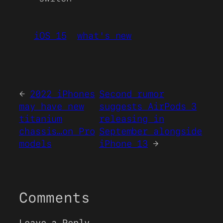
iOS 15
what's new
←
2022 iPhones
Second rumor
may have new
suggests AirPods 3
titanium
releasing in
chassis…on Pro
September alongside
models
iPhone 13
→
Comments
Leave a Reply