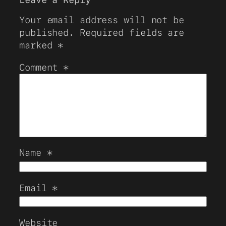
Your email address will not be
published.
Required fields are
marked
*
Comment
*
Name
*
Email
*
Website