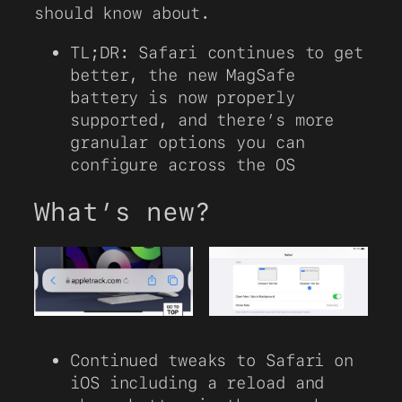
should know about.
TL;DR: Safari continues to get
better, the new MagSafe
battery is now properly
supported, and there’s more
granular options you can
configure across the OS
What’s new?
Continued tweaks to Safari on
iOS including a reload and