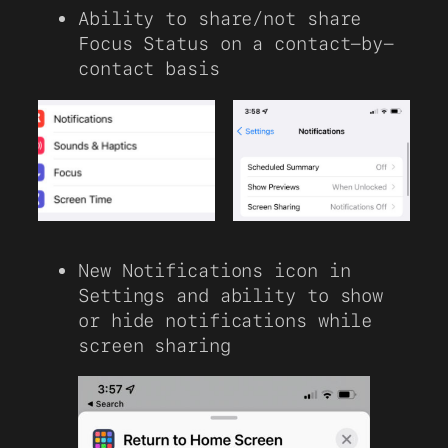
Ability to share/not share
Focus Status on a contact-by-
contact basis
New Notifications icon in
Settings and ability to show
or hide notifications while
screen sharing