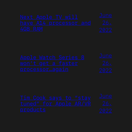
June
Next Apple TV will
26,
have A14 processor and
4GB RAM
2022
June
Apple Watch Series 8
26,
won’t get a faster
processor…again
2022
June
Tim Cook says to “stay
26,
tuned” for Apple AR/VR
products
2022