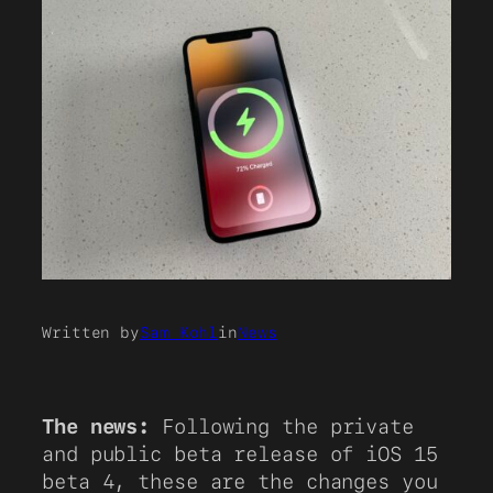
Written by
Sam Kohl
in
News
The news:
Following the private
and public beta release of iOS 15
beta 4, these are the changes you