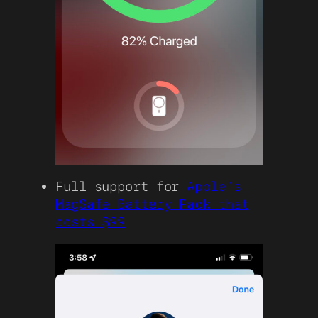
Full support for
Apple’s
MagSafe Battery Pack that
costs $99