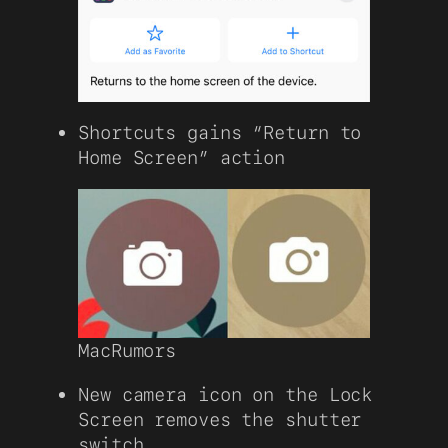
Shortcuts gains “Return to
Home Screen” action
MacRumors
New camera icon on the Lock
Screen removes the shutter
switch