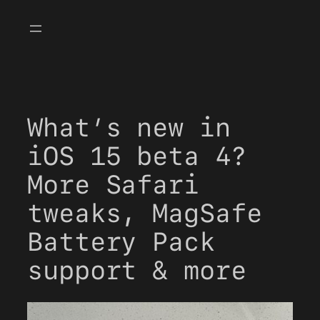
Skip
to
content
What’s new in
iOS 15 beta 4?
More Safari
tweaks, MagSafe
Battery Pack
support & more