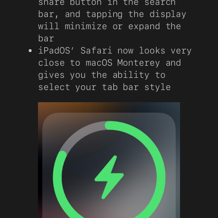
share button in the search
bar, and tapping the display
will minimize or expand the
bar
iPadOS’ Safari now looks very
close to macOS Monterey and
gives you the ability to
select your tab bar style