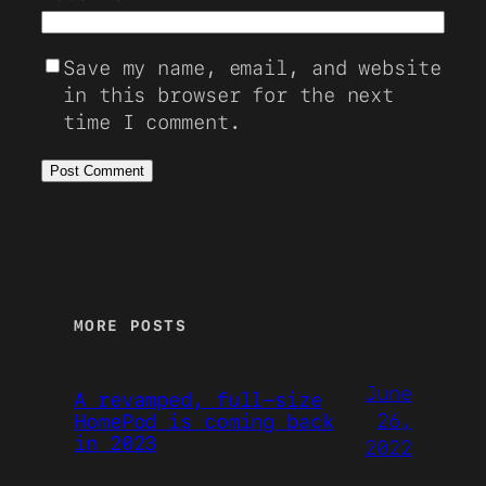
Save my name, email, and website
in this browser for the next
time I comment.
MORE POSTS
June
A revamped, full-size
26,
HomePod is coming back
in 2023
2022