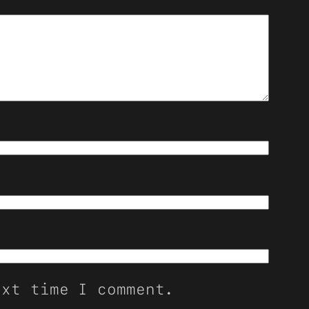
ext time I comment.