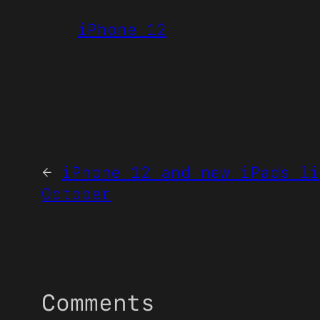
iPhone 12
←
iPhone 12 and new iPads li
October
Comments