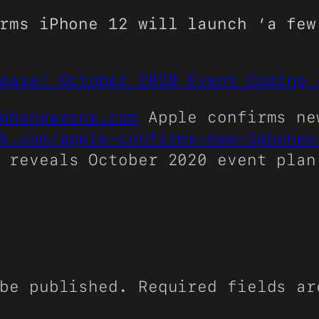
rms iPhone 12 will launch ‘a few
ease! October 2020 Event Coming 
phonearena.com
Apple confirms ne
k.com/apple-confirms-new-iphones
 reveals October 2020 event plan
be published.
Required fields a