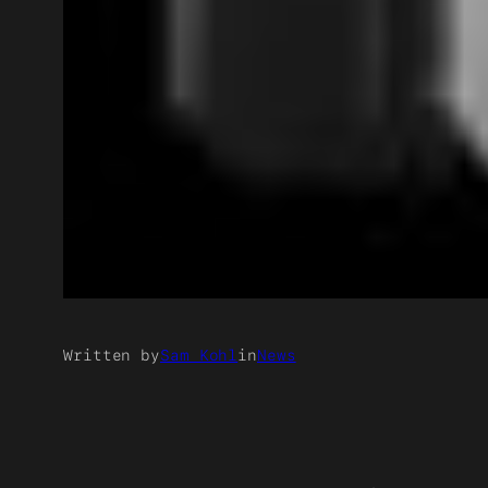
Written by
Sam Kohl
in
News