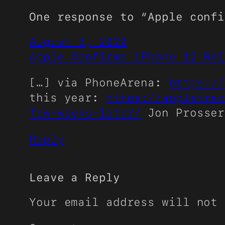
One response to “Apple confi
August 3, 2020
Apple Confirms iPhone 12 Rel
[…] via PhoneArena:
https://
this year:
https://appletrac
few-weeks-later/
Jon Prosser
Reply
Leave a Reply
Your email address will not 