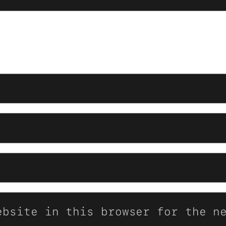
ebsite in this browser for the n