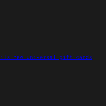
eils new universal gift cards