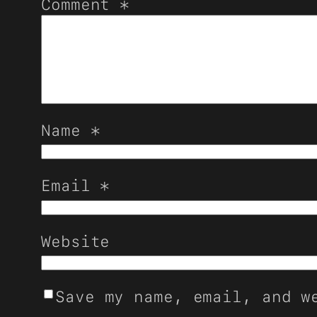
Comment
*
Name
*
Email
*
Website
Save my name, email, and w