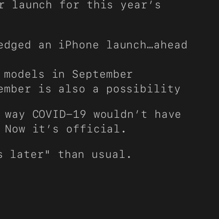
r launch for this year’s
edged an iPhone launch…ahead
 models in September
ember is also a possibility
 way COVID-19 wouldn’t have
 Now it’s official.
s later" than usual.