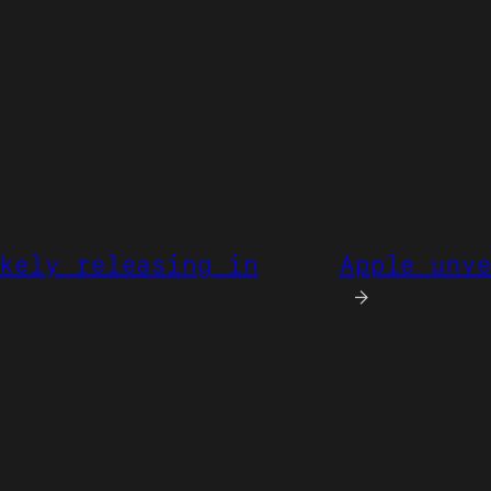
kely releasing in
Apple unv
→