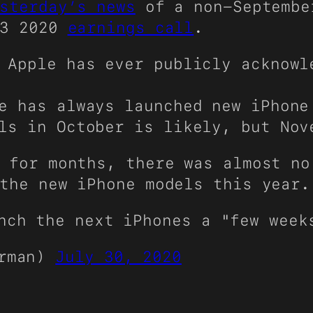
sterday’s news
of a non-Septembe
Q3 2020
earnings call
.
 Apple has ever publicly acknowl
e has always launched new iPhone
ls in October is likely, but Nov
 for months, there was almost no
the new iPhone models this year.
nch the next iPhones a "few week
urman)
July 30, 2020