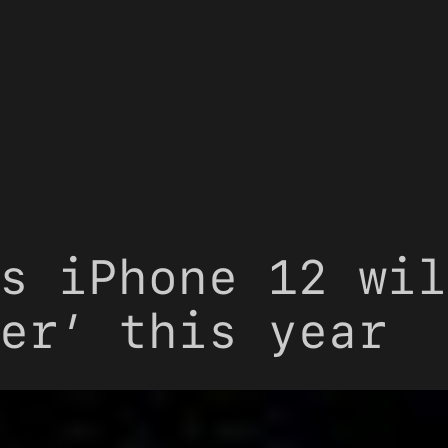
s iPhone 12 wil
er’ this year