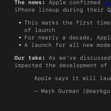
The news:
Apple confirmed
ye
iPhone lineup during their 
This marks the first time
of launch
For nearly a decade, Appl
A launch for all new mode
Our take:
As we’ve discussed
impacted the development of 
Apple says it will lau
— Mark Gurman (@markg