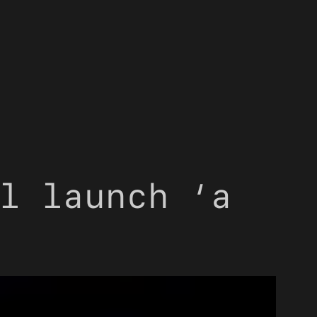
l launch ‘a