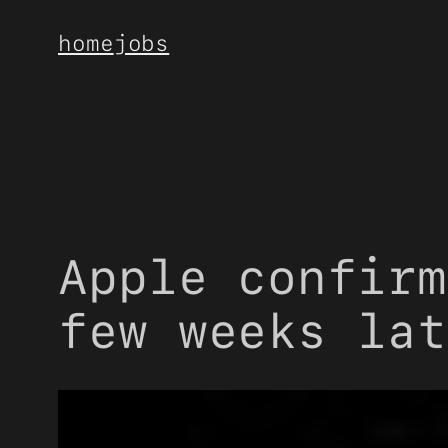
Skip
home
jobs
to
content
Apple confirm
few weeks lat