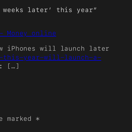
 weeks later’ this year”
– Money online
w iPhones will launch later
-this-year-will-launch-a-
: […]
re marked
*