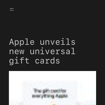
Skip
to
content
Apple unveils
new universal
gift cards