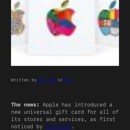
Written by
Sam Kohl
in
News
The news:
Apple has introduced a
new universal gift card for all of
its stores and services, as first
noticed by
iCulture
.