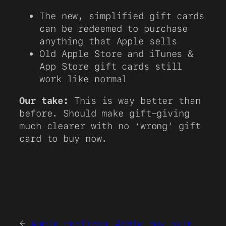
The new, simplified gift cards
can be redeemed to purchase
anything that Apple sells
Old Apple Store and iTunes &
App Store gift cards still
work like normal
Our take:
This is way better than
before. Should make gift-giving
much clearer with no ‘wrong’ gift
card to buy now.
←
Apple confirms
Apple may skip