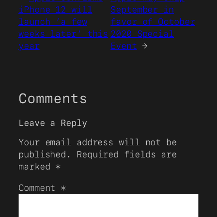
iPhone 12 will
September in
launch ‘a few
favor of October
weeks later’ this
2020 Special
year
Event
→
Comments
Leave a Reply
Your email address will not be
published.
Required fields are
marked
*
Comment
*