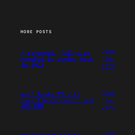
MORE POSTS
June
A revamped, full-size
26,
HomePod is coming back
in 2023
2022
June
Next Apple TV will
26,
have A14 processor and
4GB RAM
2022
June
Apple Watch Series 8