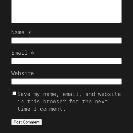
Name
*
Email
*
Website
Save my name, email, and website
in this browser for the next
time I comment.