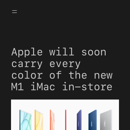
Skip
to
content
Apple will soon
carry every
color of the new
M1 iMac in-store