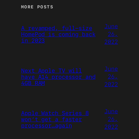
MORE POSTS
June
A revamped, full-size
26,
HomePod is coming back
in 2023
2022
June
Next Apple TV will
26,
have A14 processor and
4GB RAM
2022
June
Apple Watch Series 8
26,
won’t get a faster
processor…again
2022