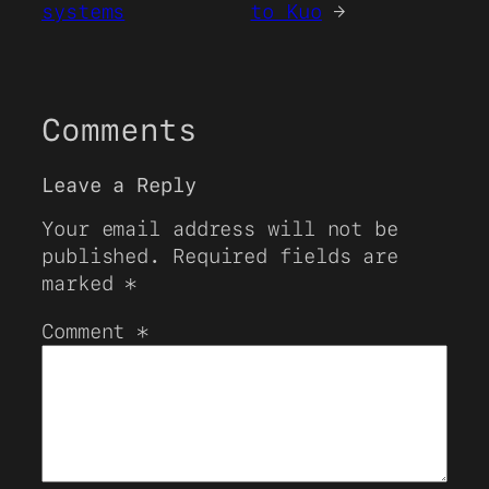
systems
to Kuo
→
Comments
Leave a Reply
Your email address will not be
published.
Required fields are
marked
*
Comment
*