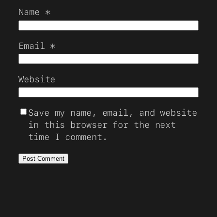
Name
*
Email
*
Website
Save my name, email, and website
in this browser for the next
time I comment.