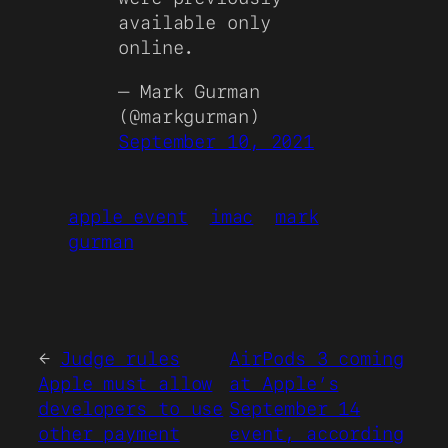
available only
online.
— Mark Gurman
(@markgurman)
September 10, 2021
apple event
imac
mark
gurman
←
Judge rules
AirPods 3 coming
Apple must allow
at Apple’s
developers to use
September 14
other payment
event, according