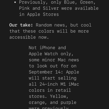
Previously, only Blue, Green,
Pink and Silver were available
in Apple Stores
Our take:
Random news, but cool
that these colors will be more
accessible now.
Not iPhone and
Apple Watch only,
some minor Mac news
to look out for on
September 14: Apple
will start selling
all 24-inch M1 iMac
colors in retail
stores. Yellow,
orange, and purple
were previously