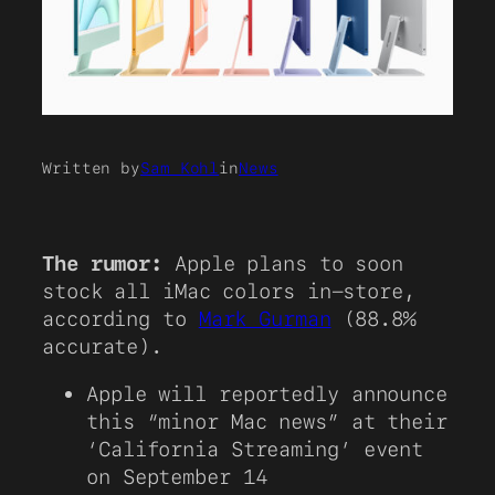
Written by
Sam Kohl
in
News
The rumor:
Apple plans to soon
stock all iMac colors in-store,
according to
Mark Gurman
(88.8%
accurate).
Apple will reportedly announce
this “minor Mac news” at their
‘California Streaming’ event
on September 14