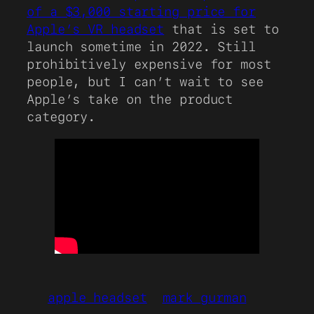
of a $3,000 starting price for
Apple’s VR headset
that is set to
launch sometime in 2022. Still
prohibitively expensive for most
people, but I can’t wait to see
Apple’s take on the product
category.
apple headset
mark gurman