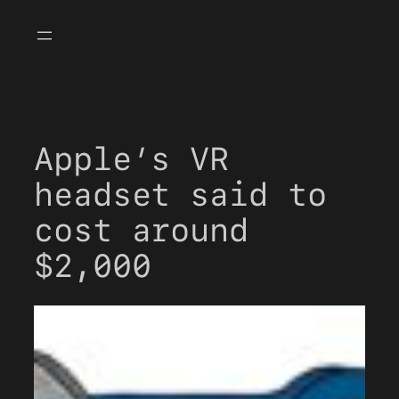
Skip
to
content
Apple’s VR
headset said to
cost around
$2,000