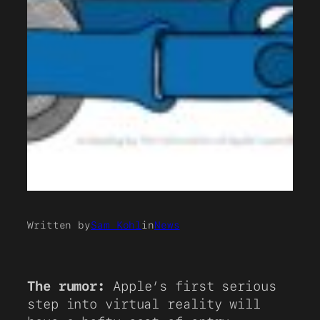
Written by
Sam Kohl
in
News
The rumor:
Apple’s first serious
step into virtual reality will