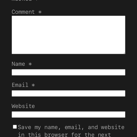
Comment
*
Name
*
Email
*
Website
Save my name, email, and website
in this browser for the next