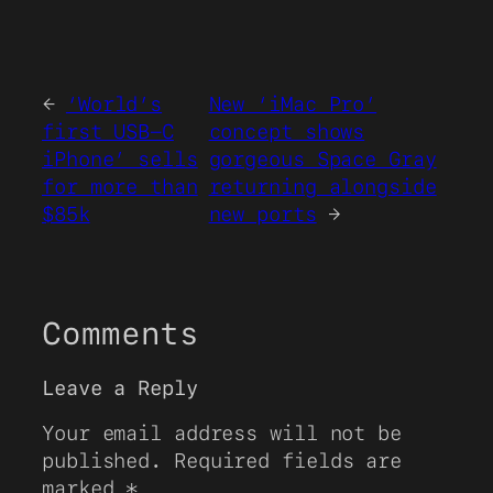
←
‘World’s
New ‘iMac Pro’
first USB-C
concept shows
iPhone’ sells
gorgeous Space Gray
for more than
returning alongside
$85k
new ports
→
Comments
Leave a Reply
Your email address will not be
published.
Required fields are
marked
*