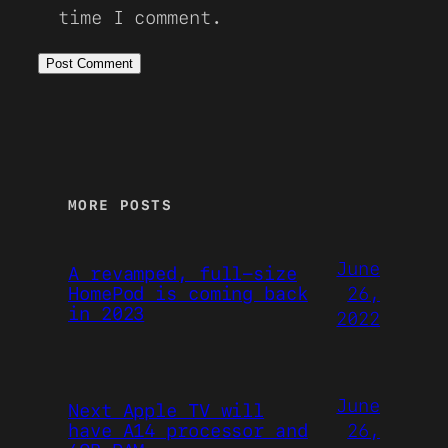
time I comment.
MORE POSTS
June
A revamped, full-size
26,
HomePod is coming back
in 2023
2022
June
Next Apple TV will
26,
have A14 processor and