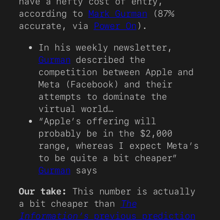
have a hefty cost of entry,
according to
Mark Gurman
(87%
accurate, via
Power On
).
In his weekly newsletter,
Gurman
described the
competition between Apple and
Meta (Facebook) and their
attempts to dominate the
virtual world…
“Apple’s offering will
probably be in the $2,000
range, whereas I expect Meta’s
to be quite a bit cheaper”
Gurman
says
Our take:
This number is actually
a bit cheaper than
The
Information’s
previous prediction