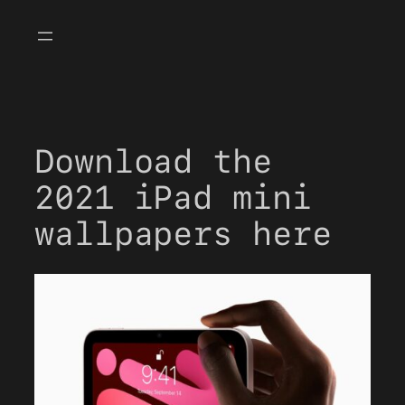
Skip
to
content
Download the
2021 iPad mini
wallpapers here