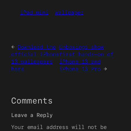
iPad mini
wallpaper
←
Download the
Unboxings show
official iPhone
first hands-on of
13 wallpapers
iPhone 13 and
here
iPhone 13 Pro
→
Comments
Leave a Reply
Your email address will not be