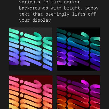
variants feature darker
backgrounds with bright, poppy
text that seemingly lifts off
your display