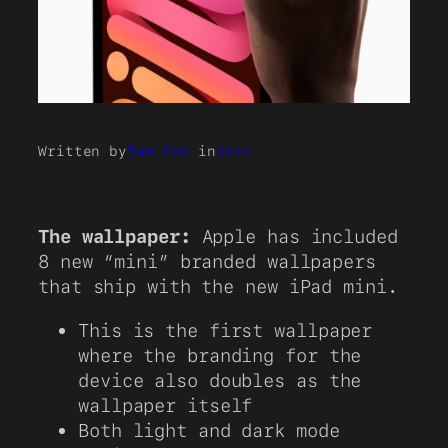
Written by
Sam Kohl
in
News
The wallpaper:
Apple has included
8 new “mini” branded wallpapers
that ship with the new iPad mini.
This is the first wallpaper
where the branding for the
device also doubles as the
wallpaper itself
Both light and dark mode