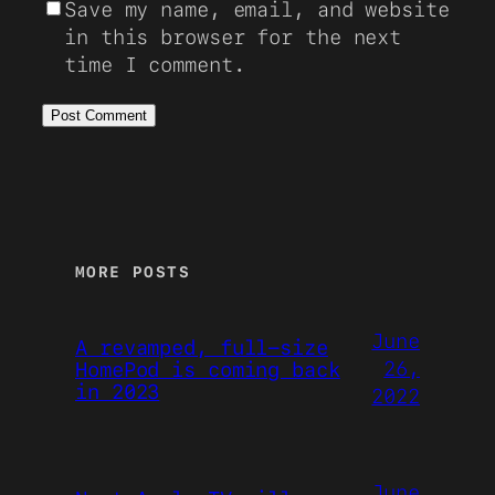
Save my name, email, and website
in this browser for the next
time I comment.
MORE POSTS
June
A revamped, full-size
26,
HomePod is coming back
in 2023
2022
June