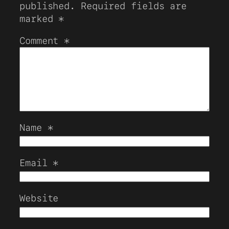
published.
Required fields are
marked
*
Comment
*
Name
*
Email
*
Website