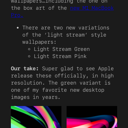
wallpapers…including the one on
the box art of the
new M1 MacBook
Pro.
There are two new variations
of the ‘light stream’ style
wallpapers:
Light Stream Green
Light Stream Pink
Our take:
Super glad to see Apple
release these officially, in high
resolution. The green variant is
one of my favorite new desktop
images in years.