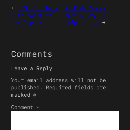
←
iOS 14.4 beta
AirPods 3 may
1 released to
cost $199, H1
developers
chip inside
→
Comments
Leave a Reply
Your email address will not be
published.
Required fields are
marked
*
Comment
*