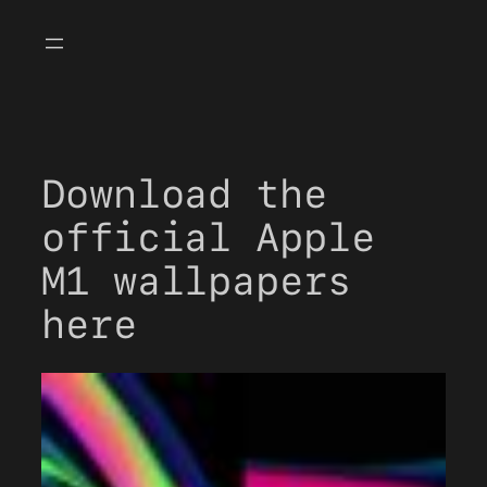
Skip
to
content
Download the
official Apple
M1 wallpapers
here