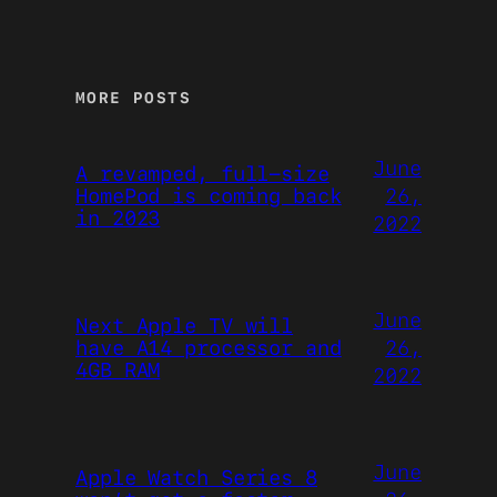
MORE POSTS
June
A revamped, full-size
26,
HomePod is coming back
in 2023
2022
June
Next Apple TV will
26,
have A14 processor and
4GB RAM
2022
June
Apple Watch Series 8