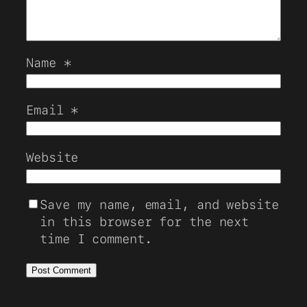
Name
*
Email
*
Website
Save my name, email, and website
in this browser for the next
time I comment.