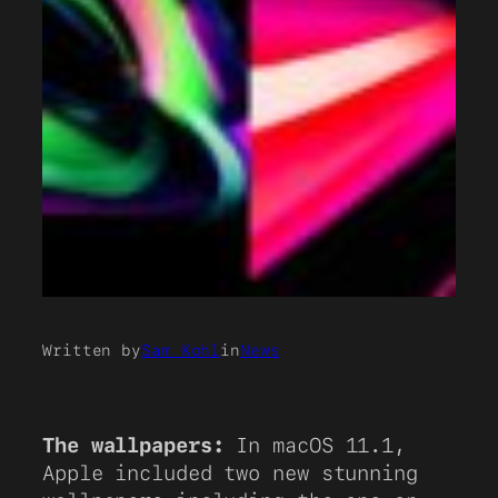
Written by
Sam Kohl
in
News
The wallpapers:
In macOS 11.1,
Apple included two new stunning