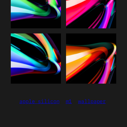
apple silicon
m1
wallpaper