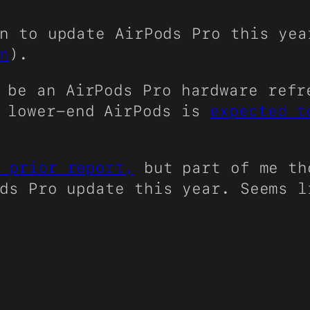
n to update AirPods Pro this ye
n
).
l be an AirPods Pro hardware ref
f lower-end AirPods is
expected t
 prior report,
but part of me th
ods Pro update this year. Seems 