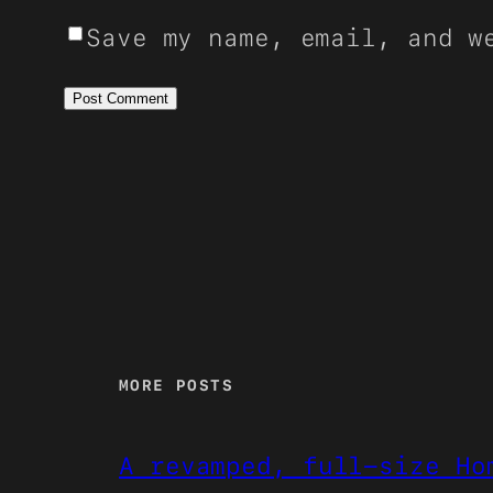
Save my name, email, and w
MORE POSTS
A revamped, full-size Ho