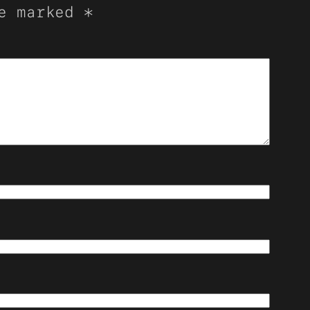
re marked
*