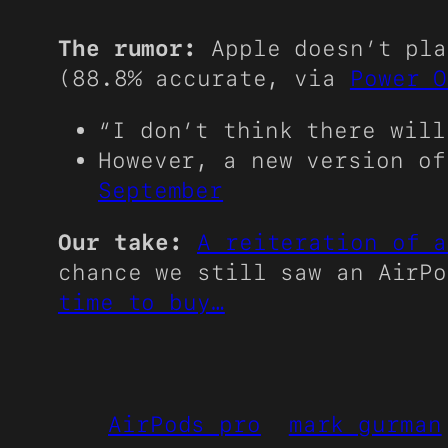
The rumor:
Apple doesn’t pla
(88.8% accurate, via
Power O
“I don’t think there wil
However, a new version o
September
Our take:
A reiteration of a
chance we still saw an AirP
time to buy…
AirPods pro
mark gurman