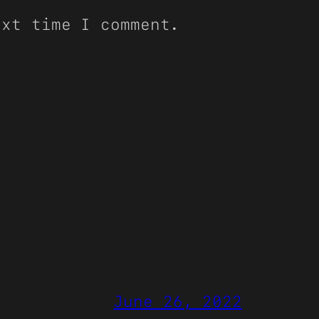
ext time I comment.
June 26, 2022