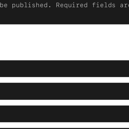
be published.
Required fields a