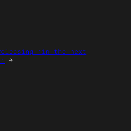
releasing ‘in the next
s’
→