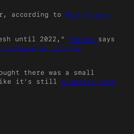
ar, according to
Mark Gurman
resh until 2022,”
Gurman
says
o release as soon as
ought there was a small
like it’s still
a pretty good