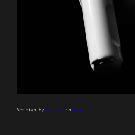
Written by
Sam Kohl
in
News