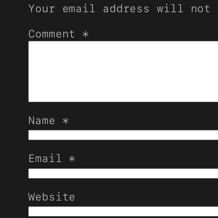
Your email address will not 
Comment
*
Name
*
Email
*
Website