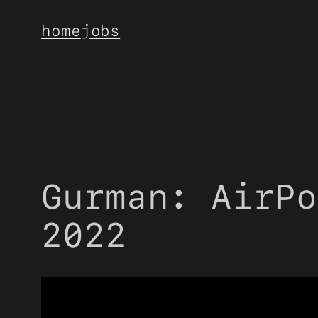
Skip
home
jobs
to
content
Gurman: AirPo
2022