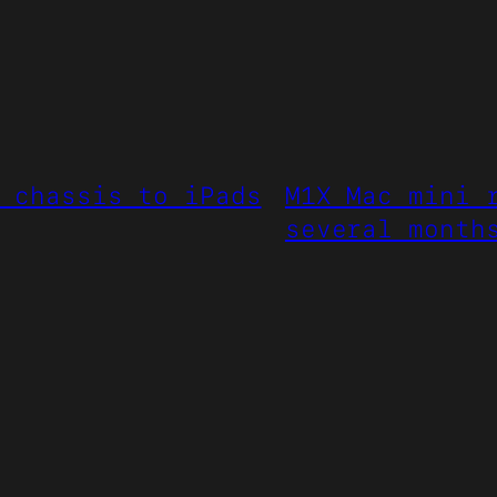
 chassis to iPads
M1X Mac mini 
several month