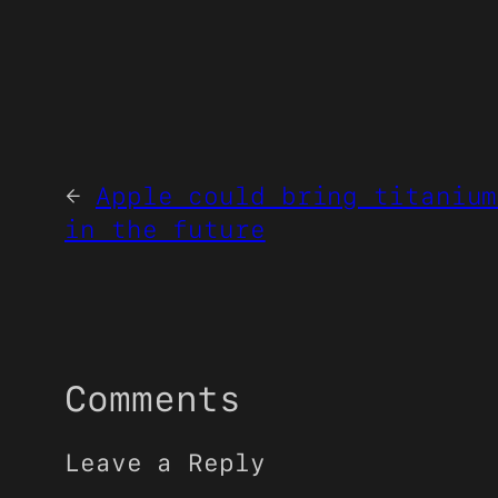
←
Apple could bring titanium
in the future
Comments
Leave a Reply