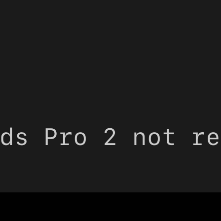
ds Pro 2 not re