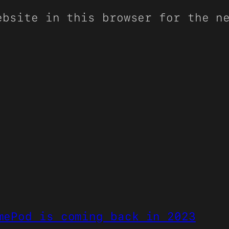
ebsite in this browser for the n
mePod is coming back in 2023