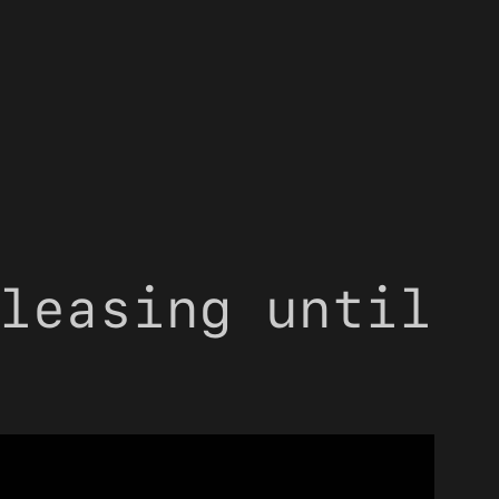
leasing until