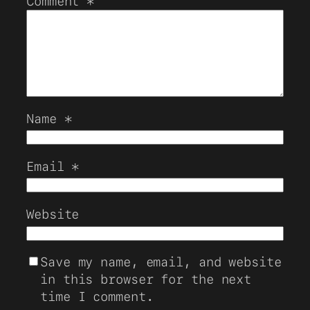
Comment
*
Name
*
Email
*
Website
Save my name, email, and website
in this browser for the next
time I comment.