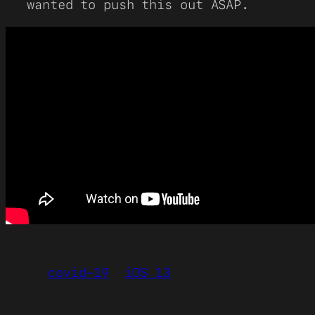
wanted to push this out ASAP.
covid-19
iOS 13