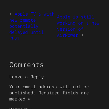
←
Apple TV 6 with
Apple is still
new remote
working on a new
potentially
version of
delayed until
AirPower
→
2021
Comments
Leave a Reply
Your email address will not be
published.
Required fields are
marked
*