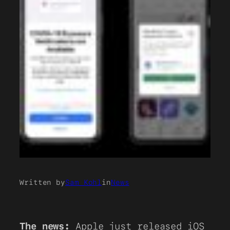
Written by
Sam Kohl
in
News
The news:
Apple just released iOS