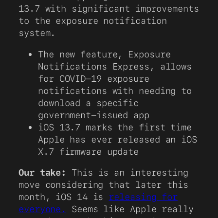
13.7 with significant improvements
to the exposure notification
system.
The new feature, Exposure
Notifications Express, allows
for COVID-19 exposure
notifications with needing to
download a specific
government-issued app
iOS 13.7 marks the first time
Apple has ever released an iOS
X.7 firmware update
Our take:
This is an interesting
move considering that later this
month, iOS 14 is
releasing for
everyone.
Seems like Apple really