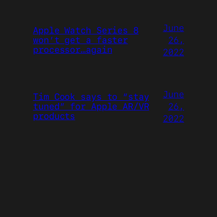
June
Apple Watch Series 8
26,
won’t get a faster
processor…again
2022
June
Tim Cook says to “stay
26,
tuned” for Apple AR/VR
products
2022