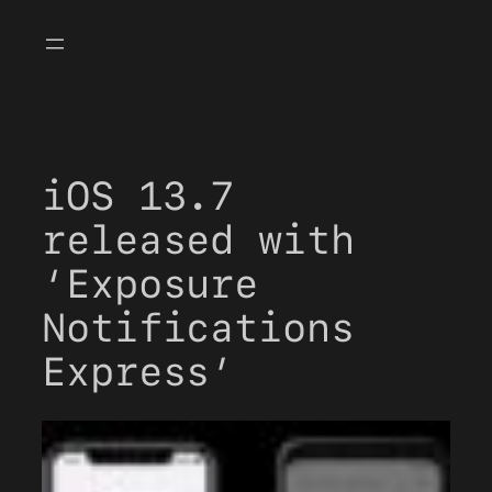
Skip
to
content
iOS 13.7
released with
‘Exposure
Notifications
Express’