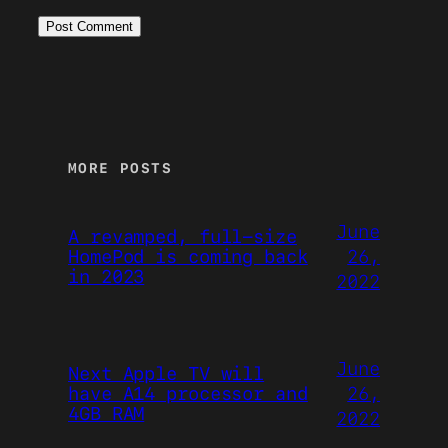
MORE POSTS
June
A revamped, full-size
26,
HomePod is coming back
in 2023
2022
June
Next Apple TV will
26,
have A14 processor and
4GB RAM
2022