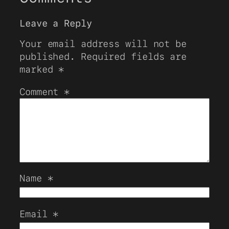
Leave a Reply
Your email address will not be
published.
Required fields are
marked
*
Comment
*
Name
*
Email
*