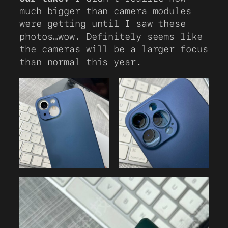
much bigger than camera modules
were getting until I saw these
photos…wow. Definitely seems like
the cameras will be a larger focus
than normal this year.