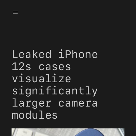
Skip
to
content
Leaked iPhone
12s cases
visualize
significantly
larger camera
modules