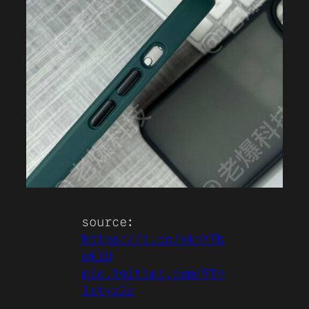
source:
https://t.co/kknYfb
oklU
pic.twitter.com/9Tm
lstyz2z