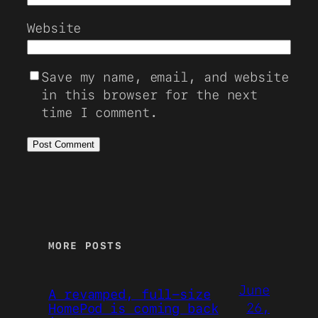
Website
Save my name, email, and website
in this browser for the next
time I comment.
MORE POSTS
June
A revamped, full-size
26,
HomePod is coming back