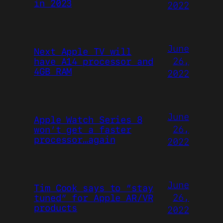
in 2023
2022
June
Next Apple TV will
26,
have A14 processor and
4GB RAM
2022
June
Apple Watch Series 8
26,
won’t get a faster
processor…again
2022
June
Tim Cook says to “stay
26,
tuned” for Apple AR/VR
products
2022