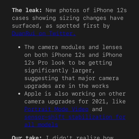
The leak:
New photos of iPhone 12s
cases showing sizing changes have
surfaced, as spotted first by
DuanRui on Twitter.
The camera modules and lenses
on both iPhone 12s and iPhone
12s Pro look to be getting
significantly larger,
suggesting that major camera
upgrades are in the works
Apple is also working on other
camera upgrades for 2021, like
Portrait Mode Video
and
sensor-shift stabilization for
all models
Our take:
I didn’t realize how