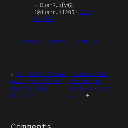
— DuanRui段锐
(@duanrui1205)
July
8, 2021
duanrui
iphone
iPhone 13
←
All 2022 iPhones
11-inch iPad
could get 120Hz-
Pro to get
capable LTPO
Mini-LED next
displays
year
→
Comments