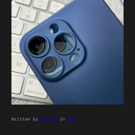
Written by
Sam Kohl
in
News