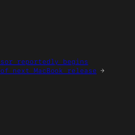
ssor reportedly begins
 of next MacBook release
→