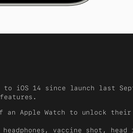
 to iOS 14 since launch last Sep
features.
f an Apple Watch to unlock their
 headphones, vaccine shot, head 