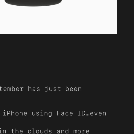
tember has just been
 iPhone using Face ID…even
in the clouds and more