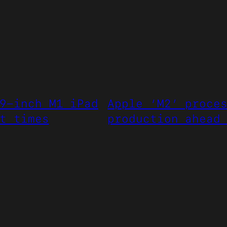
9-inch M1 iPad
Apple ‘M2’ proce
t times
production ahead