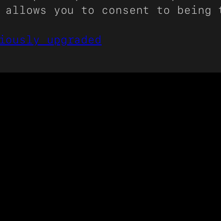
 allows you to consent to being 
iously upgraded