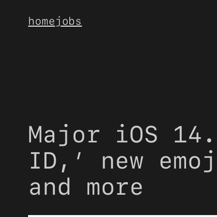
Skip
home
jobs
to
content
Major iOS 14.
ID,’ new emoj
and more