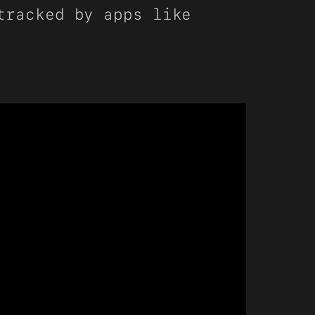
tracked by apps like