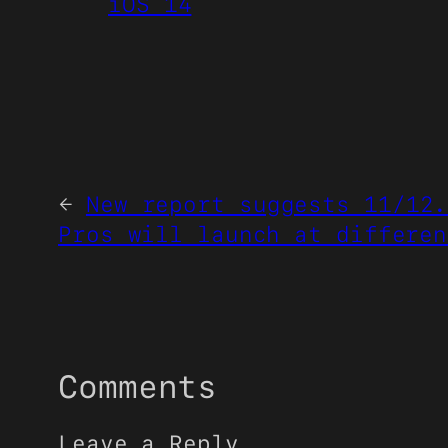
iOS 14
←
New report suggests 11/12.
Pros will launch at differen
Comments
Leave a Reply