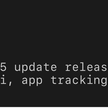
5 update releas
i, app tracking