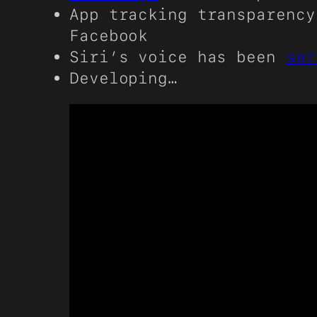
App tracking transparency
Facebook
Siri’s voice has been
ser
Developing…