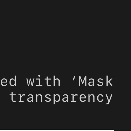
ed with ‘Mask
 transparency