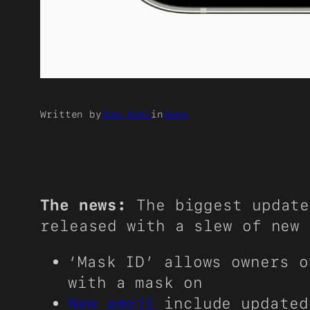
Written by
Sam Kohl
in
News
The news:
The biggest update
released with a slew of new 
‘Mask ID’ allows owners o
with a mask on
New emoji
include updated