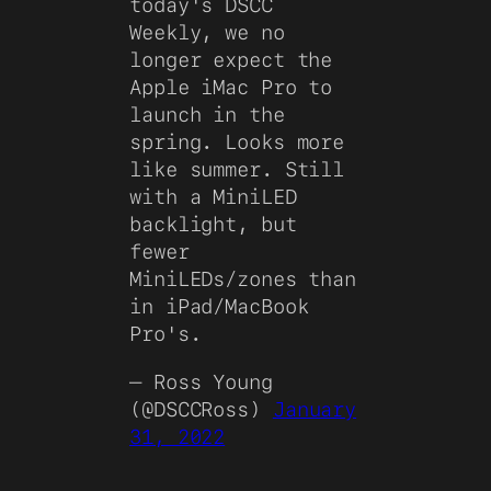
today's DSCC
Weekly, we no
longer expect the
Apple iMac Pro to
launch in the
spring. Looks more
like summer. Still
with a MiniLED
backlight, but
fewer
MiniLEDs/zones than
in iPad/MacBook
Pro's.
— Ross Young
(@DSCCRoss)
January
31, 2022