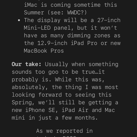
iMac is coming sometime this
Summer (see: WWDC?)
The display will be a 27-inch
Mini-LED panel, but it won’t
have as many dimming zones as
the 12.9-inch iPad Pro or new
MacBook Pros
Our take:
Usually when something
sounds too goo to be true…it
probably is. While this was,
absolutely, the thing I was most
looking forward to seeing this
Spring, we’ll still be getting a
new iPhone SE, iPad Air and Mac
mini in just a few months.
As we reported in