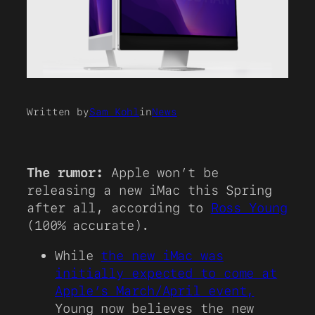
Written by
Sam Kohl
in
News
The rumor:
Apple won’t be
releasing a new iMac this Spring
after all, according to
Ross Young
(100% accurate).
While
the new iMac was
initially expected to come at
Apple’s March/April event,
Young now believes the new