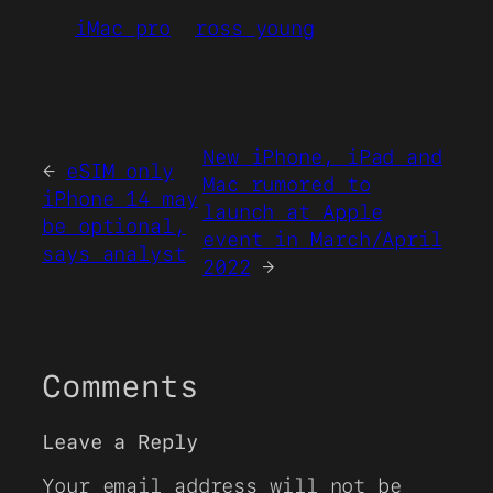
iMac pro
ross young
New iPhone, iPad and
←
eSIM only
Mac rumored to
iPhone 14 may
launch at Apple
be optional,
event in March/April
says analyst
2022
→
Comments
Leave a Reply
Your email address will not be