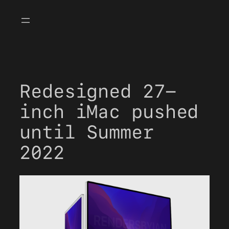
Skip
to
content
Redesigned 27-
inch iMac pushed
until Summer
2022