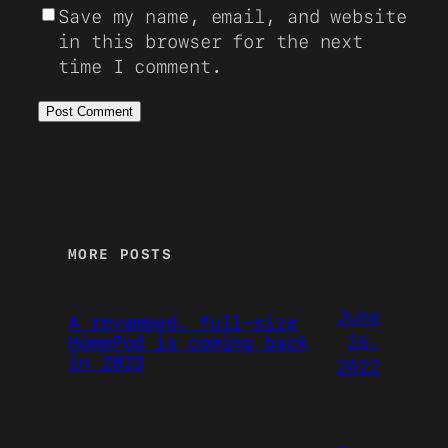
Save my name, email, and website
in this browser for the next
time I comment.
MORE POSTS
June
A revamped, full-size
26,
HomePod is coming back
in 2023
2022