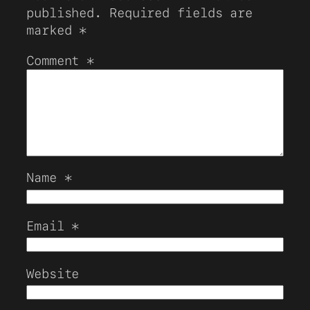
published.
Required fields are
marked
*
Comment
*
Name
*
Email
*
Website