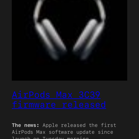
AirPods Max 3C39
firmware released
The news:
Apple released the first
AirPods Max software update since
launch on Tuesday morning.