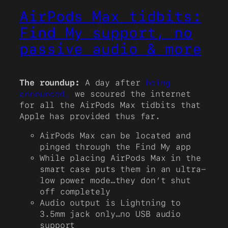
AirPods Max tidbits:
Find My support, no
passive audio & more
The roundup:
A day after
being
announced,
we scoured the internet
for all the AirPods Max tidbits that
Apple has provided thus far.
AirPods Max can be located and
pinged through the Find My app
While placing AirPods Max in the
smart case puts them in an ultra-
low power mode…they don’t shut
off completely
Audio output is Lightning to
3.5mm jack only…no USB audio
support