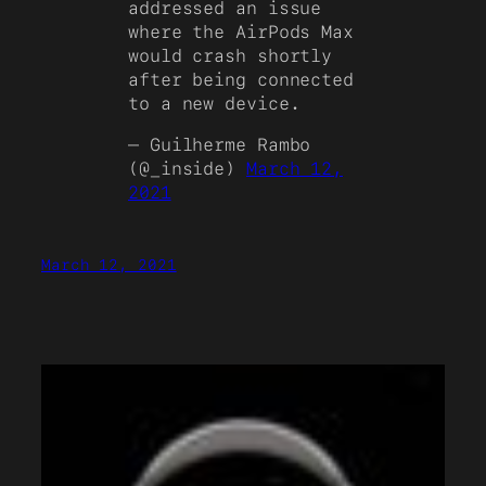
addressed an issue
where the AirPods Max
would crash shortly
after being connected
to a new device.
— Guilherme Rambo
(@_inside)
March 12,
2021
March 12, 2021