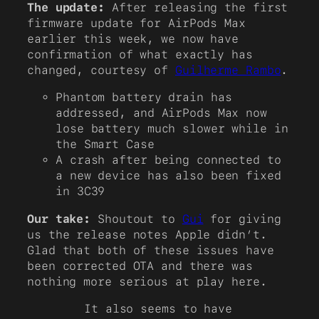
The update:
After releasing the first
firmware update for AirPods Max
earlier this week, we now have
confirmation of what exactly has
changed, courtesy of
Guilherme Rambo
.
Phantom battery drain has
addressed, and AirPods Max now
lose battery much slower while in
the Smart Case
A crash after being connected to
a new device has also been fixed
in 3C39
Our take:
Shoutout to
Gui
for giving
us the release notes Apple didn’t.
Glad that both of these issues have
been corrected OTA and there was
nothing more serious at play here.
It also seems to have