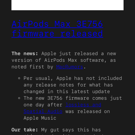
AirPods Max 3E756
firmware released
The news:
Apple just released a new
version of AirPods Max software, as
noted first by
MacRumors
.
Per usual, Apple has not included
any release notes for what has
changed in this latest update
The new 3E756 firmware comes just
one day after
lossless and
Spatial Audio
was released on
Apple Music
Our take:
My gut says this has