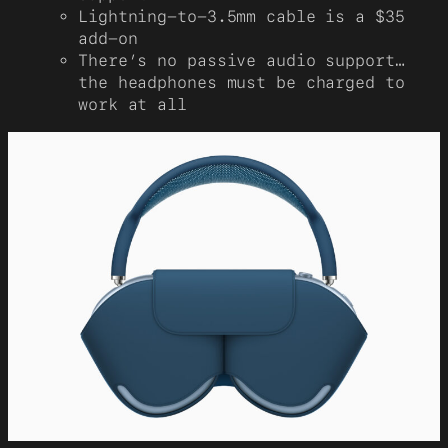
Lightning-to-3.5mm cable is a $35
add-on
There’s no passive audio support…
the headphones must be charged to
work at all