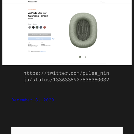
https://twitter.com/pulse_nin
ja/status/1336338927838380032
December 8, 2020