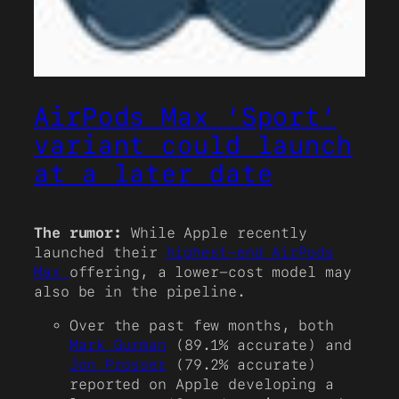
AirPods Max ‘Sport’
variant could launch
at a later date
The rumor:
While Apple recently
launched their
highest-end AirPods
Max
offering, a lower-cost model may
also be in the pipeline.
Over the past few months, both
Mark Gurman
(89.1% accurate) and
Jon Prosser
(79.2% accurate)
reported on Apple developing a