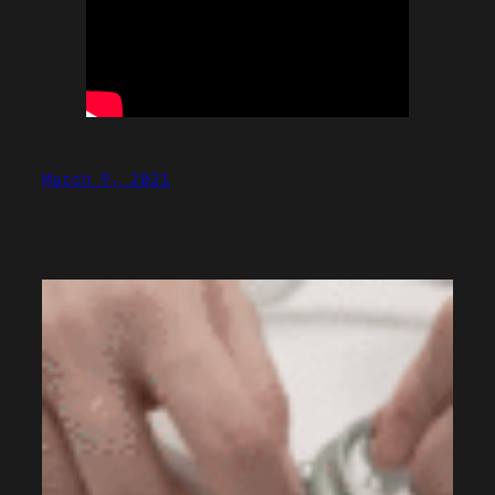
March 9, 2021