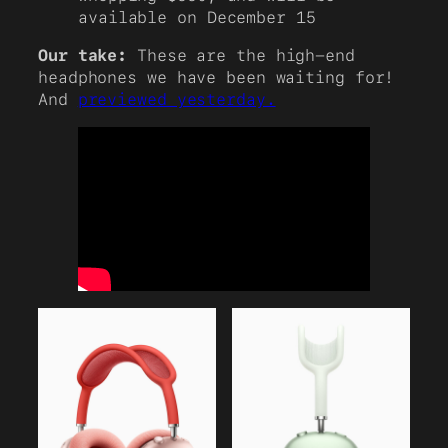
available on December 15
Our take:
These are the high-end
headphones we have been waiting for!
And
previewed yesterday.