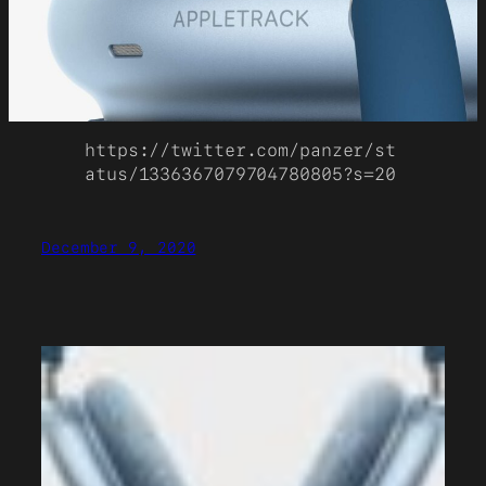
https://twitter.com/panzer/st
atus/1336367079704780805?s=20
December 9, 2020