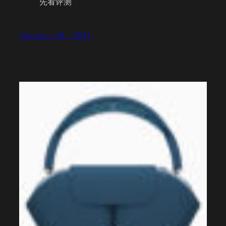
先看评测
January 20, 2021