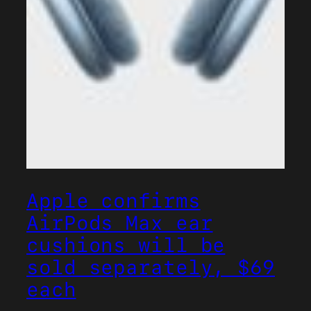
Apple confirms
AirPods Max ear
cushions will be
sold separately, $69
each