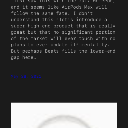
first saw this with the 2017 HomePod,
and it seems like AirPods Max will
follow the same fate. I don’t
understand this “let’s introduce a
super high-end product that is really
great but that no significant portion
of the market will ever touch with no
plans to ever update it” mentality.
But perhaps Beats fills the lower-end
gap here…
May 28, 2021