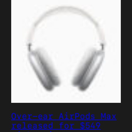
Over-ear AirPods Max
released for $549