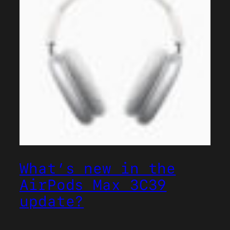
What’s new in the
AirPods Max 3C39
update?