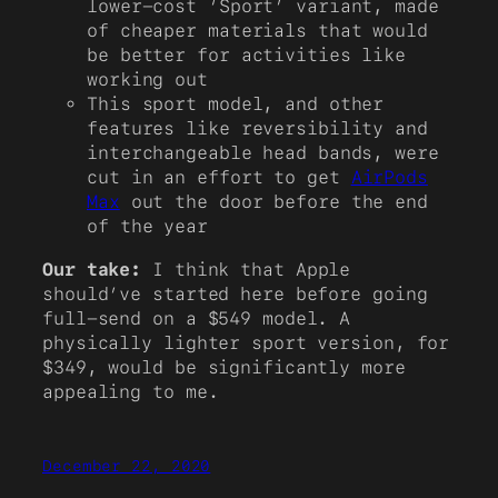
lower-cost ‘Sport’ variant, made
of cheaper materials that would
be better for activities like
working out
This sport model, and other
features like reversibility and
interchangeable head bands, were
cut in an effort to get
AirPods
Max
out the door before the end
of the year
Our take:
I think that Apple
should’ve started here before going
full-send on a $549 model. A
physically lighter sport version, for
$349, would be significantly more
appealing to me.
December 22, 2020