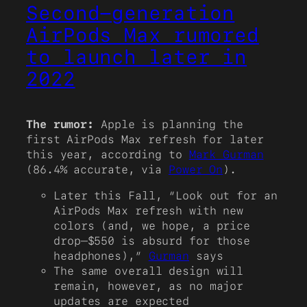
Second-generation
AirPods Max rumored
to launch later in
2022
The rumor:
Apple is planning the
first AirPods Max refresh for later
this year, according to
Mark Gurman
(86.4% accurate, via
Power On
).
Later this Fall, “Look out for an
AirPods Max refresh with new
colors (and, we hope, a price
drop—$550 is absurd for those
headphones),”
Gurman
says
The same overall design will
remain, however, as no major
updates are expected