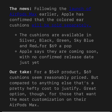
The news:
Following the
launch of
AirPods Max
earlier, Apple has
confirmed that the colored ear
cushions
will be sold separately.
The cushions are available in
Silver, Black, Green, Sky Blue
and Red…for $69 a pop
Apple says they are coming soon,
with no confirmed release date
just yet
Our take:
For a $549 product, $69
cushions seem reasonably priced. But
compared to anything else that’s a
pretty hefty cost to justify. Great
option, though, for those that want
the most customization on their
AirPods Max.