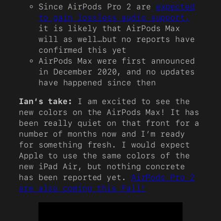
Since AirPods Pro 2 are
expected
to gain lossless audio support,
it is likely that AirPods Max
will as well…but no reports have
confirmed this yet
AirPods Max were first announced
in December 2020, and no updates
have happened since then
Ian’s take:
I am excited to see the
new colors on the AirPods Max! It has
been really quiet on that front for a
number of months now and I’m ready
for something fresh. I would expect
Apple to use the same colors of the
new iPad Air, but nothing concrete
has been reported yet.
AirPods Pro 2
are also coming this Fall!