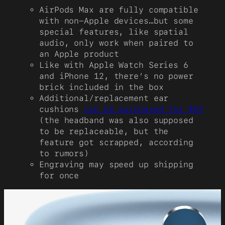
AirPods Max are fully compatible
with non-Apple devices…but some
special features, like spatial
audio, only work when paired to
an Apple product
Like with Apple Watch Series 6
and iPhone 12, there’s no power
brick included in the box
Additional/replacement ear
cushions
can be purchased for $69
(the headband was also supposed
to be replaceable, but the
feature got scrapped, according
to rumors)
Engraving may speed up shipping
for once