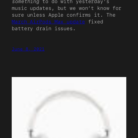
something
to do with yesterday’s
music updates, but we won’t know for
sure unless Apple confirms it. The
March AirPods Max update
fixed
battery drain issues.
June 8, 2021