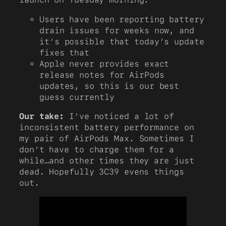
Users have been reporting battery
drain issues for weeks now, and
it’s possible that today’s update
fixes that
Apple never provides exact
release notes for AirPods
updates, so this is our best
guess currently
Our take:
I’ve noticed a lot of
inconsistent battery performance on
my pair of AirPods Max. Sometimes I
don’t have to charge them for a
while…and other times they are just
dead. Hopefully 3C39 evens things
out.