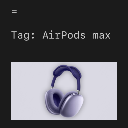
Skip
to
content
Tag:
AirPods max