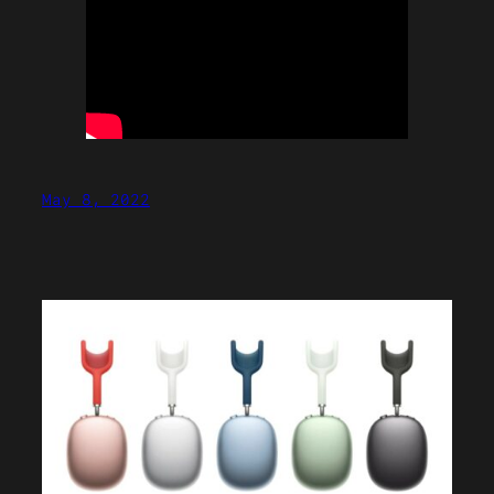
May 8, 2022