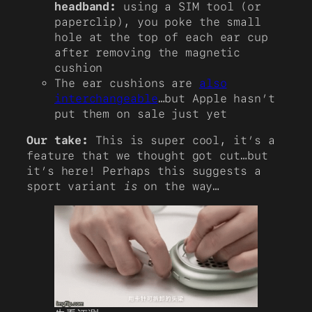
headband:
using a SIM tool (or
paperclip), you poke the small
hole at the top of each ear cup
after removing the magnetic
cushion
The ear cushions are
also
interchangeable
…but Apple hasn’t
put them on sale just yet
Our take:
This is super cool, it’s a
feature that we thought got cut…but
it’s here! Perhaps this suggests a
sport variant
is
on the way…