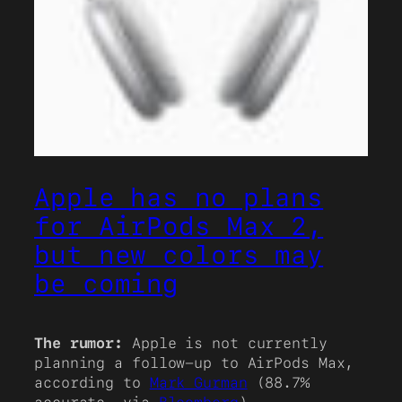
Apple has no plans
for AirPods Max 2,
but new colors may
be coming
The rumor:
Apple is not currently
planning a follow-up to AirPods Max,
according to
Mark Gurman
(88.7%