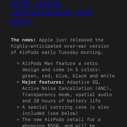
with noise
cancellation and
more
The news:
Apple just released the
highly-anticipated over-ear version
of AirPods early Tuesday morning.
AirPods Max feature a retro
design and come in 5 colors:
green, red, blue, black and white
Major features:
Adaptive EQ,
Active Noise Cancellation (ANC),
Transparency mode, spatial audio
and 20 hours of battery life
A special carrying case is also
included (see below)
The new AirPods retail for a
whopping $550, and will be