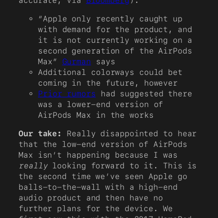
accurate, via
Bloomberg
).
“Apple only recently caught up
with demand for the product, and
it is not currently working on a
second generation of the AirPods
Max”
Gurman
says
Additional colorways could bet
coming in the future, however
Prior rumors
had suggested there
was a lower-end version of
AirPods Max in the works
Our take:
Really disappointed to hear
that the low-end version of AirPods
Max isn’t happening because I was
really
looking forward to it. This is
the second time we’ve seen Apple go
balls-to-the-wall with a high-end
audio product and then have no
further plans for the device. We