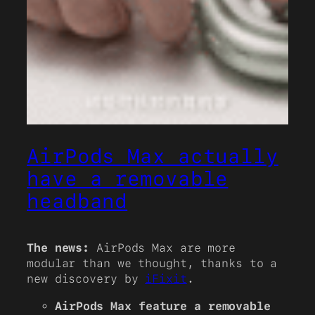
AirPods Max actually
have a removable
headband
The news:
AirPods Max are more
modular than we thought, thanks to a
new discovery by
iFixit
.
AirPods Max feature a removable