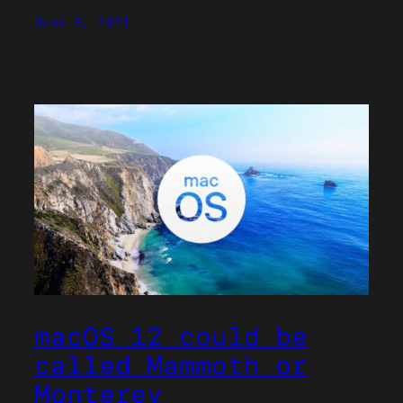
June 5, 2021
macOS 12 could be
called Mammoth or
Monterey