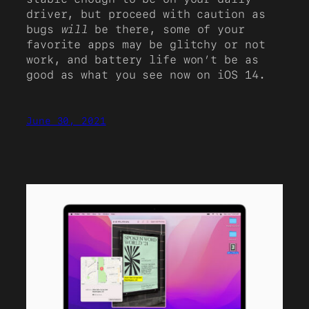
driver, but proceed with caution as
bugs
will
be there, some of your
favorite apps may be glitchy or not
work, and battery life won’t be as
good as what you see now on iOS 14.
June 30, 2021