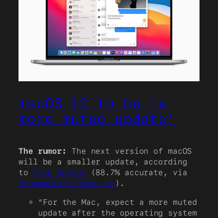
macOS 12 to be ‘a
more muted update’
The rumor:
The next version of macOS
will be a smaller update, according
to
Mark Gurman
(88.7% accurate, via
Bloomberg’s Power Up
).
“For the Mac, expect a more muted
update after the operating system