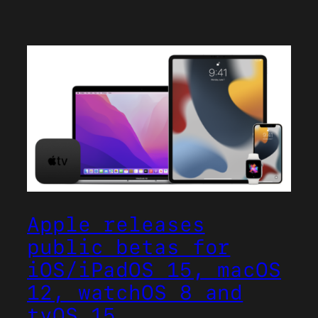
Apple releases
public betas for
iOS/iPadOS 15, macOS
12, watchOS 8 and
tvOS 15