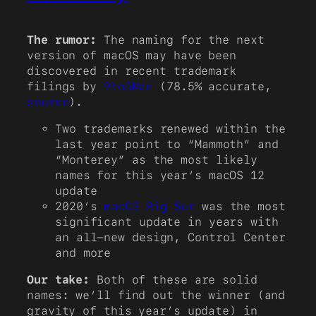
The rumor:
The naming for the next
version of macOS may have been
discovered in recent trademark
filings by
9to5Mac
(78.5% accurate,
source
).
Two trademarks renewed within the
last year point to “Mammoth” and
“Monterey” as the most likely
names for this year’s macOS 12
update
2020’s
macOS Big Sur
was the most
significant update in years with
an all-new design, Control Center
and more
Our take:
Both of these are solid
names: we’ll find out the winner (and
gravity of this year’s update) in