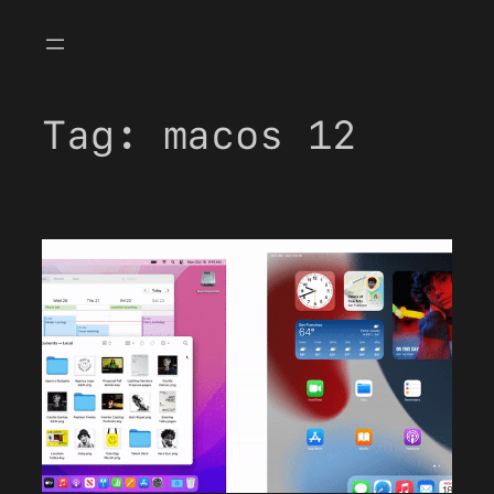
Skip
to
content
Tag:
macos 12