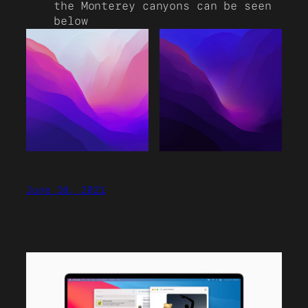
the Monterey canyons can be seen
below
June 10, 2021