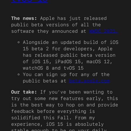
The news:
Apple has just released
public beta versions of all the
software they announced at
WWDC 2021.
Alongside an updated build of iOS
15 beta 2 for developers, Apple
has released public beta version
of iOS 15, iPadOS 15, macOS 12,
watchOS 8 and tvOS 15
You can sign up for any of the
public betas at
beta.apple.com
Our take:
If you’ve been wanting to
try out some new features early, this
is the best way to hop on and provide
feedback before everything is
solidified this Fall. From my
experience, iOS 15 is absolutely
stable enough to be on your daily