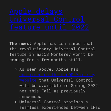
Apple delays
Universal Control
feature until 2022
The news:
Apple has confirmed that
the revolutionary Universal Control
feature in macOS Monterey won’t be
coming for a few months still.
As seen above, Apple has
confirmed on the macOS Monterey
website
that Universal Control
will be available in Spring 2022,
not this Fall as previously
announced
Universal Control promises a
seamless experiences between iPad