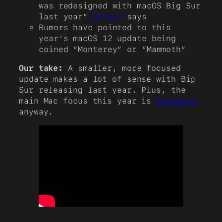
was redesigned with macOS Big Sur
last year”
Gurman
says
Rumors have pointed to this
year’s macOS 12 update being
coined “Monterey” or “Mammoth”
Our take:
A smaller, more focused
update makes a lot of sense with Big
Sur releasing last year. Plus, the
main Mac focus this year is
hardware,
anyway.