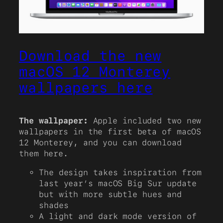
Download the new
macOS 12 Monterey
wallpapers here
The wallpaper:
Apple included two new
wallpapers in the first beta of macOS
12 Monterey, and you can download
them here.
The design takes inspiration from
last year’s macOS Big Sur update
but with more subtle hues and
shades
A light and dark mode version of