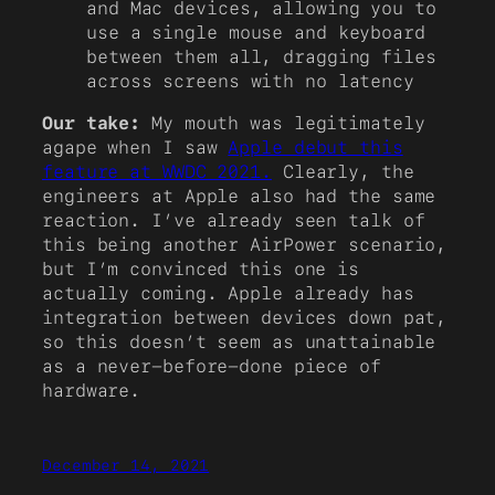
and Mac devices, allowing you to
use a single mouse and keyboard
between them all, dragging files
across screens with no latency
Our take:
My mouth was legitimately
agape when I saw
Apple debut this
feature at WWDC 2021.
Clearly, the
engineers at Apple also had the same
reaction. I’ve already seen talk of
this being another AirPower scenario,
but I’m convinced this one is
actually coming. Apple already has
integration between devices down pat,
so this doesn’t seem as unattainable
as a never-before-done piece of
hardware.
December 14, 2021